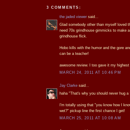
3 COMMENTS:
the jaded viewer
said...
Glad somebody other than myself loved thi
need 70s grindhouse gimmicks to make a
grindhouse flick.
Hobo kills with the humor and the gore an
can be a teacher!
awesome review. I too gave it my highest 
MARCH 24, 2011 AT 10:46 PM
Jay Clarke
said...
haha "That's why you should never hug a b
I'm totally using that "you know how I kn
wet?" pickup line the first chance I get!
MARCH 25, 2011 AT 10:08 AM