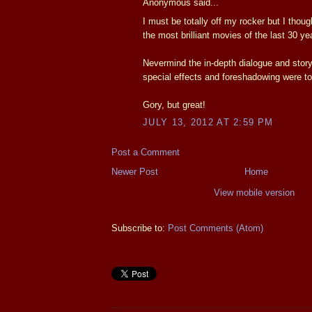
Anonymous said...
I must be totally off my rocker but I thoug
the most brilliant movies of the last 30 yea
Nevermind the in-depth dialogue and story
special effects and foreshadowing were to
Gory, but great!
JULY 13, 2012 AT 2:59 PM
Post a Comment
Newer Post
Home
View mobile version
Subscribe to:
Post Comments (Atom)