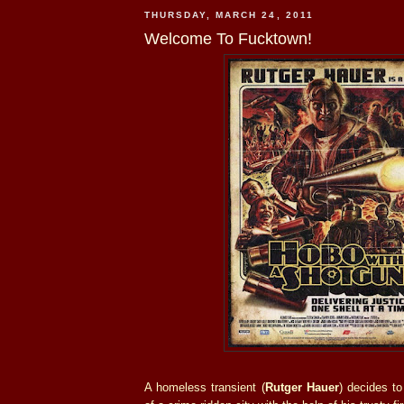
THURSDAY, MARCH 24, 2011
Welcome To Fucktown!
A homeless transient (
Rutger Hauer
) decides to