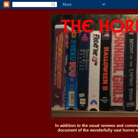
In addition to the usual reviews and comme
document of the wonderfully vast horror m