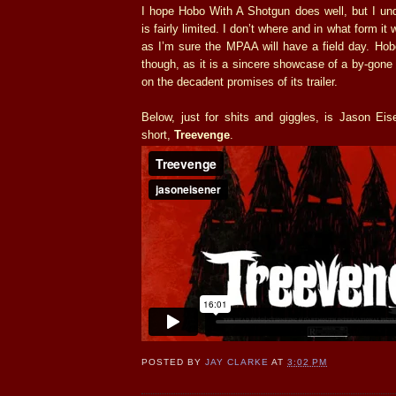
I hope Hobo With A Shotgun does well, but I und
is fairly limited. I don’t where and in what form it w
as I’m sure the MPAA will have a field day. Hob
though, as it is a sincere showcase of a by-gone e
on the decadent promises of its trailer.
Below, just for shits and giggles, is Jason Eis
short,
Treevenge
.
POSTED BY
JAY CLARKE
AT
3:02 PM