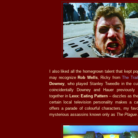
I also liked all the homegrown talent that kept p
may recognize
Rob Wells
, Ricky from
The Trai
Downey
, who played Stanley Tweedle in the cu
coincidentally Downey and Hauer previously
together in
Lexx: Eating Pattern
– dazzles as the
certain local television personality makes a 
offers a parade of colourful characters, my favo
mysterious assassins known only as
The Plague
.