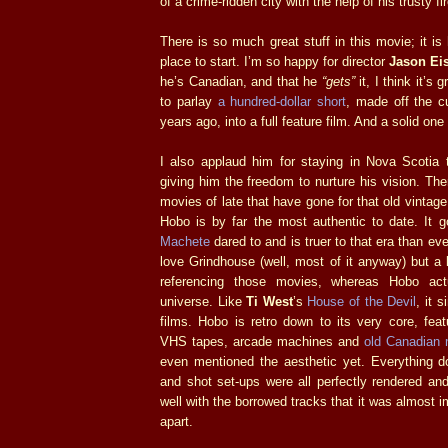
of a crime-ridden city with the help of his trusty fi
There is so much great stuff in this movie; it is
place to start. I’m so happy for director
Jason Ei
he’s Canadian, and that he
“gets”
it, I think it’s
to parlay
a hundred-dollar short
, made off the cu
years ago, into a full feature film. And a solid one 
I also applaud him for staying in Nova Scotia t
giving him the freedom to nurture his vision. Th
movies of late that have gone for that old vintage
Hobo is by far the most authentic to date. It g
Machete
dared to and is truer to that era than e
love Grindhouse (well, most of it anyway) but a l
referencing those movies, whereas Hobo ac
universe. Like
Ti West
’s
House of the Devil
, it 
films. Hobo is retro down to its very core, fea
VHS tapes, arcade machines and
old Canadian
even mentioned the aesthetic yet. Everything do
and shot set-ups were all perfectly rendered an
well with the borrowed tracks that it was almost i
apart.