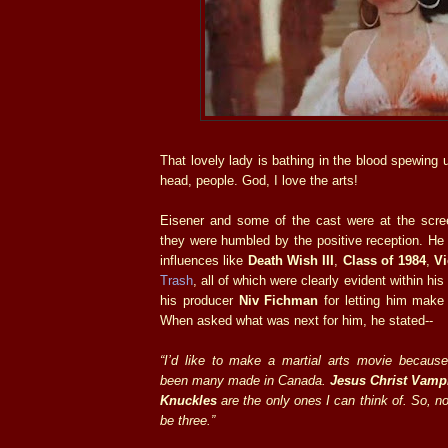
That lovely lady is bathing in the blood spewing 
head, people. God, I love the arts!
Eisener and some of the cast were at the scre
they were humbled by the positive reception. He
influences like
Death Wish III
,
Class of 1984
,
V
Trash
, all of which were clearly evident within his
his producer
Niv Fichman
for letting him make 
When asked what was next for him, he stated--
“I’d like to make a martial arts movie because 
been many made in Canada.
Jesus Christ Vamp
Knuckles
are the only ones I can think of. So, no
be three.”