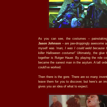
As you can see, the costumes – painstaking
Jason Johnson
– are jaw-droppingly awesome and
myself was
‘man, I was I could weld because 
killer Halloween costume!’
Ultimately, the glue 
together is Rutger Hauer. By playing the role co
became the sanest man in the asylum. A tall orde
could’ve worked.
Then there is the gore. There are so many invent
leave them for you to discover, but here’s an i
gives you an idea of what to expect.