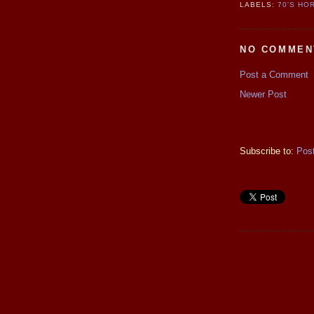
LABELS:
70'S HO
NO COMMEN
Post a Comment
Newer Post
Subscribe to:
Pos