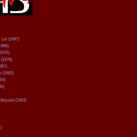
 Lot (1987)
1986)
(1976)
 (1978)
987)
 (1983)
93)
80)
Beyond (1993)
)