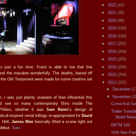
►
2022
(42)
►
2021
(45)
►
2020
(95)
►
2019
(150)
►
2018
(150)
►
2017
(202)
►
2016
(204)
►
2015
(205)
►
2014
(204)
is just a fun time. Fuest is able to toe that line
nd the macabre wonderfully. The deaths, based off
►
2013
(204)
f the Old Testament were made for some creative set
▼
2012
(202)
►
December
(1
▼
November
(1
, I was just plainly unaware of how influential this
ld see so many contemporary films inside The
Come And See
Phibes, whether it was
Sam Raimi
’s design of
Trailer Tuesd
lical-inspired serial killings re-appropriated for
David
Motel Mass
 Hell,
James Wan
basically lifted a scene right out
DKTM 160
s debut,
Saw
.
VHS Nite Par