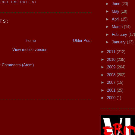
RROR
,
TIME OUT LIST
►
June
(20)
►
May
(18)
►
April
(15)
TS:
►
March
(14)
►
February
(17)
Home
Older Post
►
January
(13)
View mobile version
►
2011
(212)
►
2010
(235)
t Comments (Atom)
►
2009
(264)
►
2008
(202)
►
2007
(15)
►
2001
(25)
►
2000
(1)