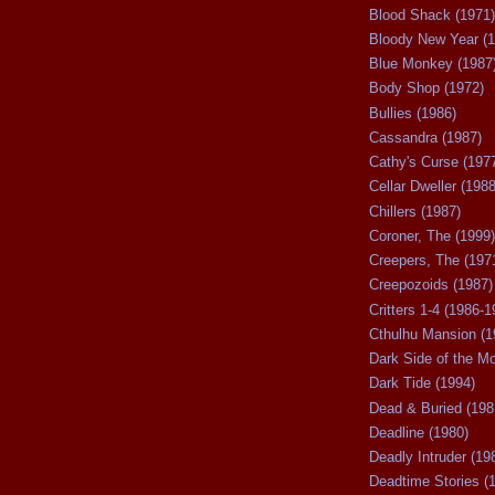
Blood Shack (1971)
Bloody New Year (1
Blue Monkey (1987
Body Shop (1972)
Bullies (1986)
Cassandra (1987)
Cathy's Curse (197
Cellar Dweller (1988
Chillers (1987)
Coroner, The (1999)
Creepers, The (197
Creepozoids (1987)
Critters 1-4 (1986-1
Cthulhu Mansion (1
Dark Side of the M
Dark Tide (1994)
Dead & Buried (198
Deadline (1980)
Deadly Intruder (19
Deadtime Stories (