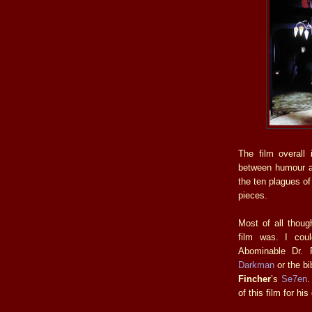
The film overall 
between humour a
the ten plagues o
pieces.
Most of all though
film was. I cou
Abominable Dr. 
Darkman
or the bib
Fincher
’s
Se7en
.
of this film for hi