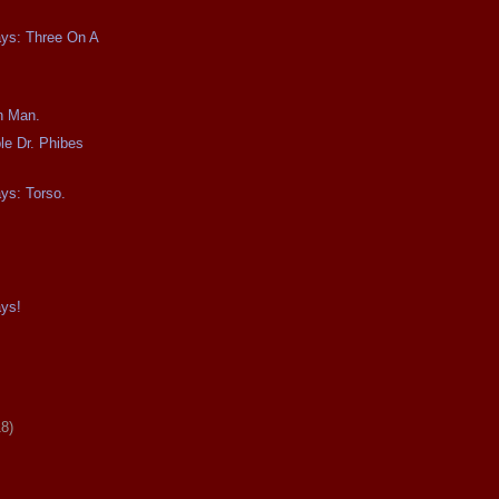
ays: Three On A
n Man.
le Dr. Phibes
ays: Torso.
ays!
18)