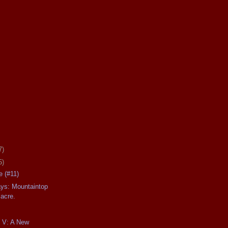
7)
5)
 (#11)
ays: Mountaintop
acre.
t V: A New