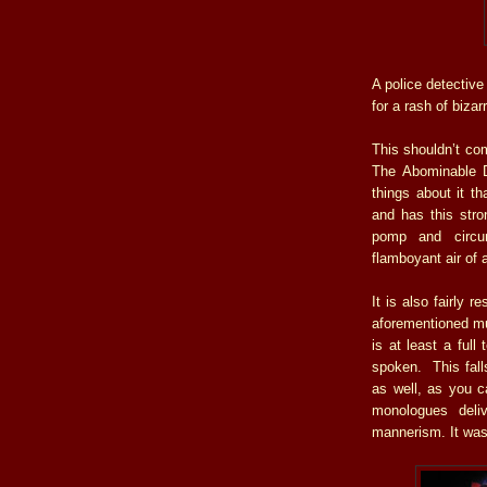
A police detective 
for a rash of biza
This shouldn’t co
The Abominable D
things about it th
and has this stro
pomp and circum
flamboyant air of 
It is also fairly r
aforementioned mus
is at least a full
spoken. This falls
as well, as you ca
monologues deli
mannerism. It was