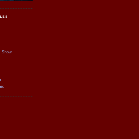
CLES
p Show
y
n
ard