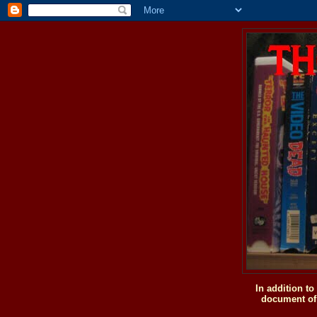
In addition t
document of 