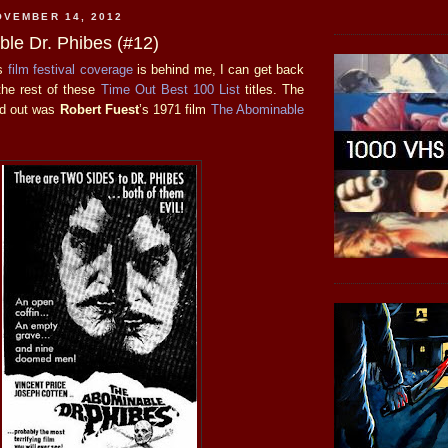
OVEMBER 14, 2012
le Dr. Phibes (#12)
is
film
festival
coverage
is behind me, I can get back
 the rest of these
Time Out Best 100 List
titles. The
ed out was
Robert Fuest
’s 1971 film
The Abominable