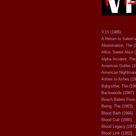
3:15 (1986)
A Return to Salem's
Abomination, The (
Alice, Sweet Alice 
Alpha Incident, The
American Gothic (1
American Nightmare
Ashes to Ashes (19
Babysitter, The (19
Backwoods (1987)
Beach Babes From 
Being, The (1983)
Blood Bath (1966)
Blood Cult (1985)
Blood Legacy (1971
Blood Link (1982)