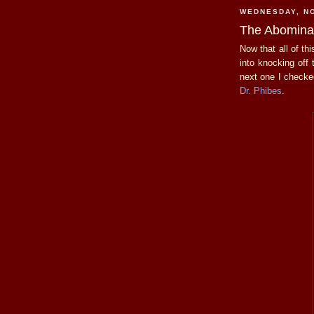
WEDNESDAY, N
The Abominab
Now that all of th
into knocking off
next one I check
Dr. Phibes
.