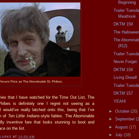
Beginning
Trailer Tuesd
Meathook
DKTM 159
The Hallowee
The Abominab
(#12)
Trailer Tuesd
Never Forget.
DKTM 158
Living Dread!
Vincent Price as The Abominable Dr. Phibes.
Trailer Tuesd
DKTM 157
vies that I have watched for the Time Out List, The
YEAH!
hibes is definitely one I regret not seeing as a
I would’ve really latched onto this, being that I’ve
►
October
(20)
n of
Ten Little Indians
-style fables. The Abominable
►
September
(
dly inventive fare that looks stunning to boot and
►
August
(17)
ace on the list.
►
July
(18)
CLARKE
AT
10:00 AM