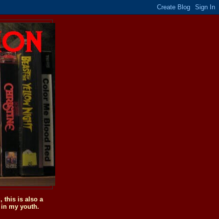
this is also a
 in my youth.