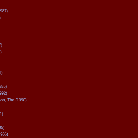
987)
)
7)
)
1)
995)
992)
oon, The (1990)
1)
85)
1986)