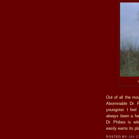
Out of all the mo
Abominable Dr. P
youngster. I feel 
always been a fa
Dr. Phibes is wil
easily earns its pl
POSTED BY
JAY 