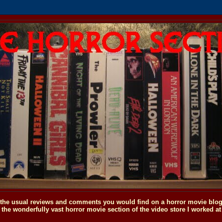
o the usual reviews and comments you would find on a horror movie blog, 
the wonderfully vast horror movie section of the video store I worked at