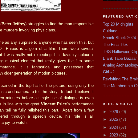
FEATURED ARTI
(
Peter Jeffrey
) struggles to find the man responsible
Top 20 Midnights!
rre murders involving physicians.
Cultland!
Shock Stock 2024
me as any surprise to anyone who has seen this, but
The Final Hex
r. Phibes is a gem of a film. There were several
THS Halloween Cli
at I was really not expecting. It is lavishly colourful
Blank Tape Bazaar
ng musical element that really gives the film some
Analog Archaeolog
stance. It is fantastical and possesses that
Girl #2
an older generation of motion pictures.
Revisiting The Brai
estrained in the top half of the picture, using only the
The Membership C
ic and camera to tell the story. In fact, I believe it
 ten minutes before a single line of dialogue is even
 in line with the great
Vincent Price
’s performance
BLOG ARCHIVE
n tell he fully relished this part. Apart from a few
►
2026
(29)
vered through a speech device, his role is all
►
2025
(47)
 a joy to watch.
►
2024
(57)
►
2023
(82)