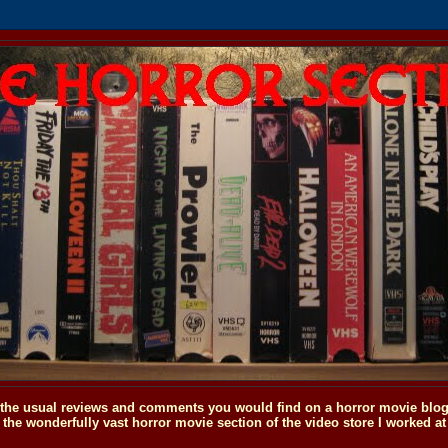
o the usual reviews and comments you would find on a horror movie blog, 
the wonderfully vast horror movie section of the video store I worked at