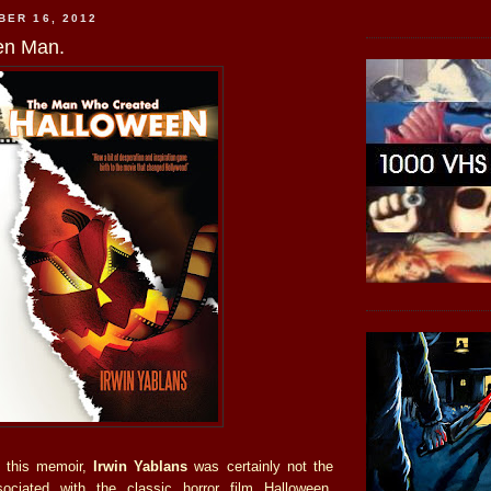
BER 16, 2012
en Man.
o this memoir,
Irwin Yablans
was certainly not the
ociated with the classic horror film Halloween.