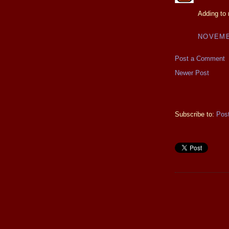
Adding to 
NOVEMBE
Post a Comment
Newer Post
Subscribe to:
Pos