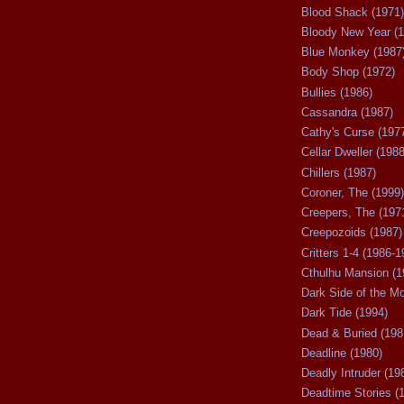
Blood Shack (1971)
Bloody New Year (1
Blue Monkey (1987
Body Shop (1972)
Bullies (1986)
Cassandra (1987)
Cathy's Curse (197
Cellar Dweller (1988
Chillers (1987)
Coroner, The (1999)
Creepers, The (197
Creepozoids (1987)
Critters 1-4 (1986-1
Cthulhu Mansion (1
Dark Side of the M
Dark Tide (1994)
Dead & Buried (198
Deadline (1980)
Deadly Intruder (19
Deadtime Stories (