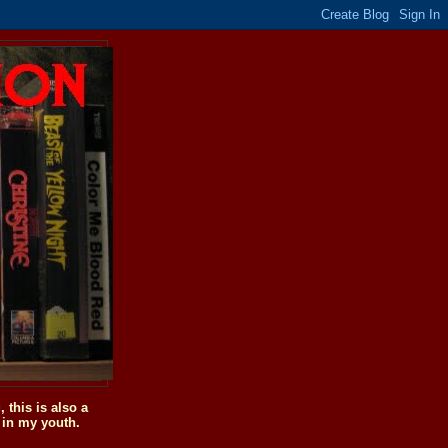
this is also a
 in my youth.