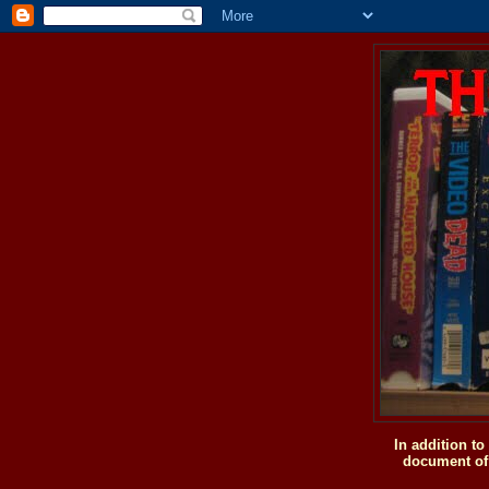
In addition t
document of 