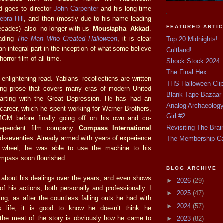
d goes to director
John Carpenter
and his long-time
ebra Hill
, and then (mostly due to his name leading
FEATURED ARTI
ecades) also no-longer-with-us
Moustapha Akkad
.
eading
The Man Who Created Halloween
, it is clear
Top 20 Midnights!
n integral part in the inception of what some believe
Cultland!
horror film of all time.
Shock Stock 2024
The Final Hex
nlightening read. Yablans’ recollections are written
THS Halloween Cli
ting prose that covers many eras of modern United
Blank Tape Bazaar
starting with the Great Depression. He has had an
Analog Archaeolog
 career, which he spent working for Warner Brothers,
Girl #2
GM before finally going off on his own and co-
Revisiting The Brai
ndependent film company
Compass International
d-seventies. Already armed with years of experience
The Membership C
 wheel, he was able to use the machine to his
mpass soon flourished.
BLOG ARCHIVE
 about his dealings over the years, and even shows
►
2026
(29)
f his actions, both personally and professionally. I
►
2025
(47)
ing, as after the countless falling outs he had with
►
2024
(57)
s life, it is good to know he doesn’t think he
, the meat of the story is obviously how he came to
►
2023
(82)