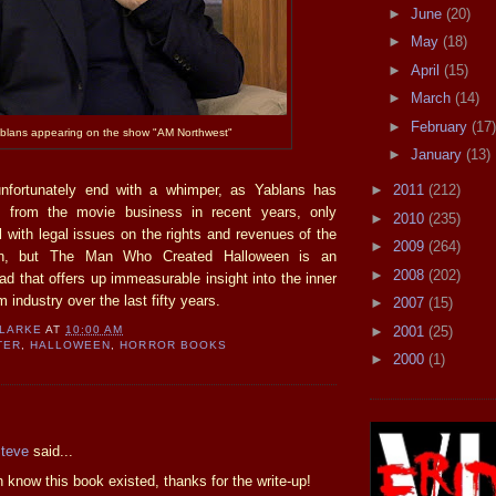
►
June
(20)
►
May
(18)
►
April
(15)
►
March
(14)
►
February
(17)
blans appearing on the show "AM Northwest"
►
January
(13)
fortunately end with a whimper, as Yablans has
►
2011
(212)
f from the movie business in recent years, only
►
2010
(235)
l with legal issues on the rights and revenues of the
►
2009
(264)
een, but The Man Who Created Halloween is an
►
2008
(202)
ad that offers up immeasurable insight into the inner
m industry over the last fifty years.
►
2007
(15)
►
2001
(25)
CLARKE
AT
10:00 AM
TER
,
HALLOWEEN
,
HORROR BOOKS
►
2000
(1)
:
Steve
said...
n know this book existed, thanks for the write-up!