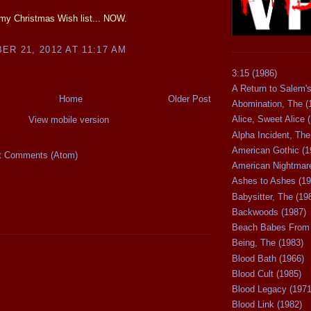
my Christmas Wish list... NOW.
R 21, 2012 AT 11:17 AM
3:15 (1986)
A Return to Salem's
Home
Older Post
Abomination, The (
Alice, Sweet Alice 
View mobile version
Alpha Incident, The
American Gothic (1
t Comments (Atom)
American Nightmare
Ashes to Ashes (19
Babysitter, The (19
Backwoods (1987)
Beach Babes From 
Being, The (1983)
Blood Bath (1966)
Blood Cult (1985)
Blood Legacy (1971
Blood Link (1982)