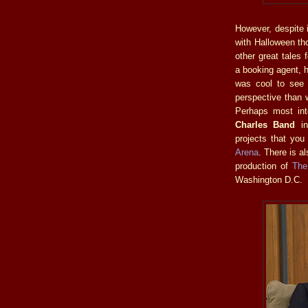
However, despite it
with Halloween th
other great tales
a booking agent, h
was cool to se
perspective than
Perhaps most int
Charles Band
in
projects that you
Arena
. There is a
production of
The
Washington D.C.