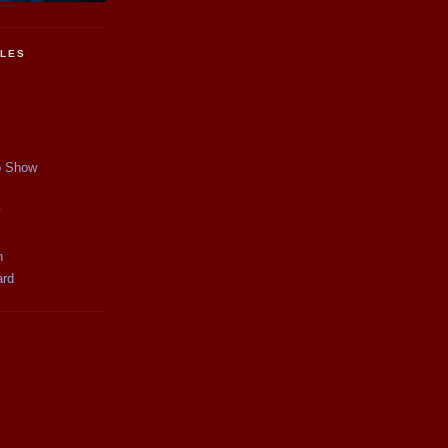
CLES
p Show
y
n
ard