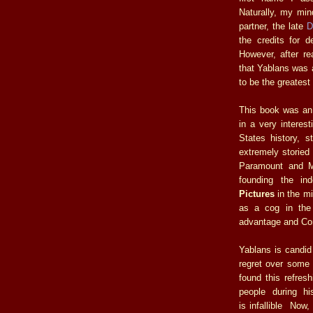
Naturally, my min
partner, the late
D
the credits for d
However, after r
that Yablans was a
to be the greatest 
This book was an e
in a very interes
States history, 
extremely storied
Paramount and M
founding the i
Pictures
in the mi
as a cog in the
advantage and Co
Yablans is candid
regret over some o
found this refresh
people during hi
is infallible Now