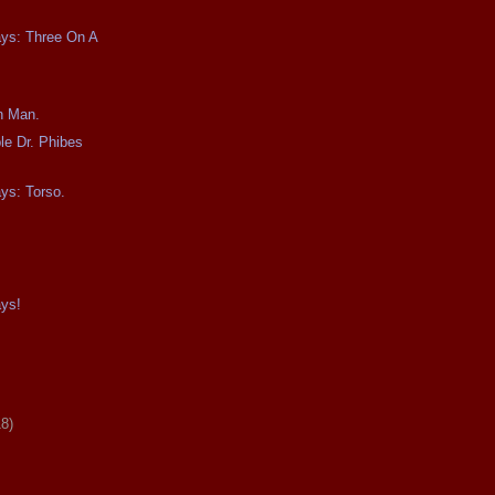
ays: Three On A
n Man.
le Dr. Phibes
ays: Torso.
ays!
18)