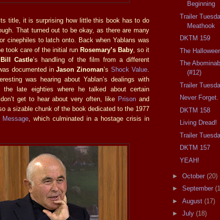
Beginning
Trailer Tuesd
s title, it is surprising how little this book has to do
Meathook
ough. That turned out to be okay, as there are many
DKTM 159
 for cinephiles to latch onto. Back when Yablans was
e took care of the initial run
Rosemary’s Baby
, so it
The Hallowee
e
Bill Castle
’s handling of the film from a different
The Abominab
 was documented in
Jason Zinoman
’s
Shock Value
.
(#12)
eresting was hearing about Yablan’s dealings with
Trailer Tuesd
 the late eighties where he talked about certain
Never Forget.
 don’t get to hear about very often, like
Prison
and
lso a sizable chunk of the book dedicated to the 1977
DKTM 158
 Message
, which culminated in a hostage crisis in
Living Dread!
Trailer Tuesd
DKTM 157
YEAH!
►
October
(20)
►
September
(
►
August
(17)
►
July
(18)