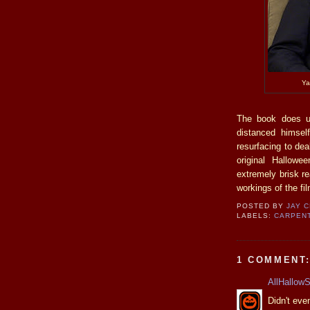
Ya
The book does un
distanced himsel
resurfacing to dea
original Hallow
extremely brisk re
workings of the fil
POSTED BY
JAY 
LABELS:
CARPEN
1 COMMENT
AllHallow
Didn't eve