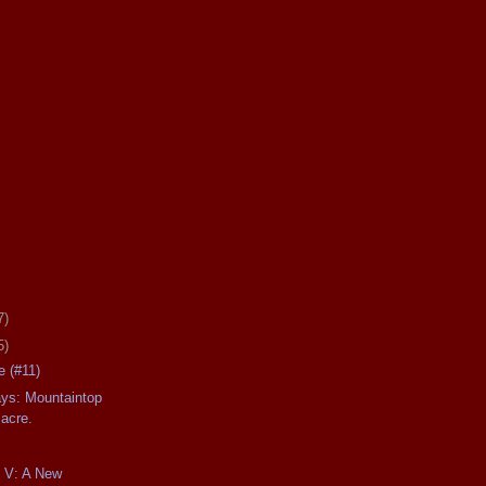
7)
5)
 (#11)
ays: Mountaintop
acre.
t V: A New