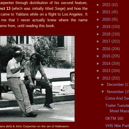
rpenter through distribution of his second feature,
►
2022
(42)
inct 13
(which was initially titled
Siege
) and how the
►
2021
(45)
came to Yablans while on a flight to Los Angeles. It
►
2020
(95)
o me that I never actually knew where the name
me from, until reading this book.
►
2019
(150)
►
2018
(150)
►
2017
(202)
►
2016
(204)
►
2015
(205)
►
2014
(204)
►
2013
(204)
▼
2012
(202)
►
December
(1
▼
November
(1
Come And See
Trailer Tuesd
Motel Mass
DKTM 160
VHS Nite Par
lans (left) & John Carpenter on the set of Halloween.