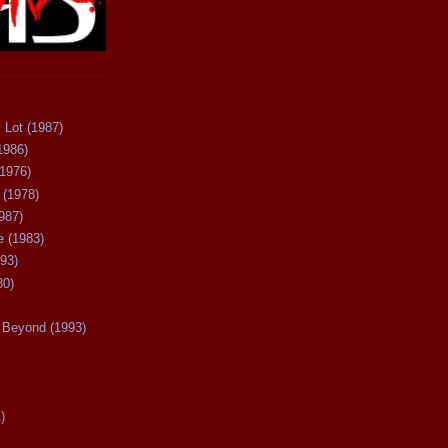
 Lot (1987)
1986)
(1976)
 (1978)
987)
 (1983)
93)
80)
Beyond (1993)
)