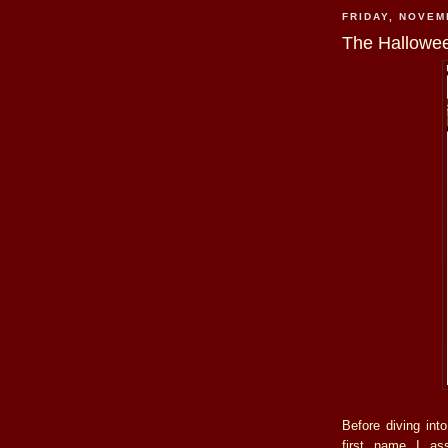
FRIDAY, NOVEM
The Hallowe
Before diving int
first name I ass