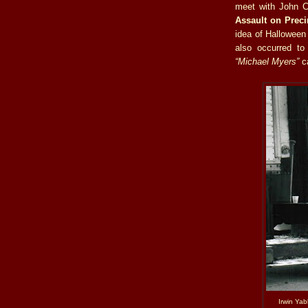
meet with John Ca
Assault on Prec
idea of Halloween 
also occurred t
“Michael Myers”
ca
Irwin Yab