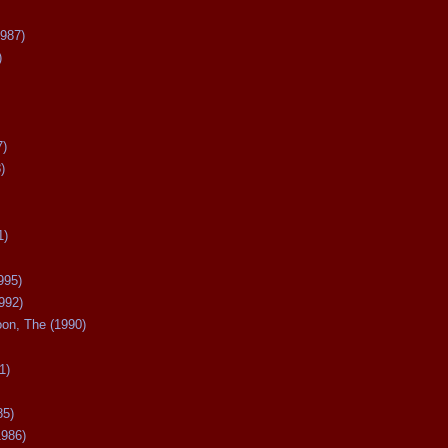
987)
)
7)
)
1)
995)
992)
oon, The (1990)
1)
85)
1986)