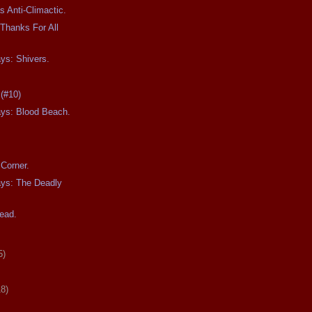
s Anti-Climactic.
Thanks For All
ays: Shivers.
 (#10)
ays: Blood Beach.
Corner.
ays: The Deadly
ead.
5)
18)