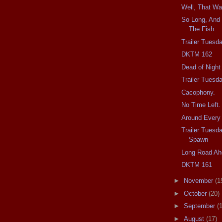
Well, That Wa
So Long, And 
The Fish.
Trailer Tuesd
DKTM 162
Dead of Night
Trailer Tuesd
Cacophony.
No Time Left.
Around Every 
Trailer Tuesd
Spawn
Long Road Ah
DKTM 161
►
November
(1
►
October
(20)
►
September
(
►
August
(17)