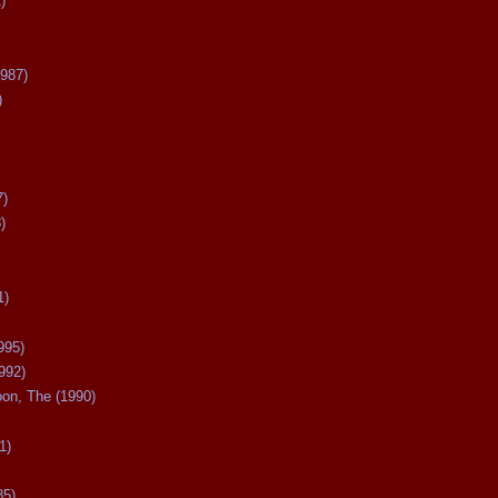
)
987)
)
7)
)
1)
995)
992)
oon, The (1990)
1)
85)