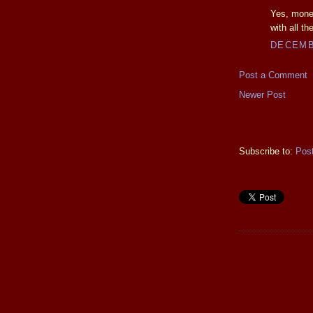
Yes, money
with all the
DECEMBE
Post a Comment
Newer Post
Subscribe to:
Pos