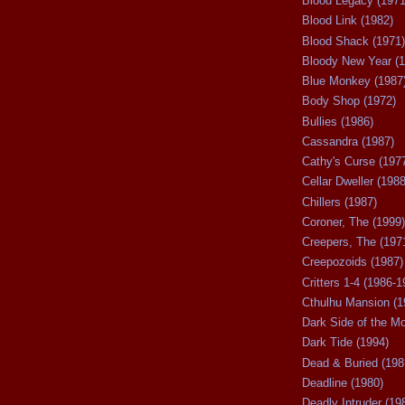
Blood Legacy (1971
Blood Link (1982)
Blood Shack (1971)
Bloody New Year (1
Blue Monkey (1987
Body Shop (1972)
Bullies (1986)
Cassandra (1987)
Cathy's Curse (197
Cellar Dweller (1988
Chillers (1987)
Coroner, The (1999)
Creepers, The (197
Creepozoids (1987)
Critters 1-4 (1986-1
Cthulhu Mansion (1
Dark Side of the M
Dark Tide (1994)
Dead & Buried (198
Deadline (1980)
Deadly Intruder (19