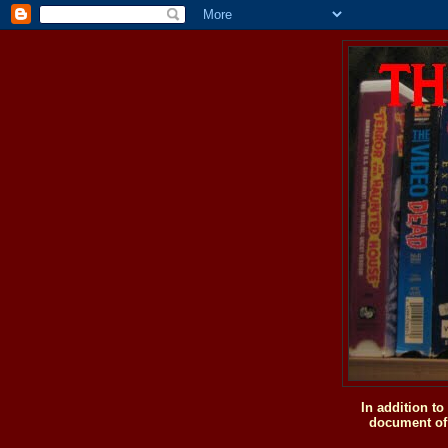
In addition t
document of 