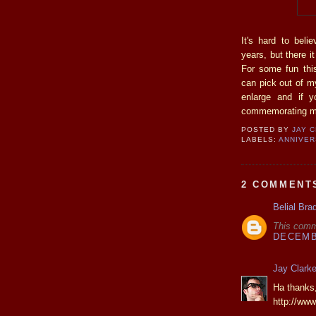
It's hard to beli
years, but there i
For some fun th
can pick out of m
enlarge and if 
commemorating my 
POSTED BY
JAY 
LABELS:
ANNIVE
2 COMMENT
Belial Bra
This comm
DECEMBE
Jay Clark
Ha thanks,
http://ww