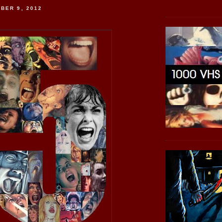
BER 9, 2012