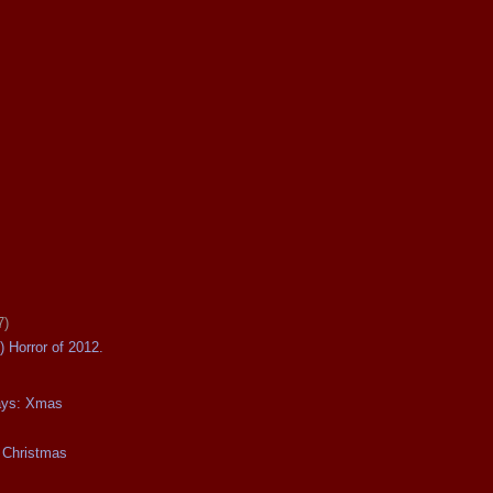
7)
) Horror of 2012.
days: Xmas
 Christmas