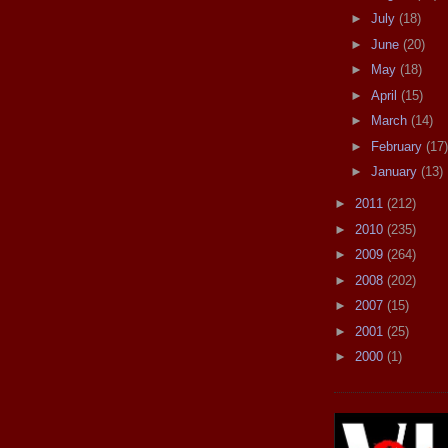
►
July
(18)
►
June
(20)
►
May
(18)
►
April
(15)
►
March
(14)
►
February
(17)
►
January
(13)
►
2011
(212)
►
2010
(235)
►
2009
(264)
►
2008
(202)
►
2007
(15)
►
2001
(25)
►
2000
(1)