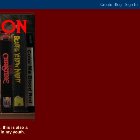
this is also a
 in my youth.