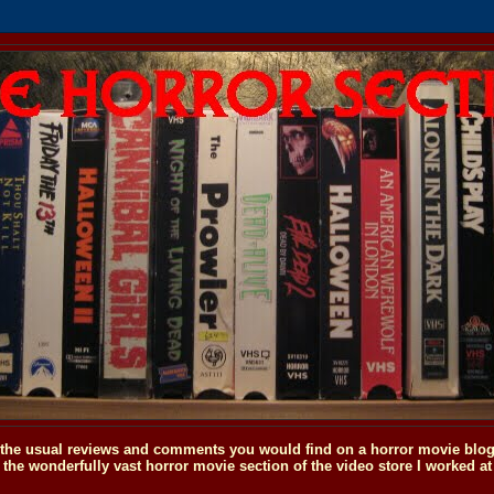
o the usual reviews and comments you would find on a horror movie blog, 
the wonderfully vast horror movie section of the video store I worked at