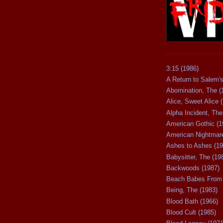
3:15 (1986)
A Return to Salem's
Abomination, The (
Alice, Sweet Alice 
Alpha Incident, The
American Gothic (1
American Nightmare
Ashes to Ashes (19
Babysitter, The (19
Backwoods (1987)
Beach Babes From 
Being, The (1983)
Blood Bath (1966)
Blood Cult (1985)