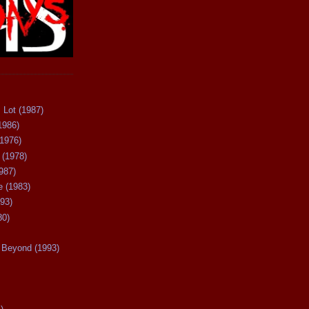
 Lot (1987)
1986)
(1976)
 (1978)
987)
 (1983)
93)
80)
Beyond (1993)