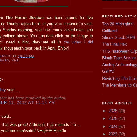
FEATURED ARTI
eve
The Horror Section
has been around for five
t is. Thanks again to all of you who continue to visit.
Top 20 Midnights!
is Sunday morning, see how many coverboxes you
Cultland!
y collage above. You can right-click on the image to
Shock Stock 2024
you need a hint, they are all in
the video I did
The Final Hex
thousandth post back in April. Enjoy!
THS Halloween Cli
CLARKE
AT
10:00 AM
Blank Tape Bazaar
RSARY
,
VHS
Analog Archaeolog
Girl #2
Revisiting The Brai
S:
The Membership C
dley
said...
ent has been removed by the author.
R 11, 2012 AT 11:14 PM
BLOG ARCHIVE
►
2026
(29)
e
said...
►
2025
(47)
 that was great! Although, that reminds me...
►
2024
(57)
w.youtube.com/watch?v=pj60EIEpm9c
►
2023
(82)