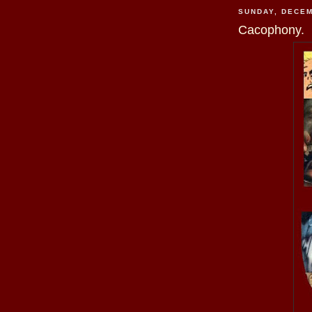
SUNDAY, DECEM
Cacophony.