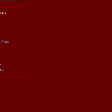
CLES
p Show
y
n
ard