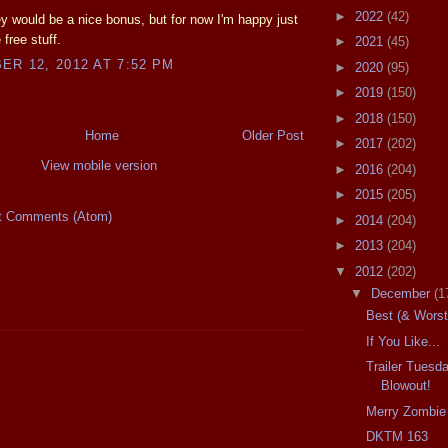
►
2022
(42)
 would be a nice bonus, but for now I'm happy just
 free stuff.
►
2021
(45)
R 12, 2012 AT 7:52 PM
►
2020
(95)
►
2019
(150)
►
2018
(150)
Home
Older Post
►
2017
(202)
View mobile version
►
2016
(204)
►
2015
(205)
t Comments (Atom)
►
2014
(204)
►
2013
(204)
▼
2012
(202)
▼
December
(1
Best (& Worst
If You Like...
Trailer Tues
Blowout!
Merry Zombie
DKTM 163