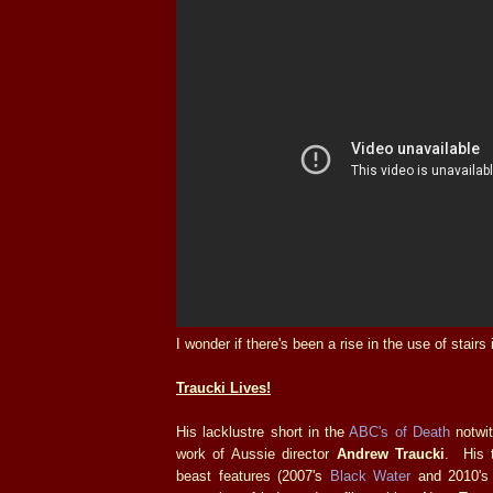
I wonder if there's been a rise in the use of stairs
Traucki Lives!
His lacklustre short in the
ABC's of Death
notwit
work of Aussie director
Andrew Traucki
. His t
beast features (2007's
Black Water
and 2010'