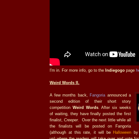
I'm in. For more info, go to the
Indiegogo
page
h
Weird Words II.
A few months back,
Fangoria
announced a
second edition of their short story
competition
Weird Words
. After six weeks
of waiting, they have finally posted the first
finalist,
Creeper
. Over the next little while all
the finalists will be posted on Fangoria
(although at this rate, it will be
Halloween
by 
up) where the readers will take over and vote for