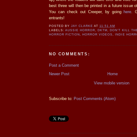
best three will then be printed in a future issue
You can check out Creeper, by going
here
. 
entrants!
POSTED BY
JAY CLARKE
AT
11:51 AM
LABELS:
AUSSIE HORROR
,
DKTM
,
DON'T KILL T
HORROR FICTION
,
HORROR VIDEOS
,
INDIE HOR
NO COMMENTS:
Post a Comment
Newer Post
Home
View mobile version
Subscribe to:
Post Comments (Atom)