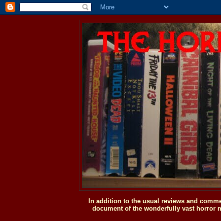
In addition to the usual reviews and comme
document of the wonderfully vast horror m