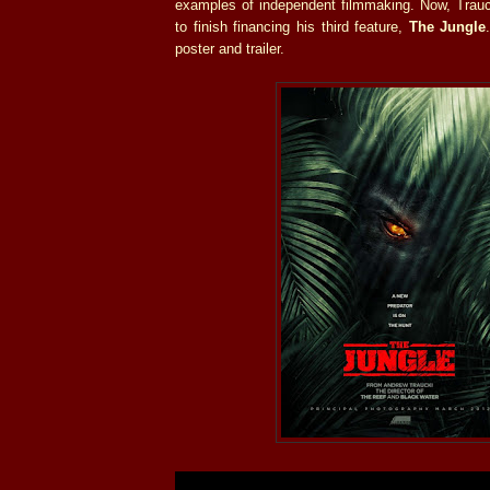
examples of independent filmmaking. Now, Trauck
to finish financing his third feature,
The Jungle
poster and trailer.