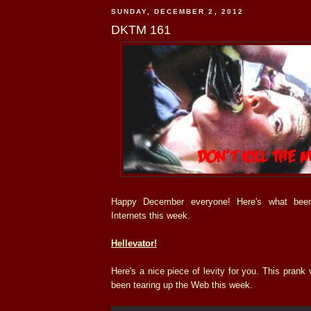
SUNDAY, DECEMBER 2, 2012
DKTM 161
Happy December everyone! Here's what bee
Internets this week.
Hellevator!
Here's a nice piece of levity for you. This prank
been tearing up the Web this week.