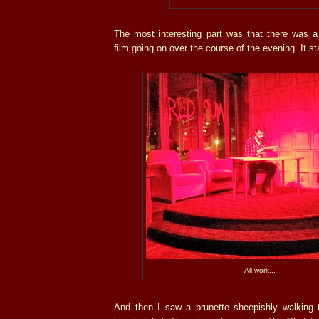
The most interesting part was that there was a
film going on over the course of the evening. It sta
All work...
And then I saw a brunette sheepishly walking t