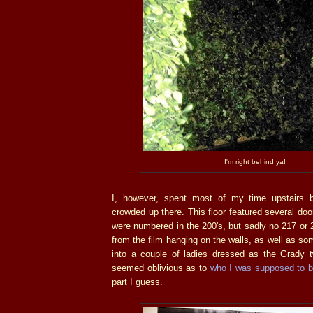
I'm right behind ya!
I, however, spent most of my time upstairs 
crowded up there. This floor featured several doo
were numbered in the 200's, but sadly no 217 or 2
from the film hanging on the walls, as well as some 
into a couple of ladies dressed as the Grady t
seemed oblivious as to
who I was supposed to 
part I guess.