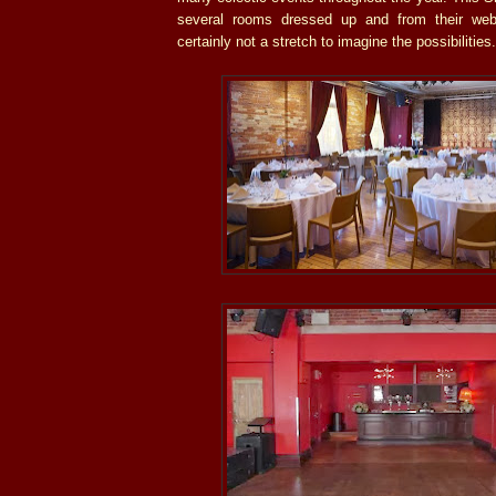
several rooms dressed up and from their webs
certainly not a stretch to imagine the possibilities.