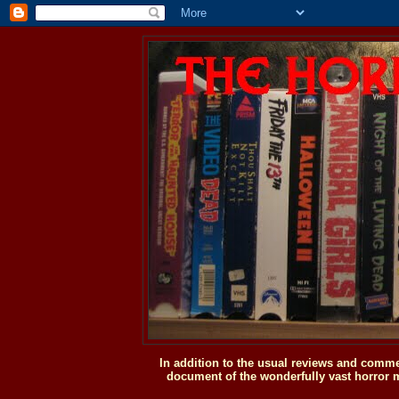
In addition to the usual reviews and comme
document of the wonderfully vast horror m