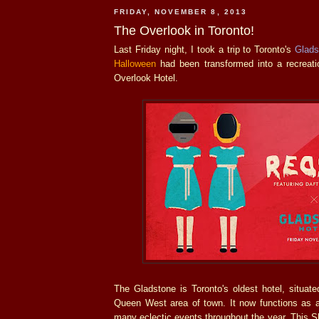
FRIDAY, NOVEMBER 8, 2013
The Overlook in Toronto!
Last Friday night, I took a trip to Toronto's
Glads
Halloween
had been transformed into a recreat
Overlook Hotel.
The Gladstone is Toronto's oldest hotel, situat
Queen West area of town. It now functions as
many eclectic events throughout the year. This Sh