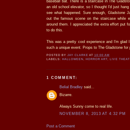
baseball bat. There is a staircase in The Gladst
an old school elevator, so I thought I'd just han
see what happened. Sure enough, Gladstone 
out the famous scene on the staircase while e
around them. I appreciated the extra effort put f
to do this.
This was a pretty cool experience and I'm glad 
such a unique event. Props to The Gladstone for p
POSTED BY
JAY CLARKE
AT
10:00 AM
LABELS:
HALLOWEEN
,
HORROR ART
,
LIVE THEA
1 COMMENT:
Belial Bradley
said...
Bizarre.
Always Sunny come to real life.
NOVEMBER 8, 2013 AT 4:32 PM
Post a Comment