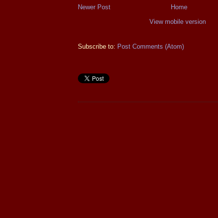
Newer Post
Home
View mobile version
Subscribe to:
Post Comments (Atom)