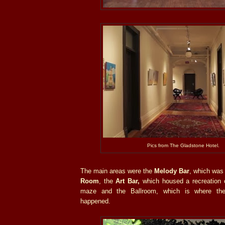
Pics from The Gladstone Hotel.
The main areas were the
Melody Bar
, which was 
Room
, the
Art Bar,
which housed a recreation 
maze and the Ballroom, which is where t
happened.