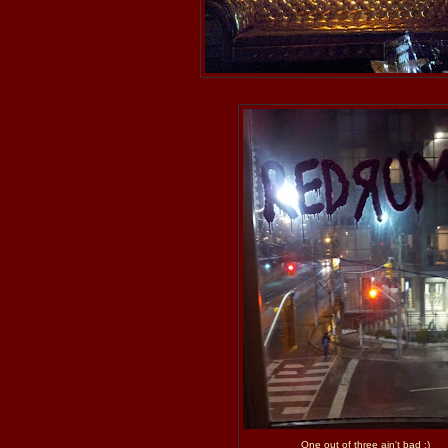
One out of three ain't bad ;)