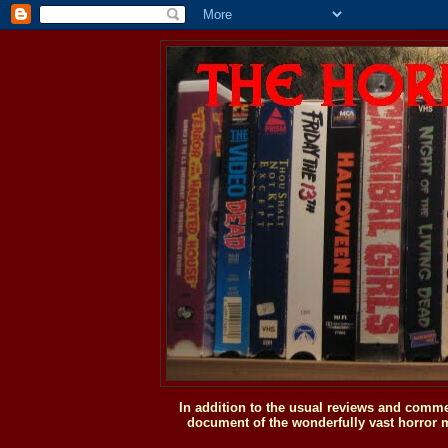
In addition to the usual reviews and comme
document of the wonderfully vast horror m