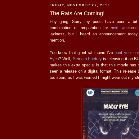
FRIDAY, NOVEMBER 22, 2013
The Rats Are Coming!
Hey gang. Sorry my posts have been a bit t
combination of preparation for
next weekend
laziness, but I heard an announcement today
mention.
You know that giant rat movie I've
bent your ea
Eyes
? Well,
Scream Factory
is releasing it on B
makes this extra special is that this movie has n
seen a release on a digital format. This releas
too soon, as I was worried I might wear out my o