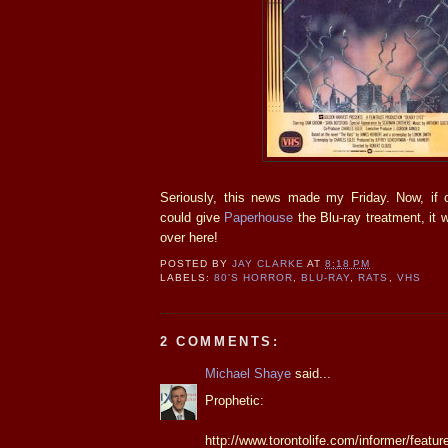
Seriously, this news made my Friday. Now, if
could give
Paperhouse
the Blu-ray treatment, it 
over here!
POSTED BY
JAY CLARKE
AT
8:18 PM
LABELS:
80'S HORROR
,
BLU-RAY
,
RATS
,
VHS
2 COMMENTS:
Michael Shaye
said...
Prophetic:
http://www.torontolife.com/informer/featur