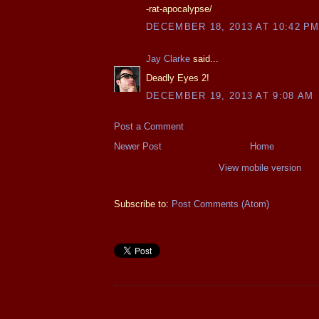
-rat-apocalypse/
DECEMBER 18, 2013 AT 10:42 P
Jay Clarke
said...
Deadly Eyes 2!
DECEMBER 19, 2013 AT 9:08 AM
Post a Comment
Newer Post
Home
View mobile version
Subscribe to:
Post Comments (Atom)