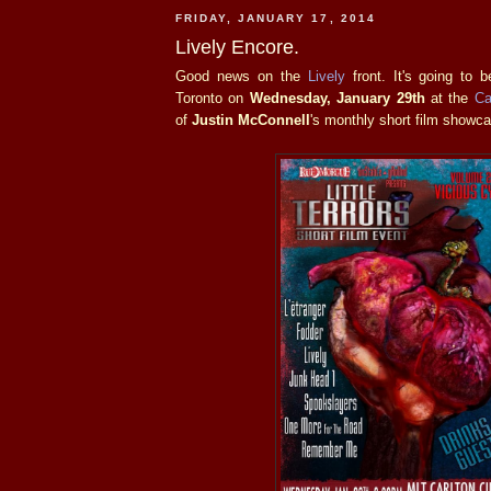
FRIDAY, JANUARY 17, 2014
Lively Encore.
Good news on the
Lively
front. It's going to 
Toronto on
Wednesday, January 29th
at the
Ca
of
Justin McConnell
's monthly short film showc