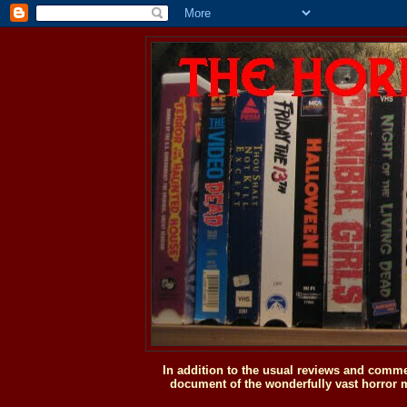
In addition to the usual reviews and comme
document of the wonderfully vast horror m