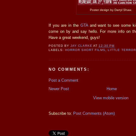
Poster design by Darryl Shaw.
If you are in the
GTA
and want to see some kic
come on by and say hello. For more info on the
Have a great weekend, guys!
POSTED BY
JAY CLARKE
AT
12:30 PM
LABELS:
HORROR SHORT FILMS
,
LITTLE TERRO
NO COMMENTS:
Post a Comment
Newer Post
Home
View mobile version
Subscribe to:
Post Comments (Atom)