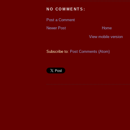
NO COMMENTS:
Post a Comment
Newer Post
Home
View mobile version
Subscribe to:
Post Comments (Atom)