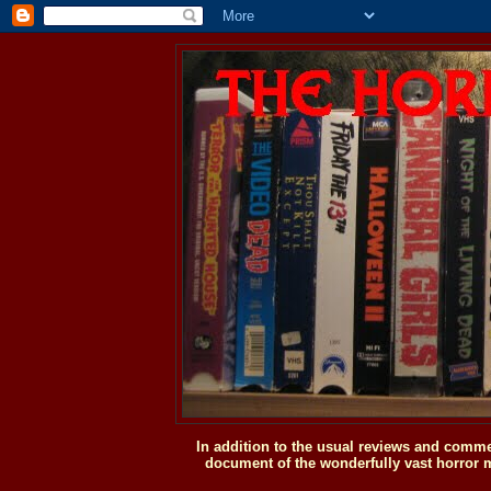
In addition to the usual reviews and comme
document of the wonderfully vast horror m