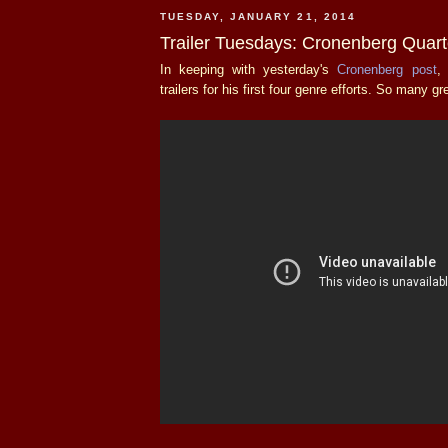
TUESDAY, JANUARY 21, 2014
Trailer Tuesdays: Cronenberg Quart
In keeping with yesterday's
Cronenberg post
,
trailers for his first four genre efforts. So many g