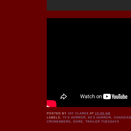
POSTED BY
JAY CLARKE
AT
10:00 AM
LABELS:
70'S HORROR
,
80'S HORROR
,
CANADIA
CRONENBERG
,
GORE
,
TRAILER TUESDAYS