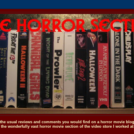
o the usual reviews and comments you would find on a horror movie blog, 
the wonderfully vast horror movie section of the video store I worked at