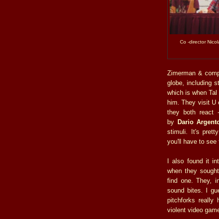
Co -director Nico
Zimerman & compa
globe, including 
which is when Tal
him. They visit U
they both react -
by
Dario Argent
stimuli. It's pret
you'll have to see
I also found it in
when they sought 
find one. They, i
sound bites. I gu
pitchforks reall
violent video gam