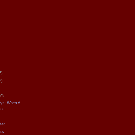
7)
7)
20)
ays: When A
lls.
eet.
uts