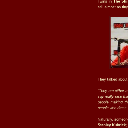
Twins in
The Shi
still almost as tiny
They talked about 
“They are either r
say really nice th
people making th
people who dress 
Naturally, someone
Stanley Kubrick
;