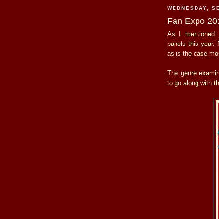
WEDNESDAY, SE
Fan Expo 201
As I mentioned y
panels this year. 
as is the case mos
The genre exami
to go along with t