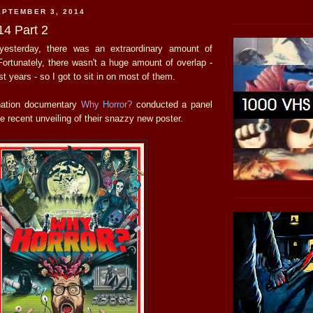
PTEMBER 3, 2014
4 Part 2
esterday, there was an extraordinary amount of
Fortunately, there wasn't a huge amount of overlap -
t years - so I got to sit in on most of them.
nation documentary
Why Horror?
conducted a panel
he recent unveiling of their snazzy new poster.