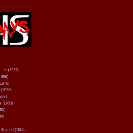
 Lot (1987)
1986)
(1976)
 (1978)
987)
 (1983)
93)
80)
Beyond (1993)