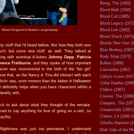
Being, The (1983)
Blood Bath (1966)
Blood Cult (1985)
Blood Legacy (1971
Blood Link (1982)
Robert Englund & Heather Langenkamp
Blood Shack (1971)
Bloody New Year (1
y stuff that I'd heard before, like how they both won
Blue Monkey (1987
such, but some new stuff, as well. They talked at
Body Shop (1972)
ing with eventual A-listers
Johnny Depp
,
Patricia
Bullies (1986)
rence Fishburne
, and they spoke of how important
cter was instrumental in the birth of the
“fan girl”
Cassandra (1987)
ee that, as the Nancy & Tina did interact with each
Cathy's Curse (197
alistic way, even moreso than the ladies in Halloween
Cellar Dweller (1988
 It definitely helps when you have characters within a
Chillers (1987)
dentify with.
Coroner, The (1999)
Creepers, The (197
k to ask about what they thought of the remake.
Creepozoids (1987)
ed to say anything for fear of going on a rant, so
Critters 1-4 (1986-1
tactful;
Cthulhu Mansion (1
Nightmare was just too premature. I understand
Dark Side of the M