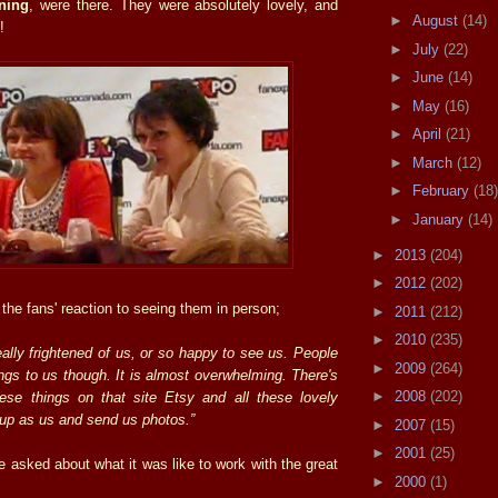
ning
, were there. They were absolutely lovely, and
►
August
(14)
!
►
July
(22)
►
June
(14)
►
May
(16)
►
April
(21)
►
March
(12)
►
February
(18)
►
January
(14)
►
2013
(204)
►
2012
(202)
the fans' reaction to seeing them in person;
►
2011
(212)
►
2010
(235)
eally frightened of us, or so happy to see us. People
►
2009
(264)
ings to us though. It is almost overwhelming. There's
►
2008
(202)
ese things on that site Etsy and all these lovely
up as us and send us photos.”
►
2007
(15)
►
2001
(25)
 asked about what it was like to work with the great
►
2000
(1)