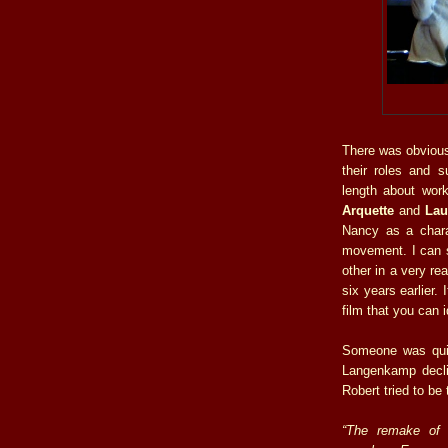
There was obviousl
their roles and 
length about work
Arquette
and
Lau
Nancy as a chara
movement. I can s
other in a very re
six years earlier.
film that you can i
Someone was quic
Langenkamp declin
Robert tried to be 
“The remake of 