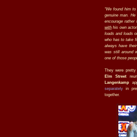
“We found him to 
genuine man. He 
encourage rather 
with
his own actors
loads and loads o
who has to take f
always have their 
was still around 
one of those peopl
They were pretty
Elm Street
reun
Langenkamp
app
separately
in pre
together.