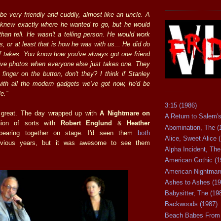
be very friendly and cuddly, almost like an uncle. A
knew exactly where he wanted to go, but he would
than tell. He wasn't a telling person. He would work
, or at least that is how he was with us... He did do
f takes. You know how you've always got one friend
ive photos when everyone else just takes one. They
finger on the button, don't they? I think if Stanley
with all the modern gadgets we've got now, he'd be
e.”
3:15 (1986)
 great. The day wrapped up with
A Nightmare on
A Return to Salem's
ion of sorts with
Robert Englund
&
Heather
Abomination, The (
earing together on stage. I'd seen them
both
Alice, Sweet Alice 
vious years, but it was awesome to see them
Alpha Incident, The
American Gothic (1
American Nightmare
Ashes to Ashes (19
Babysitter, The (19
Backwoods (1987)
Beach Babes From 