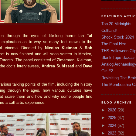
FEATURED ARTI
Top 20 Midnights!
Cultland!
en through the eyes of life-long horror fan
Tal
Shock Stock 2024
n exploration as to why so many feel drawn to the
The Final Hex
 of cinema. Directed by
Nicolas Kleiman
&
Rob
THS Halloween Cli
ject is now finished and will soon screen in Mexico,
Blank Tape Bazaar
 Toronto. The panel consisted of Zimerman, Kleiman,
Analog Archaeolog
 the doc's interviewees,
Andrea Subissati
and
Dave
Girl #2
Revisiting The Brai
rious talking points of the film, including the history
The Membership C
lling through the ages, how various cultures have
 that scare them and how and why some people find
lms a cathartic experience.
BLOG ARCHIVE
►
2026
(29)
►
2025
(47)
►
2024
(57)
►
2023
(82)