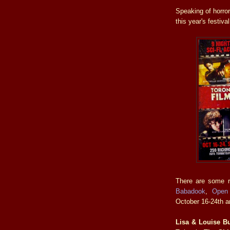
Speaking of horro
this year's festival
There are some re
Babadook
,
Open
October 16-24th a
Lisa & Louise B