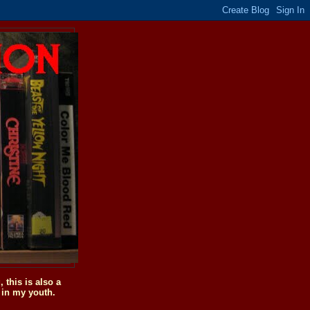
this is also a
 in my youth.