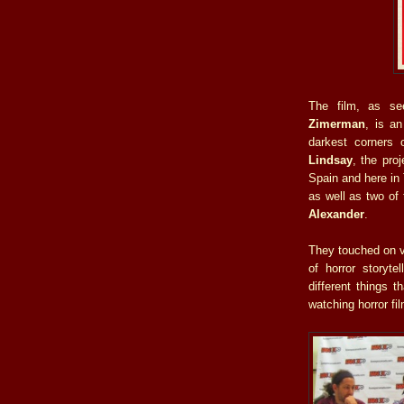
The film, as se
Zimerman
, is a
darkest corners
Lindsay
, the pro
Spain and here in
as well as two of
Alexander
.
They touched on va
of horror storyte
different things
watching horror fi