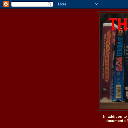
In addition t
document of 