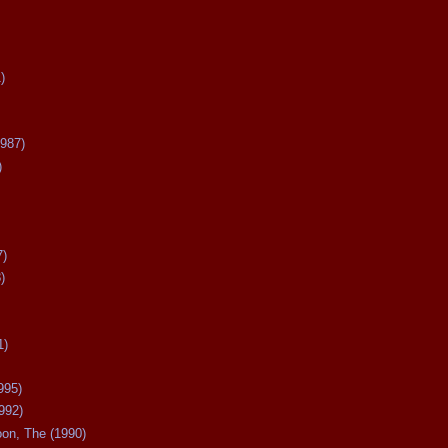
)
987)
)
7)
)
1)
995)
992)
oon, The (1990)