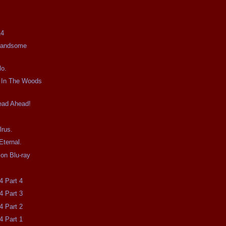
14
Handsome
lo.
t In The Woods
ead Ahead!
lrus.
Eternal.
on Blu-ray
4 Part 4
4 Part 3
4 Part 2
4 Part 1