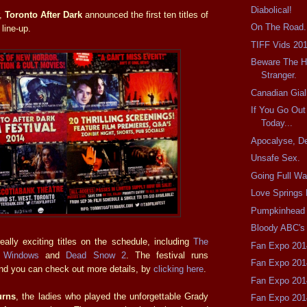
Diabolical!
r,
Toronto After Dark
announced the first ten titles of
On The Road.
 line-up.
TIFF Vids 20
Beware The 
Stranger.
Canadian Gial
If You Go Ou
Today...
Apocalyse, D
Unsafe Sex.
Going Full Wa
Love Springs 
Pumpkinhead 
Bloody ABC's
ally exciting titles on the schedule, including
The
Fan Expo 201
 Windows
and
Dead Snow 2
. The festival runs
Fan Expo 201
nd you can check out more details, by
clicking here
.
Fan Expo 201
urns
, the ladies who played the unforgettable Grady
Fan Expo 201