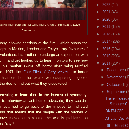
►
2022
(42)
►
2021
(45)
►
2020
(95)
las Kleiman (left) and Tal Zimerman, Andrea Subissati & Dave
►
2019
(150)
Alexander.
►
2018
(150)
►
2017
(202)
ny showed sections of the film - which spans the
►
2016
(204)
stops in Mexico, London and Tokyo - my favourite of
 volunteers his mother to undergo an experiment with
►
2015
(205)
 of T and get hooked up to heart monitors to see how
▼
2014
(204)
 his mother swore off horror after being terrified
►
December
(1
o
's 1971 film
Four Flies of Grey Velvet
- to horror
►
November
(1
ty hilarious, but the results were surprising. I guess
 the doc to find out what they discovered.
►
October
(19)
▼
September
(
teresting to learn that, in the interest of symmetry,
Trailer Tuesd
to interview an anti-horror advocate, they couldn't
Stranger Ca
n fact, had to go back to the nineties to find said
DKTM 235
ess that means that the people with the torches &
y have moved onto pinning the world's problems on
At Last We M
es. Yay?
DIFF Short C