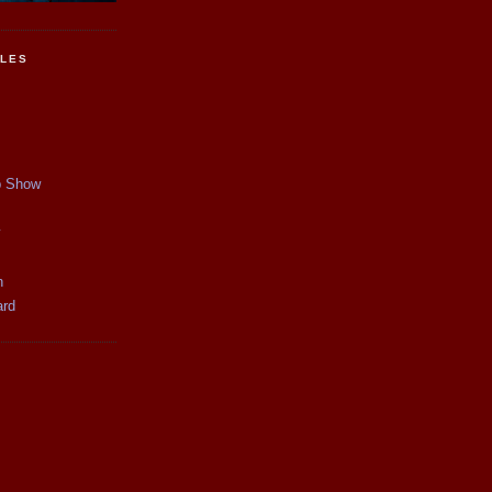
CLES
p Show
y
n
ard