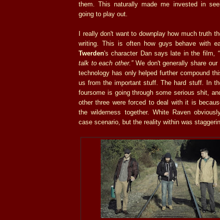
them. This naturally made me invested in see
going to play out.
I really don't want to downplay how much truth 
writing. This is often how guys behave with e
Twerden
's character Dan says late in the film,
talk to each other.”
We don't generally share our
technology has only helped further compound this.
us from the important stuff. The hard stuff. In t
foursome is going through some serious shit, an
other three were forced to deal with it is becau
the wilderness together. White Raven obvious
case scenario, but the reality within was staggeri