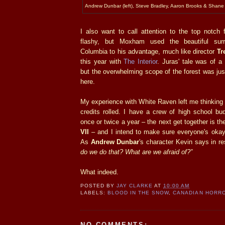
Andrew Dunbar (left), Steve Bradley, Aaron Brooks & Shan
I also want to call attention to the top notch 
flashy, but Moxham used the beautiful surr
Columbia to his advantage, much like director
Tr
this year with
The Interior
. Juras' tale was of a 
but the overwhelming scope of the forest was jus
here.
My experience with White Raven left me thinking a
credits rolled. I have a crew of high school bu
once or twice a year – the next get together is t
VII
– and I intend to make sure everyone's oka
As
Andrew Dunbar
's character Kevin says in 
do we do that? What are we afraid of?”
What indeed.
POSTED BY
JAY CLARKE
AT
10:00 AM
LABELS:
BLOOD IN THE SNOW
,
CANADIAN HORR
NO COMMENTS: