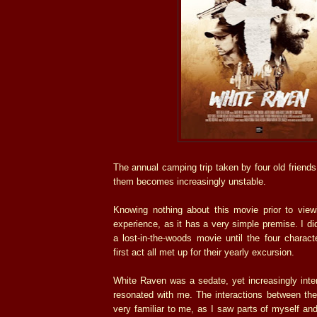
The annual camping trip taken by four old friend
them becomes increasingly unstable.
Knowing nothing about this movie prior to view
experience, as it has a very simple premise. I di
a lost-in-the-woods movie until the four charact
first act all met up for their yearly excursion.
White Raven was a sedate, yet increasingly inte
resonated with me. The interactions between the
very familiar to me, as I saw parts of myself and