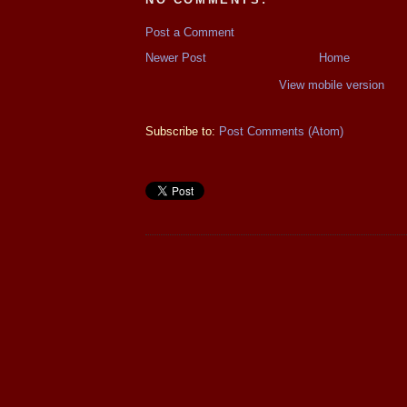
Post a Comment
Newer Post
Home
View mobile version
Subscribe to:
Post Comments (Atom)