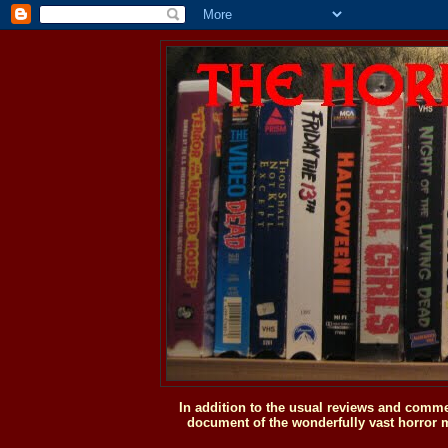
In addition to the usual reviews and comme
document of the wonderfully vast horror m