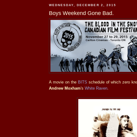
WEDNESDAY, DECEMBER 2, 2015
Boys Weekend Gone Bad.
A movie on the
BITS
schedule of which zero kn
Andrew Moxham
's
White Raven
.