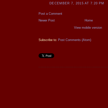
DECEMBER 7, 2015 AT 7:20 PM
Post a Comment
Newer Post
Home
View mobile version
Subscribe to:
Post Comments (Atom)