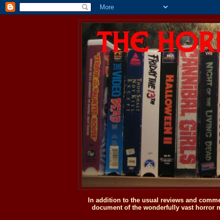
In addition to the usual reviews and comme
document of the wonderfully vast horror m