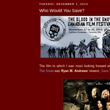
TUESDAY, DECEMBER 1, 2015
Who Would You Save?
The film to which I was most looking forward at
The Snow
was
Ryan M. Andrews
' newest,
Save 