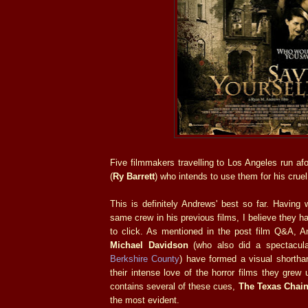
Five filmmakers travelling to Los Angeles run afo
(
Ry Barrett
) who intends to use them for his crue
This is definitely Andrews' best so far. Having 
same crew in his previous films, I believe they h
to click. As mentioned in the post film Q&A,
Michael Davidson
(who also did a spectacular
Berkshire County
) have formed a visual shorth
their intense love of the horror films they grew
contains several of these cues,
The Texas Chai
the most evident.