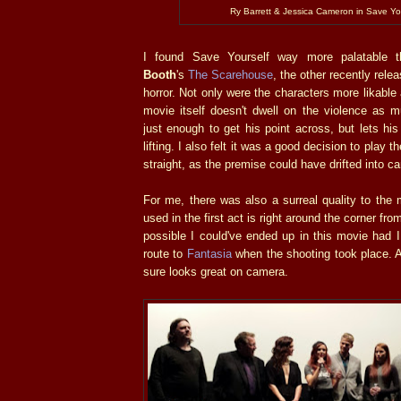
Ry Barrett & Jessica Cameron in Save Yo
I found Save Yourself way more palatable
Booth
's
The Scarehouse
, the other recently rel
horror. Not only were the characters more likable 
movie itself doesn't dwell on the violence as
just enough to get his point across, but lets hi
lifting. I also felt it was a good decision to play 
straight, as the premise could have drifted into c
For me, there was also a surreal quality to the 
used in the first act is right around the corner fr
possible I could've ended up in this movie had 
route to
Fantasia
when the shooting took place. A
sure looks great on camera.