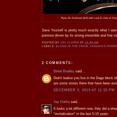
Ryan M. Andrews (left) with cast & crew of Sav
Save Yourself is pretty much exactly what I want
premise driven by its strong ensemble and fine c
POSTED BY
JAY CLARKE
AT
10:00 AM
LABELS:
BLOOD IN THE SNOW
,
CANADIAN HORR
2 COMMENTS:
Belial Bradley
said...
Didn't realise you live in the Dago block o
are some stores there that have been aro
DECEMBER 3, 2015 AT 11:55 PM
Jay Clarke
said...
It looks a lot different now, they did a wha
"revitalization" in the last 5-10 years.