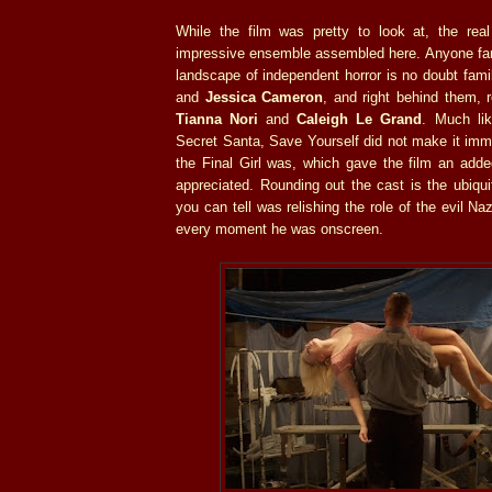
While the film was pretty to look at, the re
impressive ensemble assembled here. Anyone fami
landscape of independent horror is no doubt fami
and
Jessica Cameron
, and right behind them, 
Tianna Nori
and
Caleigh Le Grand
. Much li
Secret Santa, Save Yourself did not make it imm
the Final Girl was, which gave the film an adde
appreciated. Rounding out the cast is the ubiqu
you can tell was relishing the role of the evil Naz
every moment he was onscreen.