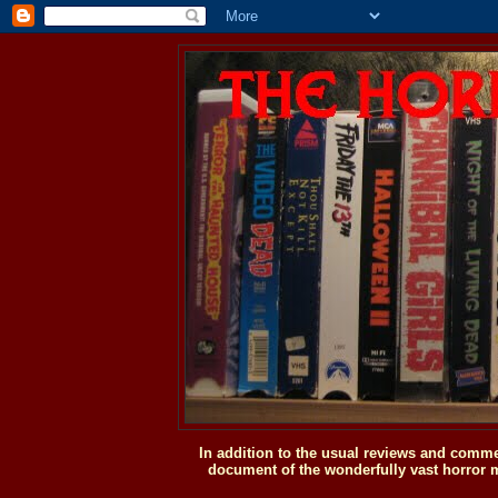
In addition to the usual reviews and comme
document of the wonderfully vast horror m