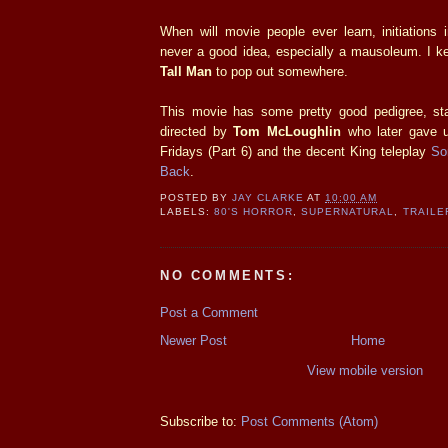
When will movie people ever learn, initiations 
never a good idea, especially a mausoleum. I k
Tall Man
to pop out somewhere.
This movie has some pretty good pedigree, st
directed by
Tom McLoughlin
who later gave u
Fridays (Part 6) and the decent King teleplay
So
Back
.
POSTED BY
JAY CLARKE
AT
10:00 AM
LABELS:
80'S HORROR
,
SUPERNATURAL
,
TRAILE
NO COMMENTS:
Post a Comment
Newer Post
Home
View mobile version
Subscribe to:
Post Comments (Atom)