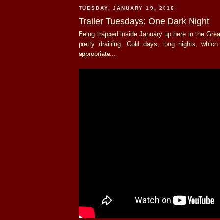
TUESDAY, JANUARY 19, 2016
Trailer Tuesdays: One Dark Night
Being trapped inside January up here in the Gre
pretty draining. Cold days, long nights, whic
appropriate...