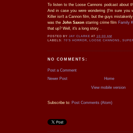
To listen to the Loose Cannons podcast about t
And in case you were wondering (I'm sure you w
Killer isn't a Cannon film, but the guys mistakenly
was the
John Saxon
starring crime film
Family Ki
that up? Well, it's a long story...
POSTED BY
JAY CLARKE
AT
10:00 AM
LABELS:
70'S HORROR
,
LOOSE CANNONS
,
SUPE
NO COMMENTS:
Post a Comment
Newer Post
Home
View mobile version
Subscribe to:
Post Comments (Atom)