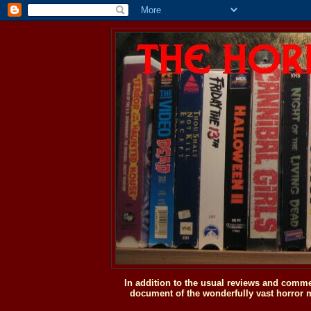
In addition to the usual reviews and comme
document of the wonderfully vast horror m