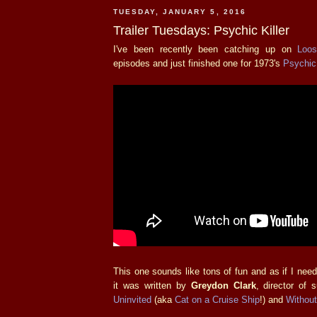
TUESDAY, JANUARY 5, 2016
Trailer Tuesdays: Psychic Killer
I've been recently been catching up on
Loo
episodes and just finished one for 1973's
Psychic 
This one sounds like tons of fun and as if I ne
it was written by
Greydon Clark
, director of
Uninvited
(aka
Cat on a Cruise Ship
!) and
Withou