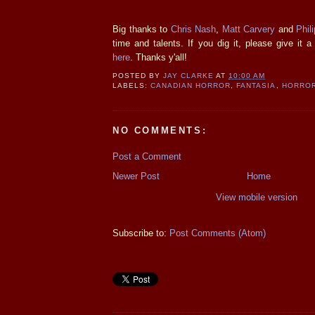
Big thanks to
Chris Nash
,
Matt Carvery
and
Phil
time and talents. If you dig it, please give it
here
. Thanks y'all!
POSTED BY
JAY CLARKE
AT
10:00 AM
LABELS:
CANADIAN HORROR
,
FANTASIA
,
HORROR
NO COMMENTS:
Post a Comment
Newer Post
Home
View mobile version
Subscribe to:
Post Comments (Atom)