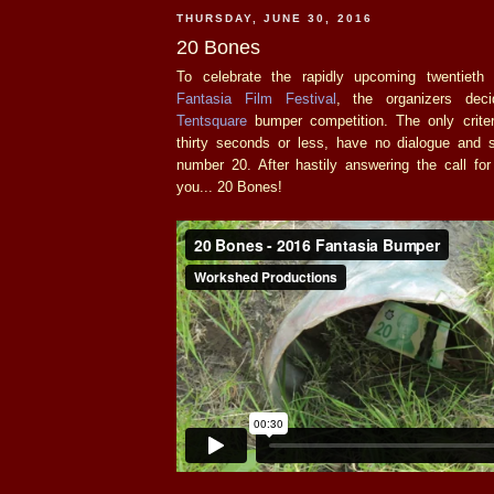
THURSDAY, JUNE 30, 2016
20 Bones
To celebrate the rapidly upcoming twentieth 
Fantasia Film Festival
, the organizers dec
Tentsquare
bumper competition. The only crite
thirty seconds or less, have no dialogue and
number 20. After hastily answering the call for
you... 20 Bones!