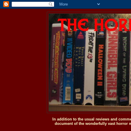
In addition to the usual reviews and comme
document of the wonderfully vast horror m