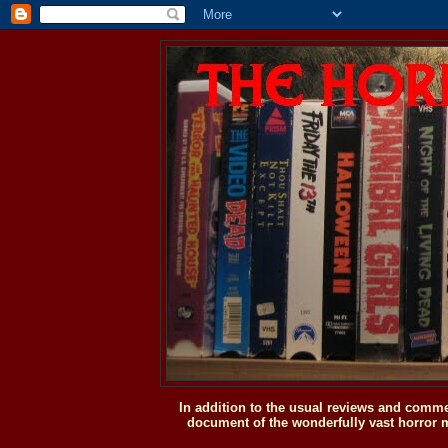
In addition to the usual reviews and comme
document of the wonderfully vast horror m