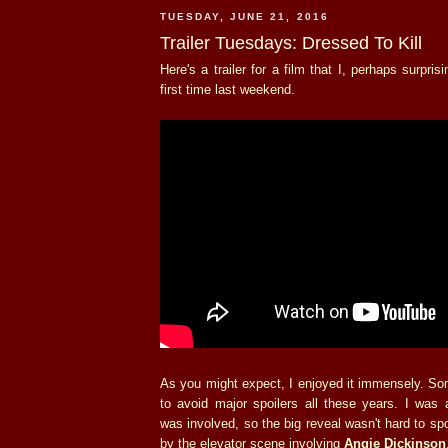
TUESDAY, JUNE 21, 2016
Trailer Tuesdays: Dressed To Kill
Here's a trailer for a film that I, perhaps surpris
first time last weekend.
As you might expect, I enjoyed it immensely. S
to avoid major spoilers all these years. I was 
was involved, so the big reveal wasn't hard to spo
by the elevator scene involving
Angie Dickinson