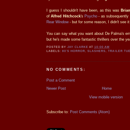
I guess I shouldn't have been, as this was
Bria
of
Alfred Hitchcock
's
Psycho
- as subsequently
Rear Window
- but for some reason, I didn't see i
You can say what you want about De Palma's emu
but he's made some fantastic thrillers over the ye
POSTED BY
JAY CLARKE
AT
10:00 AM
LABELS:
80'S HORROR
,
SLASHERS
,
TRAILER TU
NO COMMENTS:
Post a Comment
Newer Post
Home
View mobile version
Subscribe to:
Post Comments (Atom)