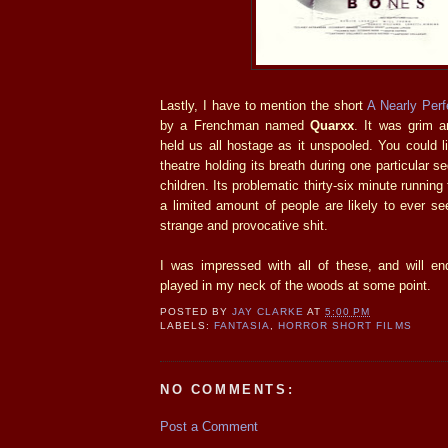
Lastly, I have to mention the short
A Nearly Perf
by a Frenchman named
Quarxx
. It was grim a
held us all hostage as it unspooled. You could li
theatre holding its breath during one particular 
children. Its problematic thirty-six minute runnin
a limited amount of people are likely to ever se
strange and provocative shit.
I was impressed with all of these, and will e
played in my neck of the woods at some point.
POSTED BY
JAY CLARKE
AT
5:00 PM
LABELS:
FANTASIA
,
HORROR SHORT FILMS
NO COMMENTS:
Post a Comment