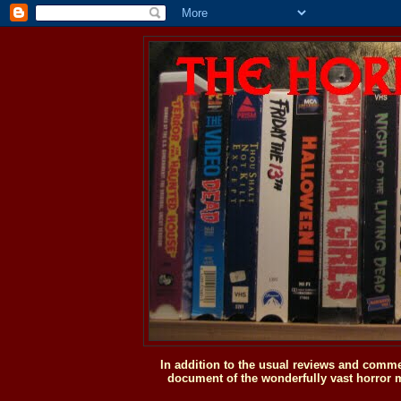
In addition to the usual reviews and comme
document of the wonderfully vast horror m