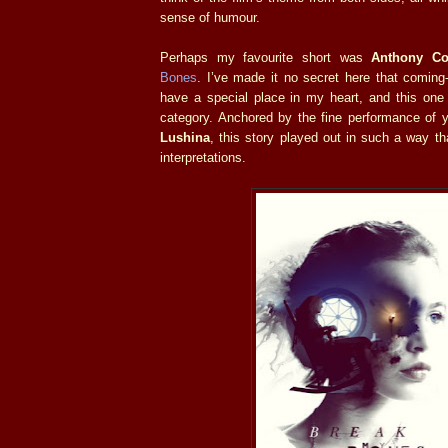
sense of humour.
Perhaps my favourite short was
Anthony Co
Bones
. I’ve made it no secret here that coming-
have a special place in my heart, and this one 
category. Anchored by the fine performance of
Lushina
, this story played out in such a way t
interpretations.