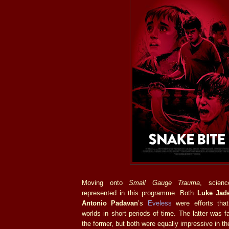
Moving onto
Small Gauge Trauma
, scienc
represented in this programme. Both
Luke Jad
Antonio Padavan
’s
Eveless
were efforts that
worlds in short periods of time. The latter was f
the former, but both were equally impressive in th