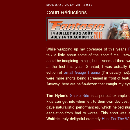
MONDAY, JULY 25, 2016
Court Réductions
While wrapping up my coverage of this year’s
talk a little about some of the short films I saw
could be imagining things, but it seemed there 
at the fest this year. Granted, I was actually t
edition of
Small Gauge Trauma
(I’m usually not)
were more shorts being screened in front of featu
Anyway, here are half-a-dozen that caught my ey
Tim Hyten
’s
Snake Bite
is a perfect example of
kids can get into when left to their own devices.
gave naturalistic performances, which helped nur
escalation from bad to worse. This short was a
Waititi
's truly delightful dramedy
Hunt For The Wi