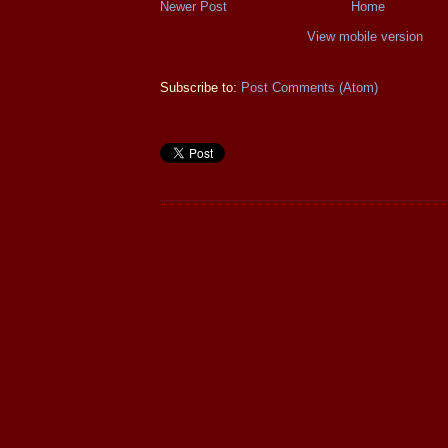
Newer Post
Home
View mobile version
Subscribe to:
Post Comments (Atom)