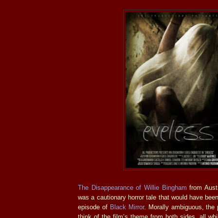
The Disappearance of Willie Bingham
from Aust
was a cautionary horror tale that would have bee
episode of
Black Mirror
. Morally ambiguous, the
think of the film’s theme from both sides, all wh