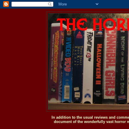
In addition to the usual reviews and comme
document of the wonderfully vast horror m