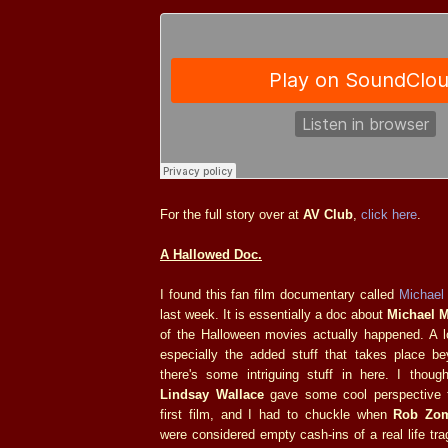
For the full story over at
AV Club
,
click here
.
A Hallowed Doc.
I found this fan film documentary called
Michael 
last week. It is essentially a doc about
Michael 
of the Halloween movies actually happened. A lo
especially the added stuff that takes place b
there's some intriguing stuff in here. I though
Lindsay Wallace
gave some cool perspective t
first film, and I had to chuckle when
Rob Zo
were considered empty cash-ins of a real life tra