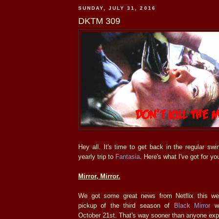
SUNDAY, JULY 31, 2016
DKTM 309
Hey all. It's time to get back in the regular swi
yearly trip to
Fantasia
. Here's what I've got for yo
Mirror, Mirror.
We got some great news from Netflix this wee
pickup of the third season of
Black Mirror
wi
October 21st. That's way sooner than anyone exp