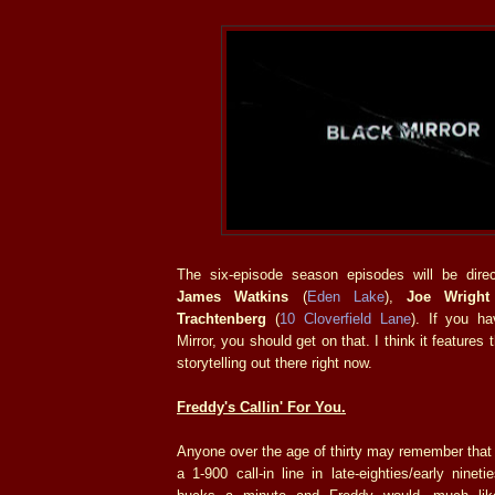
The six-episode season episodes will be dire
James Watkins
(
Eden Lake
),
Joe Wright
Trachtenberg
(
10 Cloverfield Lane
). If you h
Mirror, you should get on that. I think it features
storytelling out there right now.
Freddy's Callin' For You.
Anyone over the age of thirty may remember tha
a 1-900 call-in line in late-eighties/early ninet