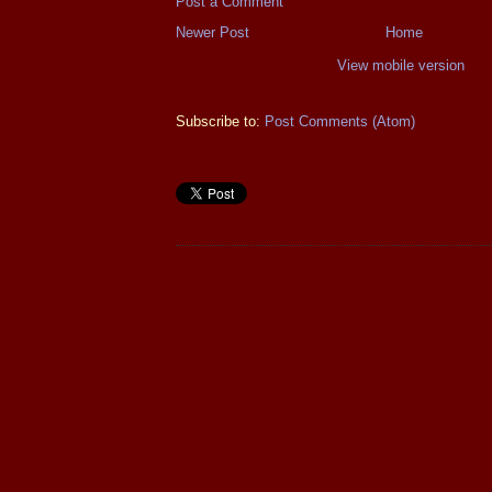
Post a Comment
Newer Post
Home
View mobile version
Subscribe to:
Post Comments (Atom)