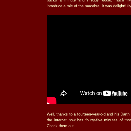
bucks a minute and Freddy would, much li
introduce a tale of the macabre. It was delightfull
Well, thanks to a fourteen-year-old and his Dart
the Internet now has fourty-five minutes of tho
Check them out.