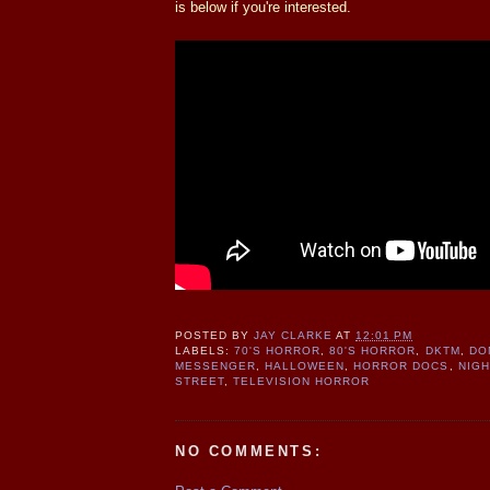
is below if you're interested.
POSTED BY
JAY CLARKE
AT
12:01 PM
LABELS:
70'S HORROR
,
80'S HORROR
,
DKTM
,
DO
MESSENGER
,
HALLOWEEN
,
HORROR DOCS
,
NIG
STREET
,
TELEVISION HORROR
NO COMMENTS: