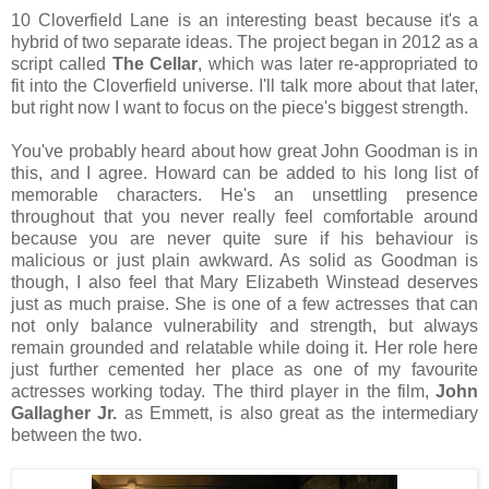
10 Cloverfield Lane is an interesting beast because it's a
hybrid of two separate ideas. The project began in 2012 as a
script called
The Cellar
, which was later re-appropriated to
fit into the Cloverfield universe. I'll talk more about that later,
but right now I want to focus on the piece's biggest strength.
You've probably heard about how great John Goodman is in
this, and I agree. Howard can be added to his long list of
memorable characters. He's an unsettling presence
throughout that you never really feel comfortable around
because you are never quite sure if his behaviour is
malicious or just plain awkward. As solid as Goodman is
though, I also feel that Mary Elizabeth Winstead deserves
just as much praise. She is one of a few actresses that can
not only balance vulnerability and strength, but always
remain grounded and relatable while doing it. Her role here
just further cemented her place as one of my favourite
actresses working today. The third player in the film,
John
Gallagher Jr.
as Emmett, is also great as the intermediary
between the two.