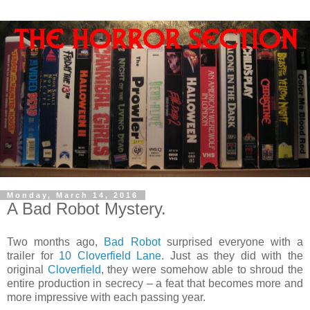
Monday, March 14, 2016
A Bad Robot Mystery.
Two months ago,
Bad Robot
surprised everyone with a
trailer for
10 Cloverfield Lane
. Just as they did with the
original
Cloverfield
, they were somehow able to shroud the
entire production in secrecy – a feat that becomes more and
more impressive with each passing year.