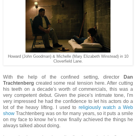
Howard (John Goodman) & Michelle (Mary Elizabeth Winstead) in 10
Cloverfield Lane.
With the help of the confined setting, director
Dan
Trachtenberg
created some real tension here. After cutting
his teeth on a decade's worth of commercials, this was a
very competent debut. Given the piece's intimate tone, I'm
very impressed he had the confidence to let his actors do a
lot of the heavy lifting. I used to
religiously watch a Web
show
Trachtenberg was on for many years, so it puts a smile
on my face to know he's now finally achieved the things he
always talked about doing.