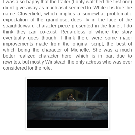
I was also happy that the trailer (I only watched the first one)
didn't give away as much as it seemed to. While it is true the
name Cloverfield, which implies a somewhat problematic
expectation of the grandiose, does fly in the face of the
straightforward character piece presented in the trailer, I do
think they can co-exist. Regardless of where the story
eventually goes though, I think there were some major
improvements made from the original script, the best of
which being the character of Michelle. She was a much
better realized character here, which is in part due to
rewrites, but mostly Winstead, the only actress who was ever
considered for the role.