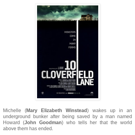
Michelle (
Mary Elizabeth Winstead
) wakes up in an
underground bunker after being saved by a man named
Howard (
John Goodman
) who tells her that the world
above them has ended.