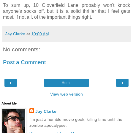
To sum up, 10 Cloverfield Lane probably won't knock
anyone's socks off, but it is a solid thriller that I feel gets
most, if not all, of the important things right.
Jay Clarke
at
10:00 AM
No comments:
Post a Comment
‹
›
Home
View web version
About Me
Jay Clarke
I'm just a humble movie geek, killing time until the
zombie apocalypse.