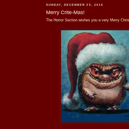
SUNDAY, DECEMBER 25, 2016
Merry Crite-Mas!
The Horror Section wishes you a very Merry Chri