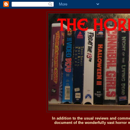
In addition to the usual reviews and comme
document of the wonderfully vast horror m