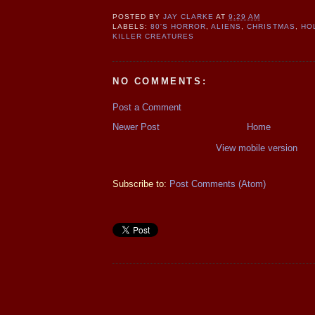
POSTED BY
JAY CLARKE
AT
9:29 AM
LABELS:
80'S HORROR
,
ALIENS
,
CHRISTMAS
,
HO
KILLER CREATURES
NO COMMENTS:
Post a Comment
Newer Post
Home
View mobile version
Subscribe to:
Post Comments (Atom)