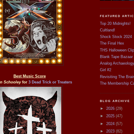
FEATURED ARTI
Top 20 Midnights!
Cultland!
Shock Stock 2024
The Final Hex
THS Halloween Cli
Blank Tape Bazaar
Analog Archaeolog
Girl #2
Best Music Score
Revisiting The Brai
n Schooley
for
3 Dead Trick or Treaters
The Membership C
BLOG ARCHIVE
►
2026
(29)
►
2025
(47)
►
2024
(57)
►
2023
(82)