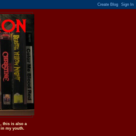
this is also a
 in my youth.