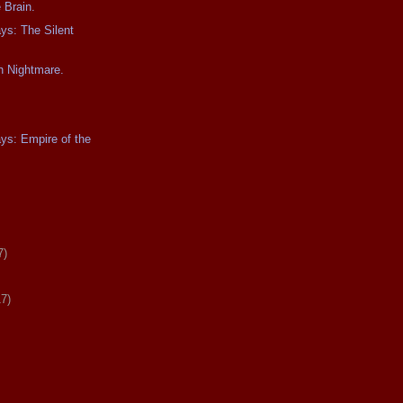
 Brain.
ays: The Silent
n Nightmare.
ays: Empire of the
6
7)
17)