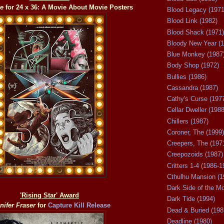
ke
for 24 x 36: A Movie About Movie Posters
Blood Legacy (1971
Blood Link (1982)
Blood Shack (1971)
Bloody New Year (1
Blue Monkey (1987
Body Shop (1972)
Bullies (1986)
Cassandra (1987)
Cathy's Curse (197
Cellar Dweller (1988
Chillers (1987)
Coroner, The (1999)
Creepers, The (197
Creepozoids (1987)
Critters 1-4 (1986-1
Cthulhu Mansion (1
Dark Side of the M
'Rising Star' Award
Dark Tide (1994)
nifer Fraser
for
Capture Kill Release
Dead & Buried (198
Deadline (1980)