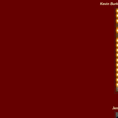
Kevin Bur
Jen