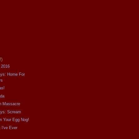
7)
f 2016
ays: Home For
ys
as!
ada
in Massacre
ays: Scream
In Your Egg Nog!
g I've Ever