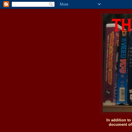
In addition t
document of 