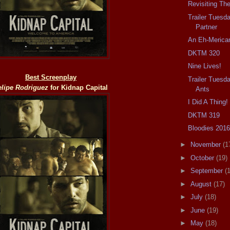
Revisiting The
Trailer Tuesd
Partner
An Eh-Merica
DKTM 320
Nine Lives!
Best Screenplay
Trailer Tuesd
elipe Rodriguez
for
Kidnap Capital
Ants
I Did A Thing!
DKTM 319
Bloodies 201
►
November
(1
►
October
(19)
►
September
(
►
August
(17)
►
July
(18)
►
June
(19)
►
May
(18)