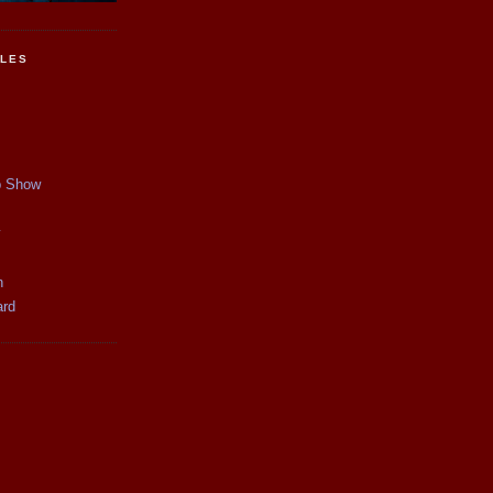
CLES
p Show
y
n
ard