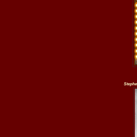
Stephe