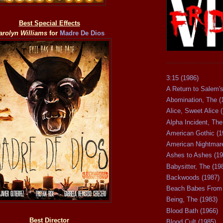
Best Special Effects
arolyn Williams
for
Madre De Dios
3:15 (1986)
A Return to Salem's
Abomination, The (
Alice, Sweet Alice 
Alpha Incident, The
American Gothic (1
American Nightmare
Ashes to Ashes (19
Babysitter, The (19
Backwoods (1987)
Beach Babes From 
Being, The (1983)
Blood Bath (1966)
Best Director
Blood Cult (1985)