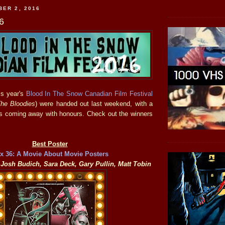
BER 2, 2016
6
is year's
Blood In The Snow Canadian Film Festival
he Bloodies
) were handed out last weekend, with a
les coming away with honours. Check out the winners
Best Poster
 x 36: A Movie About Movie Posters
Josh Budich, Sara Deck, Gary Pullin, Matt Tobin