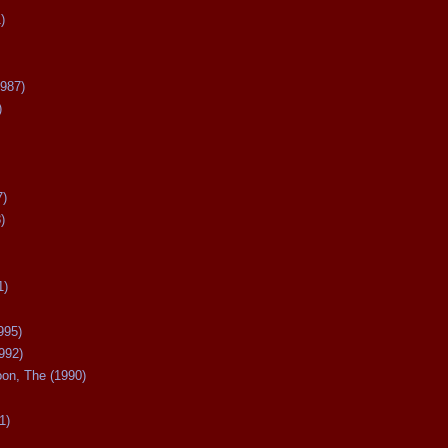
)
987)
)
7)
)
1)
995)
992)
oon, The (1990)
1)