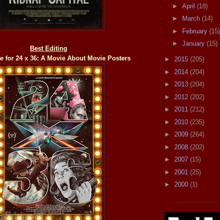
►
April
(18)
►
March
(14)
►
February
(15)
►
January
(15)
Best Editing
ke
for 24 x 36: A Movie About Movie Posters
►
2015
(205)
►
2014
(204)
►
2013
(204)
►
2012
(202)
►
2011
(212)
►
2010
(235)
►
2009
(264)
►
2008
(202)
►
2007
(15)
►
2001
(25)
►
2000
(1)