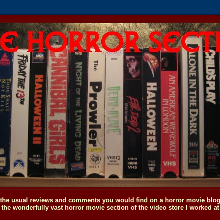
o the usual reviews and comments you would find on a horror movie blog, 
the wonderfully vast horror movie section of the video store I worked at