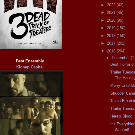
►
2022
(42)
►
2021
(45)
►
2020
(95)
►
2019
(150)
►
2018
(150)
►
2017
(202)
▼
2016
(204)
▼
December
(1
Best Ensemble
Best Horror o
Kidnap Capital
Trailer Tuesd
The Holida
Merry Crite-M
Shudder Can
Texas Einste
Trailer Tuesd
Here's Blood 
It's Everythin
Wanted!