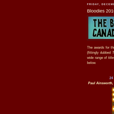
FRIDAY, DECEM
Bloodies 201
The awards for th
(fittingly dubbed
T
wide range of tit
below.
24
Paul Ainsworth, 