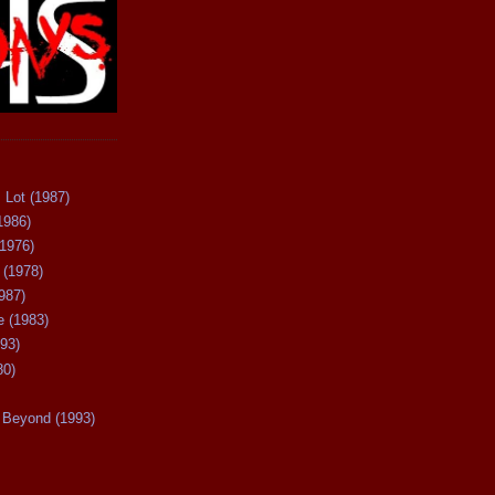
 Lot (1987)
1986)
(1976)
 (1978)
987)
 (1983)
93)
80)
Beyond (1993)