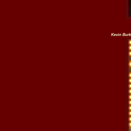
Kevin Bur