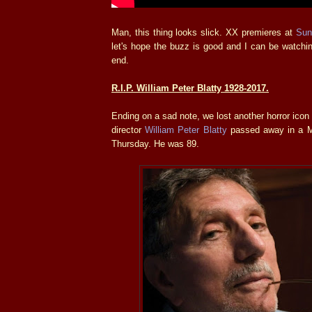
Man, this thing looks slick. XX premieres at
Sun
let's hope the buzz is good and I can be watchin
end.
R.I.P. William Peter Blatty 1928-2017.
Ending on a sad note, we lost another horror icon
director
William Peter Blatty
passed away in a Ma
Thursday. He was 89.