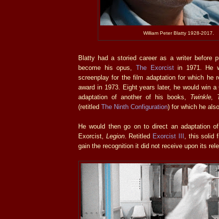
William Peter Blatty 1928-2017.
Blatty had a storied career as a writer before 
become his opus,
The Exorcist
in 1971. He wo
screenplay for the film adaptation for which he
award in 1973. Eight years later, he would win a
adaptation of another of his books,
Twinkle, 
(retitled
The Ninth Configuration
) for which he also
He would then go on to direct an adaptation of 
Exorcist,
Legion
. Retitled
Exorcist III
, this solid 
gain the recognition it did not receive upon its re