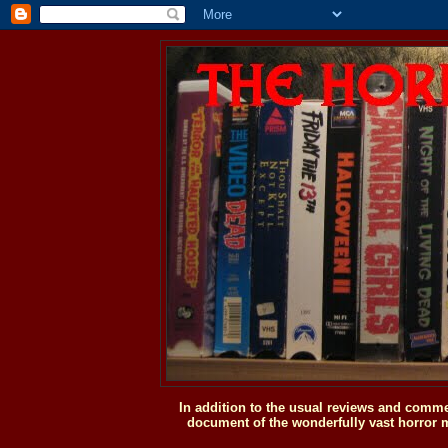
In addition to the usual reviews and comme
document of the wonderfully vast horror m