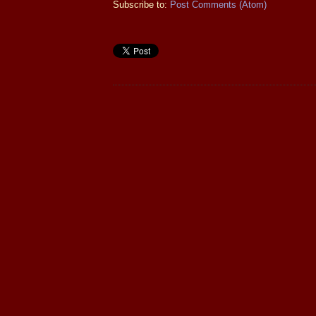
Subscribe to:
Post Comments (Atom)