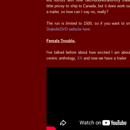
era horrors with over two-hundred-and-fifty trail
little pricey to ship to Canada, but it does work o
a trailer, so how can I say no, really?
The run is limited to 1500, so if you want to s
DiabolikDVD website here
.
Female Trouble.
I've talked before about how excited I am abou
centric anthology,
XX
and now we have a trailer.