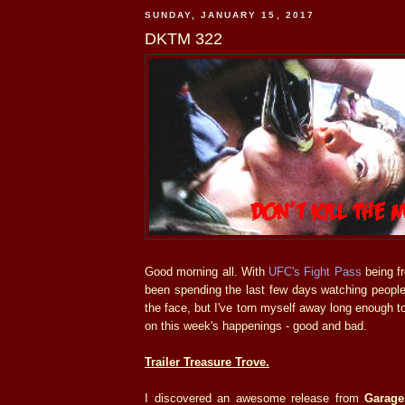
SUNDAY, JANUARY 15, 2017
DKTM 322
Good morning all. With
UFC's Fight Pass
being fr
been spending the last few days watching people
the face, but I've torn myself away long enough t
on this week's happenings - good and bad.
Trailer Treasure Trove.
I discovered an awesome release from
Garage