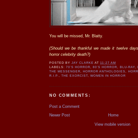
You will be missed, Mr. Blatty.
(Should we be thankful we made it twelve days
horror celebrity death?)
POSTED BY
JAY CLARKE
AT
11:27 AM
LABELS:
70'S HORROR
,
80'S HORROR
,
BLU-RAY
,
THE MESSENGER
,
HORROR ANTHOLOGIES
,
HORR
R.I.P.
,
THE EXORCIST
,
WOMEN IN HORROR
NO COMMENTS:
Post a Comment
Newer Post
Home
View mobile version