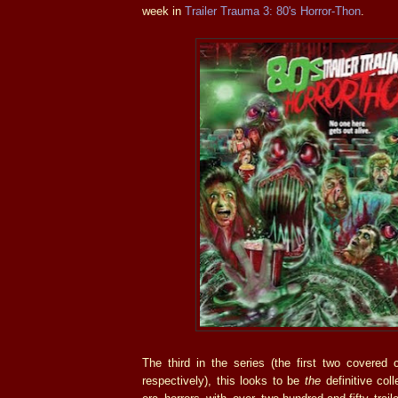
week in
Trailer Trauma 3: 80's Horror-Thon
.
The third in the series (the first two covered c
respectively), this looks to be
the
definitive col