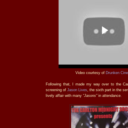
Video courtesy of
Drunken Cin
Following that, I made my way over to the Carl
screening of
Jason Lives
, the sixth part in the se
lively affair with many
“Jasons”
in attendance.