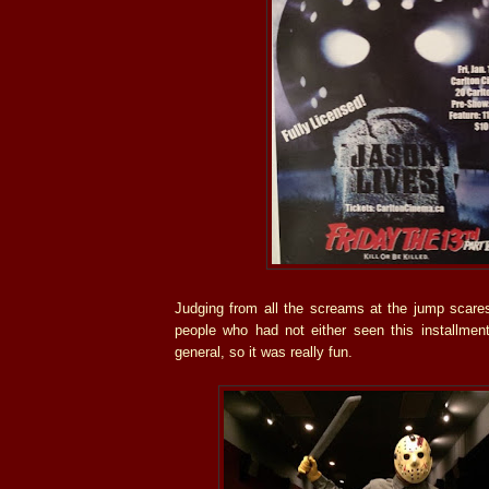
Judging from all the screams at the jump scares
people who had not either seen this installment
general, so it was really fun.