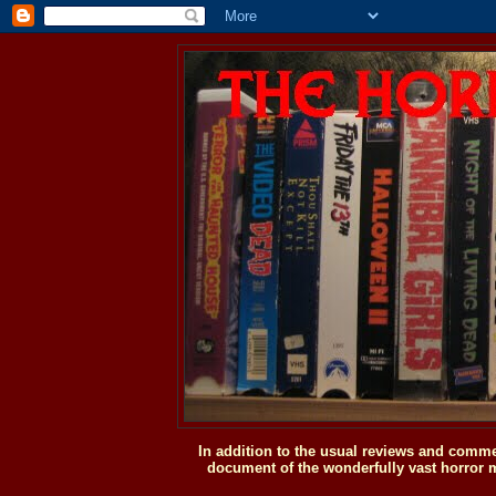
In addition to the usual reviews and comme
document of the wonderfully vast horror m