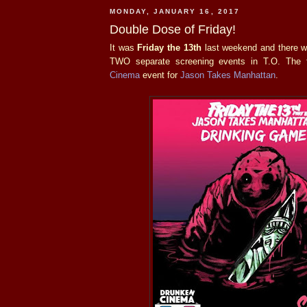
MONDAY, JANUARY 16, 2017
Double Dose of Friday!
It was
Friday the 13th
last weekend and there we
TWO separate screening events in T.O. The 
Cinema
event for
Jason Takes Manhattan
.