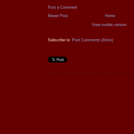
Post a Comment
Newer Post
Home
View mobile version
Subscribe to:
Post Comments (Atom)