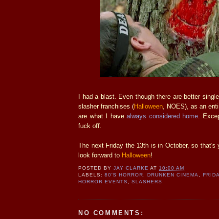
I had a blast. Even though there are better single
slasher franchises (
Halloween
, NOES), as an enti
are what I have
always considered home
. Excep
fuck off.
The next Friday the 13th is in October, so that's
look forward to
Halloween
!
POSTED BY
JAY CLARKE
AT
10:00 AM
LABELS:
80'S HORROR
,
DRUNKEN CINEMA
,
FRID
HORROR EVENTS
,
SLASHERS
NO COMMENTS: