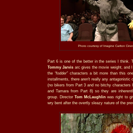
Photo courtesy of Imagine Carlton Cine
Part 6 is one of the better in the series I think.
Tommy Jarvis
arc gives the movie weight, and I
the
“fodder”
characters a bit more than this on
installments, there aren't really any antagonistic 
(no bikers from Part 3 and no bitchy characters l
and Tamara from Part 8) so they are inherent
group. Director
Tom McLaughlin
was right to gi
wry bent after the overtly sleazy nature of the pre