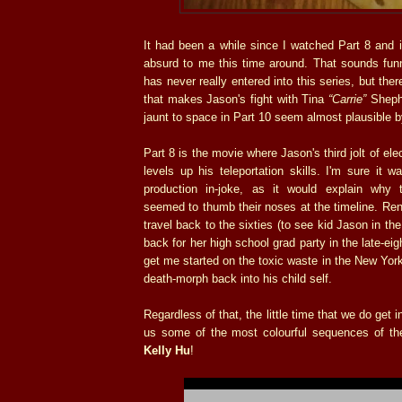
It had been a while since I watched Part 8 and
absurd to me this time around. That sounds funn
has never really entered into this series, but ther
that makes Jason's fight with Tina
“Carrie”
Shepha
jaunt to space in Part 10 seem almost plausible 
Part 8 is the movie where Jason's third jolt of el
levels up his teleportation skills. I'm sure it
production in-joke, as it would explain why 
seemed to thumb their noses at the timeline. Ren
travel back to the sixties (to see kid Jason in t
back for her high school grad party in the late-ei
get me started on the toxic waste in the New Yo
death-morph back into his child self.
Regardless of that, the little time that we do get
us some of the most colourful sequences of the 
Kelly Hu
!