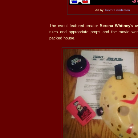
Art by
Trevor Henderson
The event featured creator
Serena Whitney
's u
rules and appropriate props and the movie wen
packed house.