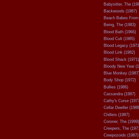
Babysitter, The (19
Backwoods (1987)
Beach Babes From 
Being, The (1983)
Blood Bath (1966)
Blood Cult (1985)
Blood Legacy (1971
Blood Link (1982)
Blood Shack (1971)
Bloody New Year (1
Blue Monkey (1987
Body Shop (1972)
Bullies (1986)
Cassandra (1987)
Cathy's Curse (197
Cellar Dweller (1988
Chillers (1987)
Coroner, The (1999)
Creepers, The (197
Creepozoids (1987)