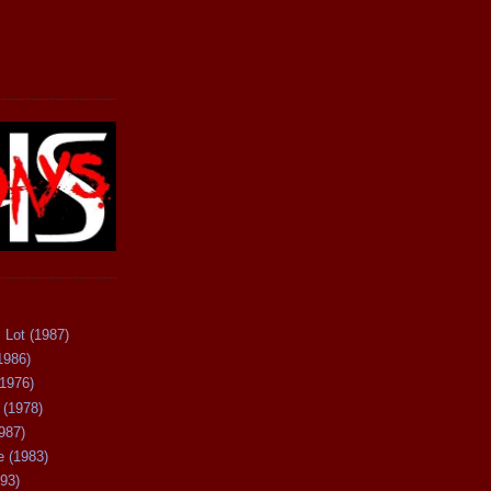
 Lot (1987)
1986)
(1976)
 (1978)
987)
 (1983)
93)