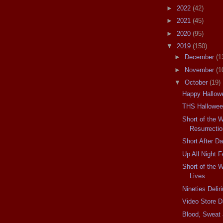
►
2022
(42)
►
2021
(45)
►
2020
(95)
▼
2019
(150)
►
December
(1
►
November
(1
▼
October
(19)
Happy Hallowe
THS Hallowee
Short of the 
Resurrectio
Short After D
Up All Night F
Short of the 
Lives
Nineties Delir
Video Store D
Blood, Sweat 