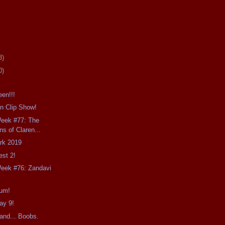
3)
0)
en!!!
n Clip Show!
Week #77: The
ns of Claren...
ark 2019
est 2!
Week #76: Zandavi
ium!
ay 9!
and... Boobs.