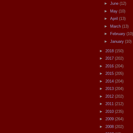
►
June
(12)
►
May
(10)
►
April
(13)
►
March
(13)
►
February
(10)
►
January
(10)
►
2018
(150)
►
2017
(202)
►
2016
(204)
►
2015
(205)
►
2014
(204)
►
2013
(204)
►
2012
(202)
►
2011
(212)
►
2010
(235)
►
2009
(264)
►
2008
(202)