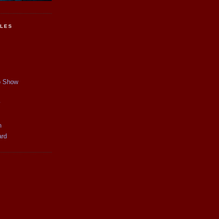
CLES
p Show
y
n
ard