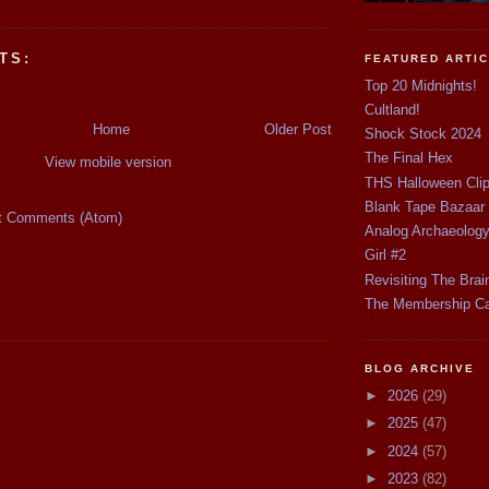
TS:
FEATURED ARTI
Top 20 Midnights!
Cultland!
Home
Older Post
Shock Stock 2024
The Final Hex
View mobile version
THS Halloween Cli
Blank Tape Bazaar
t Comments (Atom)
Analog Archaeolog
Girl #2
Revisiting The Brai
The Membership C
BLOG ARCHIVE
►
2026
(29)
►
2025
(47)
►
2024
(57)
►
2023
(82)