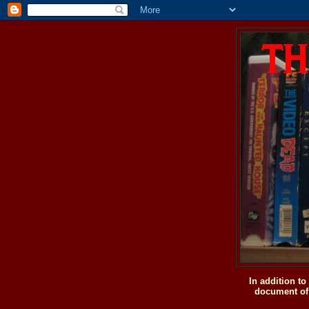
In addition t
document of 