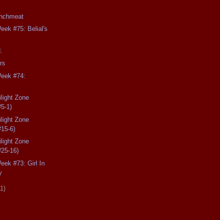
unchmeat
eek #75: Belial's
.
rs
Week #74:
light Zone
#5-1)
light Zone
#15-6)
light Zone
#25-16)
eek #73: Girl In
y
11)