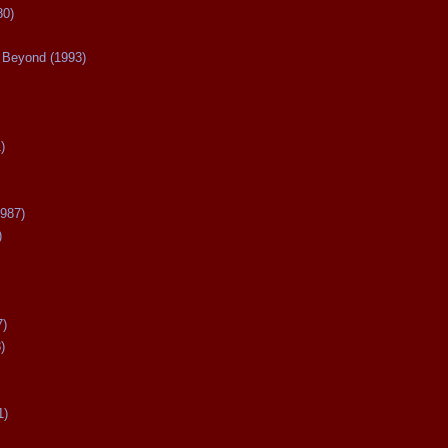
80)
Beyond (1993)
)
987)
)
7)
)
1)