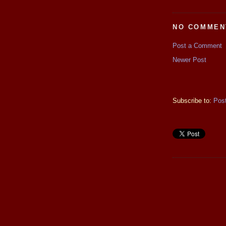
NO COMMEN
Post a Comment
Newer Post
Subscribe to:
Pos