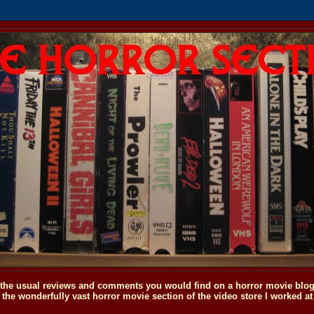
o the usual reviews and comments you would find on a horror movie blog, 
the wonderfully vast horror movie section of the video store I worked at