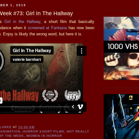
BER 1, 2019
Week #73: Girl In The Hallway
's
Girl in the Hallway
, a short film that basically
endance when it
screened at Fantasia
has now been
 Enjoy is likely the wrong word, but here it is.
CLARKE
AT
10:00 AM
ANIMATION
,
HORROR SHORT FILMS
,
NOT REALLY
OF THE WEEK
,
WOMEN IN HORROR