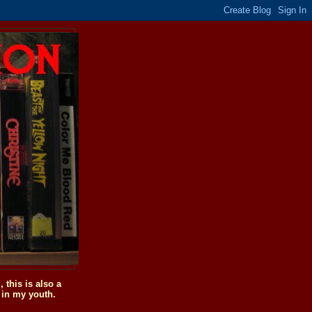
this is also a
 in my youth.