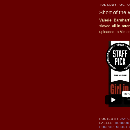
TUESDAY, OCTO
Short of the 
Valerie Barnhart
slayed all in att
uploaded to Vimeo.
POSTED BY
JAY 
LABELS:
HORROR 
HORROR
,
SHORT 