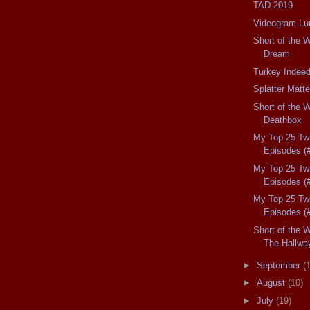
TAD 2019
Videogram L
Short of the W
Dream
Turkey Indeed
Splatter Matte
Short of the 
Deathbox
My Top 25 Twi
Episodes (
My Top 25 Twi
Episodes (
My Top 25 Twi
Episodes (
Short of the W
The Hallwa
►
September
(
►
August
(10)
►
July
(19)