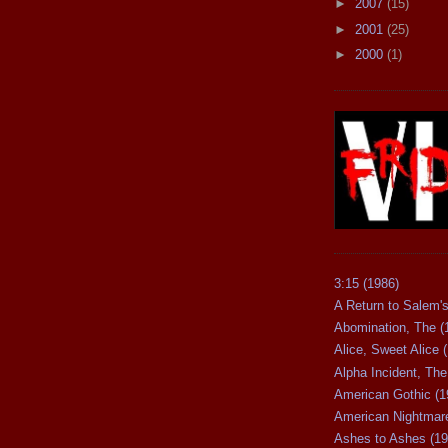
►
2007
(15)
►
2001
(25)
►
2000
(1)
3:15 (1986)
A Return to Salem's
Abomination, The (
Alice, Sweet Alice 
Alpha Incident, The
American Gothic (1
American Nightmare
Ashes to Ashes (19