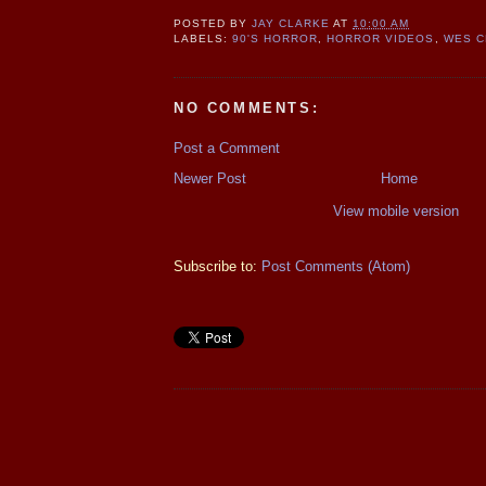
POSTED BY
JAY CLARKE
AT
10:00 AM
LABELS:
90'S HORROR
,
HORROR VIDEOS
,
WES C
NO COMMENTS:
Post a Comment
Newer Post
Home
View mobile version
Subscribe to:
Post Comments (Atom)