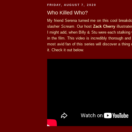
FRIDAY, AUGUST 7, 2020
Who Killed Who?
My friend Serena turned me on this cool breakd
slasher
Scream
. Our host
Zack Cherry
illustrate
I might add, when Billy & Stu were each stalking
in the film. This video is incredibly thorough an
most avid fan of this series will discover a thing
it. Check it out below.