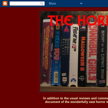
In addition to the usual reviews and comme
document of the wonderfully vast horror m