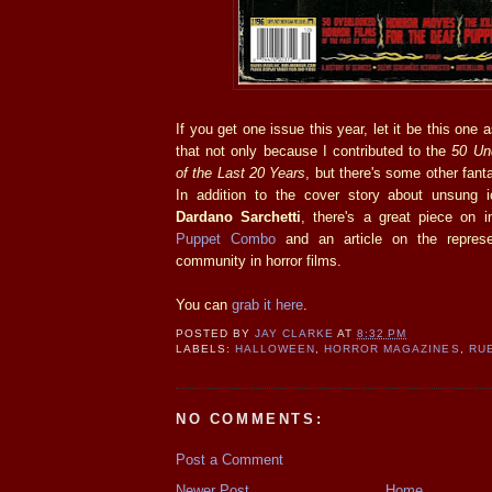
If you get one issue this year, let it be this one 
that not only because I contributed to the
50 Un
of the Last 20 Years
, but there's some other fanta
In addition to the cover story about unsung ic
Dardano Sarchetti
, there's a great piece on 
Puppet Combo
and an article on the represe
community in horror films.
You can
grab it here
.
POSTED BY
JAY CLARKE
AT
8:32 PM
LABELS:
HALLOWEEN
,
HORROR MAGAZINES
,
RU
NO COMMENTS:
Post a Comment
Newer Post
Home