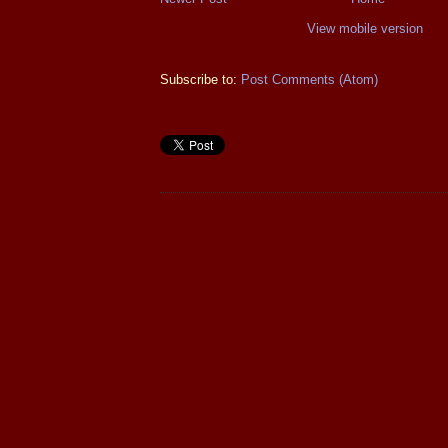
View mobile version
Subscribe to:
Post Comments (Atom)