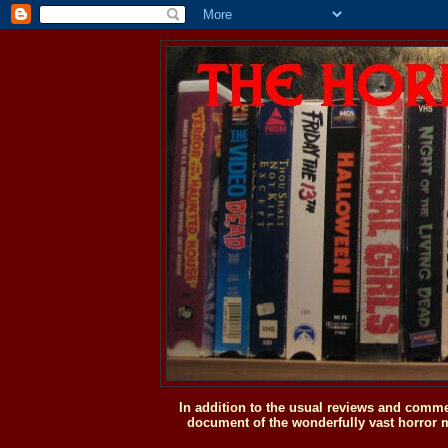
In addition to the usual reviews and comme
document of the wonderfully vast horror m