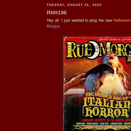
TUESDAY, AUGUST 25, 2020
RM#196
Hey all. I just wanted to plug the new
Halloween
Morgue
.