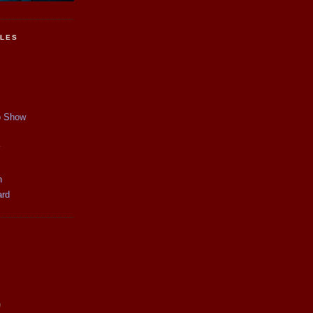
CLES
p Show
y
n
ard
)