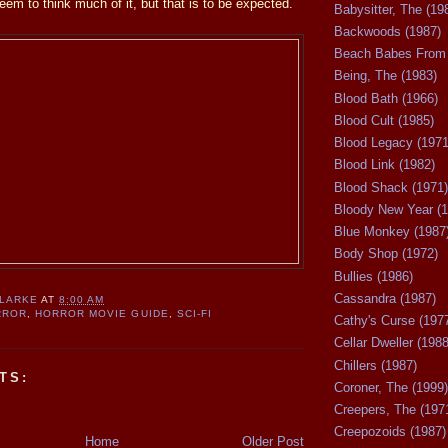
eem to think much of it, but that is to be expected.
Babysitter, The (19
Backwoods (1987)
Beach Babes From 
Being, The (1983)
Blood Bath (1966)
Blood Cult (1985)
Blood Legacy (1971
Blood Link (1982)
Blood Shack (1971)
Bloody New Year (1
Blue Monkey (1987
Body Shop (1972)
Bullies (1986)
Cassandra (1987)
CLARKE
AT
8:00 AM
RROR
,
HORROR MOVIE GUIDE
,
SCI-FI
Cathy's Curse (197
Cellar Dweller (1988
Chillers (1987)
TS:
Coroner, The (1999)
Creepers, The (197
Creepozoids (1987)
Home
Older Post