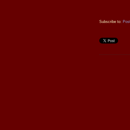
Subscribe to:
Pos