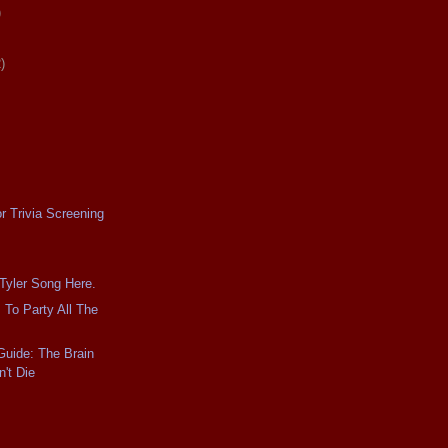
)
)
r Trivia Screening
 Tyler Song Here.
 To Party All The
Guide: The Brain
't Die