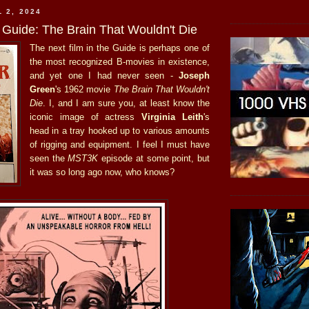
 2, 2024
 Guide: The Brain That Wouldn't Die
The next film in the Guide is perhaps one of
the most recognized B-movies in existence,
and yet one I had never seen -
Joseph
Green
's 1962 movie
The Brain That Wouldn't
Die
. I, and I am sure you, at least know the
iconic image of actress
Virginia Leith
's
head in a tray hooked up to various amounts
of rigging and equipment. I feel I must have
seen the
MST3K
episode at some point, but
it was so long ago now, who knows?