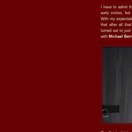
I have to admit t
early sixties, bu
With my expectat
that after all tha
turned out to jus
with
Michael Ber