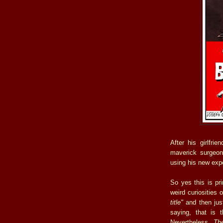
After his girlfri
maverick surgeon
using his new exp
So yes this is pri
weird curiosities
title"
and then just
saying, that is 
Nevertheless,
The