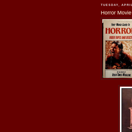
TUESDAY, APRIL
Horror Movie