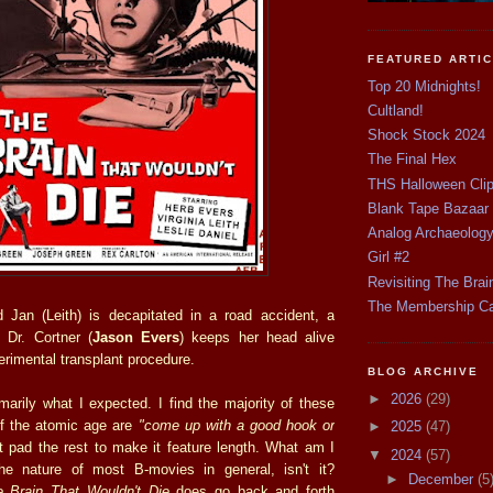
FEATURED ARTI
Top 20 Midnights!
Cultland!
Shock Stock 2024
The Final Hex
THS Halloween Cli
Blank Tape Bazaar
Analog Archaeolog
Girl #2
Revisiting The Brai
The Membership C
end Jan (Leith) is decapitated in a road accident, a
 Dr. Cortner (
Jason Evers
) keeps her head alive
erimental transplant procedure.
BLOG ARCHIVE
►
2026
(29)
marily what I expected. I find the majority of these
 of the atomic age are
"come up with a good hook or
►
2025
(47)
 pad the rest to make it feature length. What am I
▼
2024
(57)
the nature of most B-movies in general, isn't it?
►
December
(5
 Brain That Wouldn't Die
does go back and forth