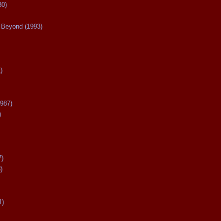
80)
Beyond (1993)
)
987)
)
7)
)
1)