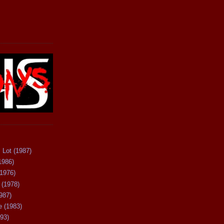
 Lot (1987)
1986)
(1976)
 (1978)
987)
 (1983)
93)