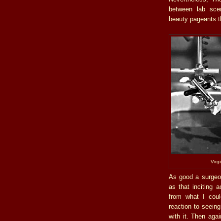
between lab sce
beauty pageants th
Virg
As good a surgeon
as that inciting 
from what I could
reaction to seeing
with it. Then agai