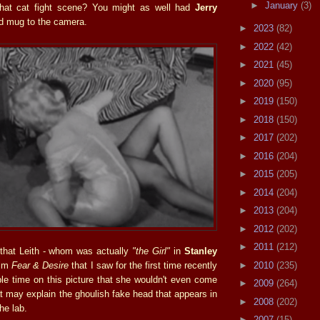
►
January
(3)
 that cat fight scene? You might as well had
Jerry
d mug to the camera.
►
2023
(82)
►
2022
(42)
►
2021
(45)
►
2020
(95)
►
2019
(150)
►
2018
(150)
►
2017
(202)
►
2016
(204)
►
2015
(205)
►
2014
(204)
►
2013
(204)
►
2012
(202)
►
2011
(212)
that Leith - whom was actually
"the Girl"
in
Stanley
►
2010
(235)
ilm
Fear & Desire
that I saw for the first time recently
ble time on this picture that she wouldn't even come
►
2009
(264)
t may explain the ghoulish fake head that appears in
►
2008
(202)
he lab.
►
2007
(15)