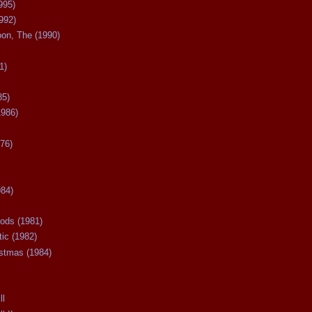
995)
992)
oon, The (1990)
1)
85)
1986)
76)
984)
ods (1981)
tic (1982)
istmas (1984)
ll