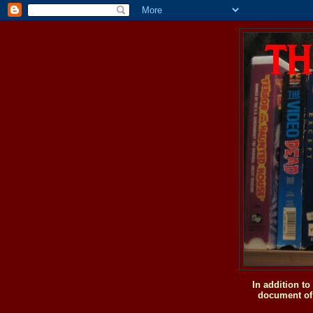
In addition t
document of 