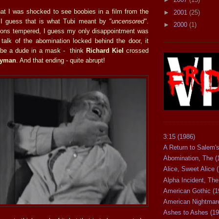
hat I was shocked to see boobies in a film from the
►
2001
(25)
t I guess that is what Tubi meant by
"uncensored"
.
►
2000
(1)
ions tempered, I guess my only disappointment was
t talk of the abomination locked behind the door, it
t be a dude in a mask - think
Richard Kiel
crossed
ryman
. And that ending - quite abrupt!
3:15 (1986)
A Return to Salem's
Abomination, The (
Alice, Sweet Alice 
Alpha Incident, The
American Gothic (1
American Nightmare
Ashes to Ashes (19