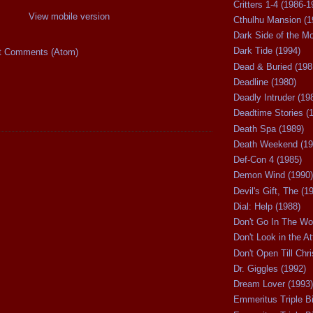
Critters 1-4 (1986-1
View mobile version
Cthulhu Mansion (1
Dark Side of the M
Dark Tide (1994)
t Comments (Atom)
Dead & Buried (198
Deadline (1980)
Deadly Intruder (19
Deadtime Stories (
Death Spa (1989)
Death Weekend (19
Def-Con 4 (1985)
Demon Wind (1990)
Devil's Gift, The (1
Dial: Help (1988)
Don't Go In The Wo
Don't Look in the At
Don't Open Till Chr
Dr. Giggles (1992)
Dream Lover (1993)
Emmeritus Triple Bi