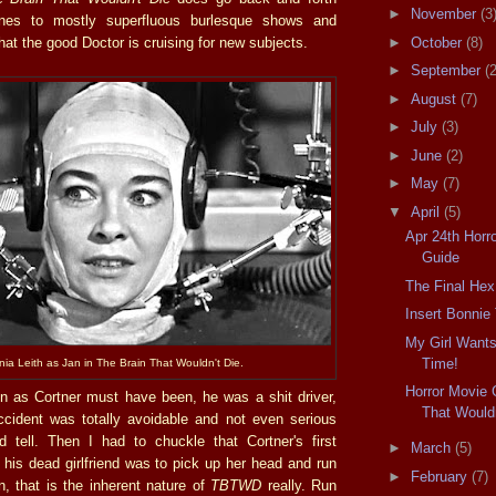
►
November
(3
nes to mostly superfluous burlesque shows and
at the good Doctor is cruising for new subjects.
►
October
(8)
►
September
(2
►
August
(7)
►
July
(3)
►
June
(2)
►
May
(7)
▼
April
(5)
Apr 24th Horro
Guide
The Final Hex
Insert Bonnie
My Girl Wants
Time!
inia Leith as Jan in The Brain That Wouldn't Die.
Horror Movie 
 as Cortner must have been, he was a shit driver,
That Wouldn
accident was totally avoidable and not even serious
 tell. Then I had to chuckle that Cortner's first
►
March
(5)
 his dead girlfriend was to pick up her head and run
►
February
(7)
n, that is the inherent nature of
TBTWD
really. Run