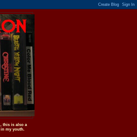
this is also a
 in my youth.