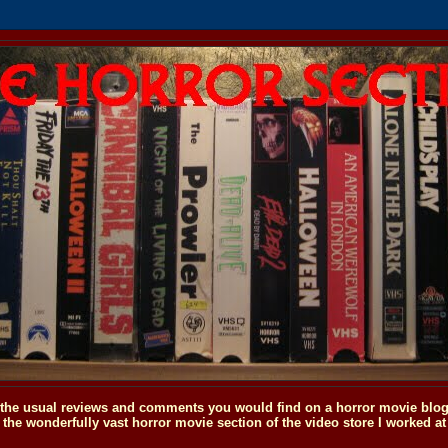
o the usual reviews and comments you would find on a horror movie blog, 
the wonderfully vast horror movie section of the video store I worked at