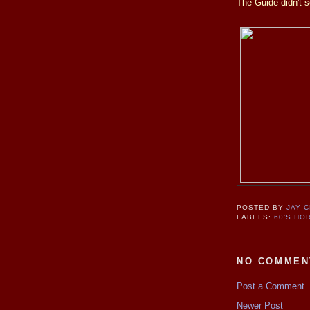
The Guide didn't s
POSTED BY
JAY 
LABELS:
60'S HO
NO COMMEN
Post a Comment
Newer Post