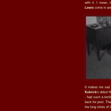
with it. I mean,
Lewis
come in an
It makes me sad 
Kubrick
's debut f
- had such a terri
back for post. Tha
the long shots of t