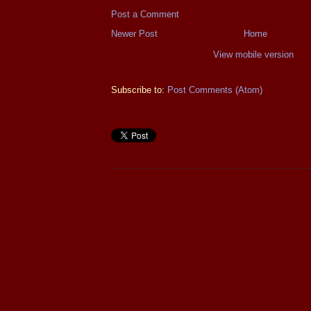
Post a Comment
Newer Post
Home
View mobile version
Subscribe to:
Post Comments (Atom)