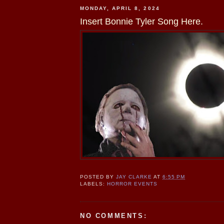
MONDAY, APRIL 8, 2024
Insert Bonnie Tyler Song Here.
POSTED BY
JAY CLARKE
AT
6:55 PM
LABELS:
HORROR EVENTS
NO COMMENTS: