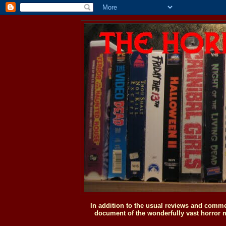
In addition to the usual reviews and comme
document of the wonderfully vast horror m