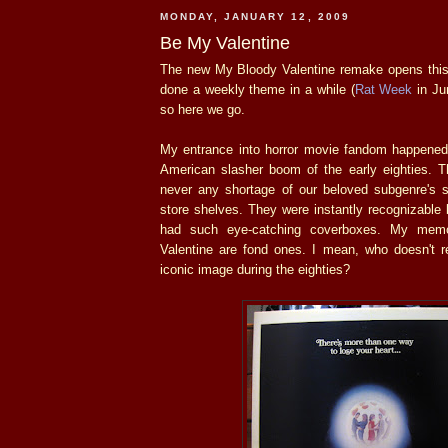
MONDAY, JANUARY 12, 2009
Be My Valentine
The new My Bloody Valentine remake opens this 
done a weekly theme in a while (
Rat Week
in Ju
so here we go.
My entrance into horror movie fandom happened 
American slasher boom of the early eighties. 
never any shortage of our beloved subgenre's st
store shelves. They were instantly recognizable
had such eye-catching coverboxes. My mem
Valentine are fond ones. I mean, who doesn't 
iconic image during the eighties?