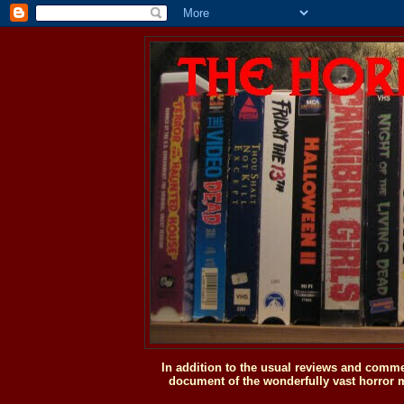
In addition to the usual reviews and comme
document of the wonderfully vast horror m