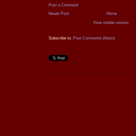
Post a Comment
Newer Post
Home
View mobile version
Subscribe to:
Post Comments (Atom)