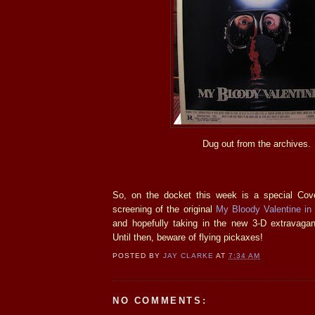
Dug out from the archives.
So, on the docket this week is a special Co
screening of the original
My Bloody Valentine in
and hopefully taking in the new 3-D extravag
Until then, beware of flying pickaxes!
POSTED BY
JAY CLARKE
AT
7:34 AM
NO COMMENTS: