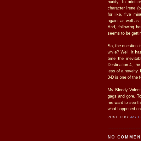
nudity. In additi
character Irene (
for like, five mi
again, as well as 
And, following h
seems to be getting
So, the question is
while? Well, it ha
time the inevitab
Destination 4, the
less of a novelty.
3-D is one of the 
My Bloody Valenti
gags and gore. To
me want to see th
what happened on
POSTED BY
JAY 
NO COMMEN