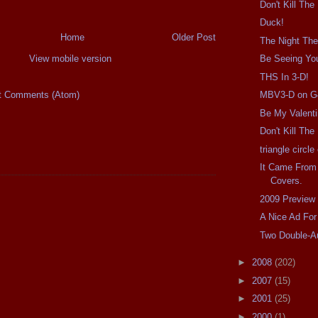
Don't Kill The
Duck!
Home
Older Post
The Night The
View mobile version
Be Seeing Yo
THS In 3-D!
t Comments (Atom)
MBV3-D on G
Be My Valent
Don't Kill Th
triangle circl
It Came From
Covers.
2009 Preview
A Nice Ad For
Two Double-A
►
2008
(202)
►
2007
(15)
►
2001
(25)
►
2000
(1)