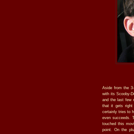
Aside from the 3-
with its Scooby-D
and the last few m
that it gets righ
certainly tries to
even succeeds. T
touched this movi
point. On the pl