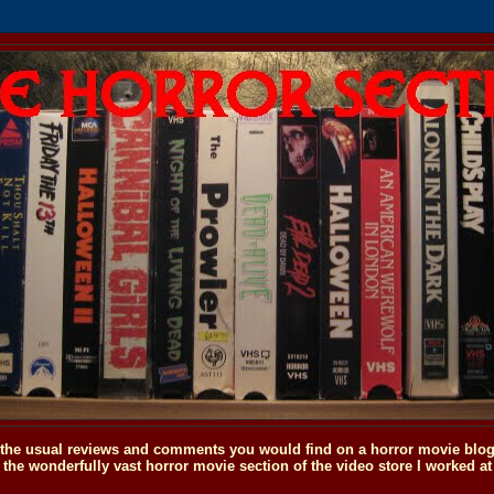
o the usual reviews and comments you would find on a horror movie blog, 
the wonderfully vast horror movie section of the video store I worked at