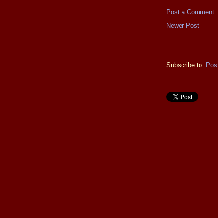
Post a Comment
Newer Post
Subscribe to:
Pos