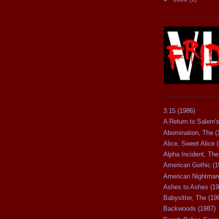
3:15 (1986)
A Return to Salem's
Abomination, The (
Alice, Sweet Alice 
Alpha Incident, The
American Gothic (1
American Nightmare
Ashes to Ashes (19
Babysitter, The (19
Backwoods (1987)