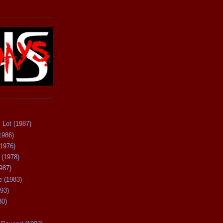
 Lot (1987)
1986)
(1976)
 (1978)
987)
 (1983)
93)
80)