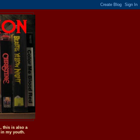
this is also a
 in my youth.