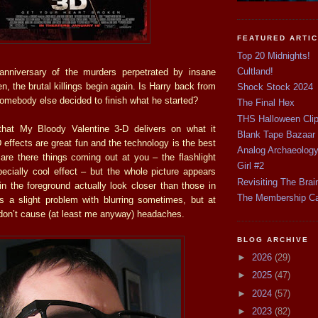
FEATURED ARTI
Top 20 Midnights!
Cultland!
anniversary of the murders perpetrated by insane
, the brutal killings begin again. Is Harry back from
Shock Stock 2024
somebody else decided to finish what he started?
The Final Hex
THS Halloween Cli
that My Bloody Valentine 3-D delivers on what it
Blank Tape Bazaar
effects are great fun and the technology is the best
Analog Archaeolog
 are there things coming out at you – the flashlight
Girl #2
cially cool effect – but the whole picture appears
Revisiting The Brai
in the foreground actually look closer than those in
The Membership C
s a slight problem with blurring sometimes, but at
 don’t cause (at least me anyway) headaches.
BLOG ARCHIVE
►
2026
(29)
►
2025
(47)
►
2024
(57)
►
2023
(82)