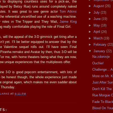
on to displaying countless uses for a pick-ax, the
►
August
(26)
played by Betsy Rue) runs around completely naked
nutes. It was great to see genre actor
Tom Atkins
►
July
(23)
the referential uncertified use of a washing machine.
►
June
(19)
er roles in The Tripper and They Wait,
Jaime King
►
May
(18)
 really comfortable playing the role of Final Girl.
►
April
(24)
, will the appeal of the 3-D gimmick get tiring after a
►
March
(19)
sn’t yet. I’ll be better equipped to answer that by the
►
February
(22)
le Valentine sequel rolls out. I’ll have seen Final
▼
January
(22)
 Piranha remake and Avatar by then, thus 3-D will be
Na zdorovje
 For me, with home theaters being what they are now,
few unique experiences that the multiplexes offer.
Ouchie!
Challenge... 
ne 3-D is good popcorn entertainment, with lots of
More on Mr. K
 be honest though, the whole experience just made
e original again, which makes me even sadder about
Just After Su
 Thursday.
Don't Kill The
CLARKE
AT
6:11 PM
Rue Morgue 
Fade To Blac
Blood On You
TS: