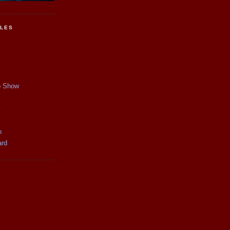
CLES
p Show
y
n
ard