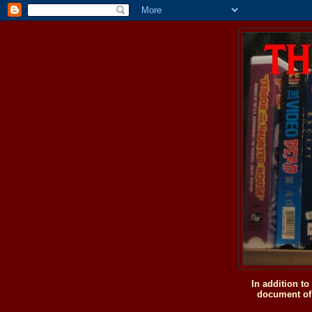
In addition t
document of 