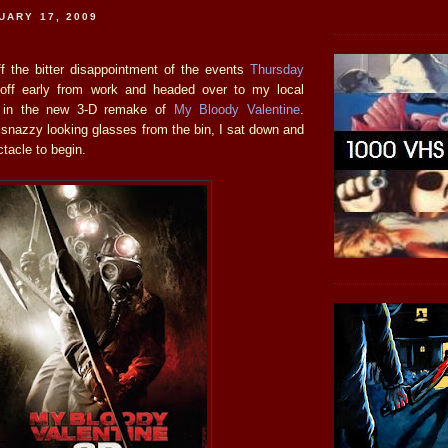
UARY 17, 2009
ff the bitter disappointment of the events
Thursday
off early from work and headed over to my local
e in the new 3-D remake of
My Bloody Valentine
.
 snazzy looking glasses from the bin, I sat down and
ctacle to begin.