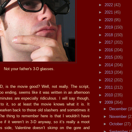
►
2022
(42)
►
2021
(45)
►
2020
(95)
►
2019
(150)
►
2018
(150)
►
2017
(202)
►
2016
(204)
►
2015
(205)
►
2014
(204)
Not your father's 3-D glasses.
►
2013
(204)
►
2012
(202)
D, is the movie good? Well, not really. The script,
►
2011
(212)
oo ending, seems like it was written in an afternoon
►
2010
(235)
inutes are especially ridiculous. I will say though,
▼
2009
(264)
t to it, so at least the movie knows what it is. It
►
December
(1
 hearken back to those old slashers and sometimes it
he thing to remember here is that I wouldn’t have
►
November
(2
e if it weren’t in 3-D anyway, so it’s really a moot
►
October
(27)
us side, Valentine doesn’t skimp on the gore and
►
September
(