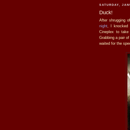
SATURDAY, JAN
Duck!
After shrugging o
night
, I knocked 
Cineplex to tak
Grabbing a pair of
waited for the spe