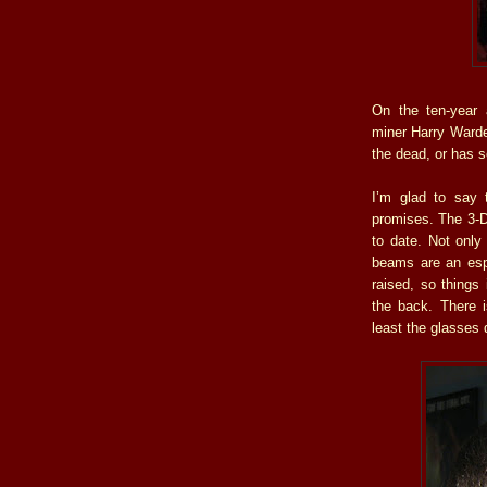
On the ten-year 
miner Harry Warden
the dead, or has 
I’m glad to say 
promises. The 3-D 
to date. Not only
beams are an espe
raised, so things 
the back. There i
least the glasses