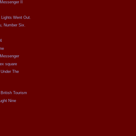
 Messenger II
 Lights Went Out.
u, Number Six.
4
ine
e Messenger
e ex square
 Under The
 British Tourism
ught Nine