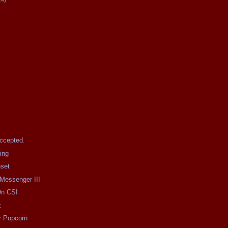
Accepted.
ing
nset
 Messenger III
On CSI
k
r Popcorn