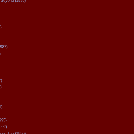
Beyond (1993)
)
987)
)
7)
)
1)
995)
992)
oon, The (1990)