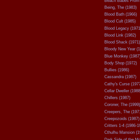
Beach Babes From 
Being, The (1983)
Blood Bath (1966)
Blood Cult (1985)
Blood Legacy (1971
Blood Link (1982)
Blood Shack (1971)
Bloody New Year (1
Blue Monkey (1987
Body Shop (1972)
Bullies (1986)
Cassandra (1987)
Cathy's Curse (197
Cellar Dweller (1988
Chillers (1987)
Coroner, The (1999)
Creepers, The (197
Creepozoids (1987)
Critters 1-4 (1986-1
Cthulhu Mansion (1
Dark Side of the M