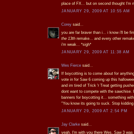
place of FX... but on second thought I'm 
JANUARY 29, 2009 AT 10:55 AM
Corey
said...
you are far braver than i... i know i'll be fir
the 13th
remake... and every other remake
i'm weak... *sigh*
JANUARY 29, 2009 AT 11:38 AM
Wes Fierce
said...
If boycotting is to come about for anythin
vote in for Saw 6 coming up this hallowe
and im tired of Trick 'r Treat getting pus
dont want to compete with the sawchise. I
banners for boycotting it... something wit
"You know its going to suck. Stop kidding 
JANUARY 29, 2009 AT 2:54 PM
Jay Clarke
said...
yeah, I'm with you there Wes, Saw 3 was t