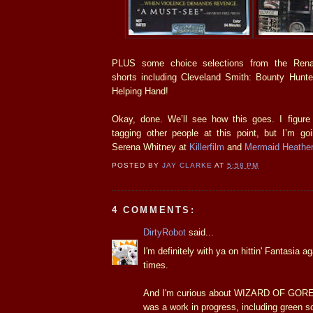
PLUS some choice selections from the Rena
shorts including Cleveland Smith: Bounty Hunt
Helping Hand!
Okay, done. We’ll see how this goes. I figure i
tagging other people at this point, but I’m go
Serena Whitney at
Killerfilm
and
Mermaid Heather
POSTED BY
JAY CLARKE
AT
5:58 PM
4 COMMENTS:
DirtyRobot
said...
I'm definitely with ya on hittin' Fantasia ag
times.
And I'm curious about WIZARD OF GORE,
was a work in progress, including green s