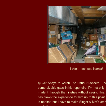
I think I can see Narnia!
8)
Get Shaye to watch The Usual Suspects. I ha
some sizable gaps in his repertoire. I’m not only
made it through the nineties without seeing this,
has blown the experience for him up to this point
is up first, but I have to make Singer & McQuarri