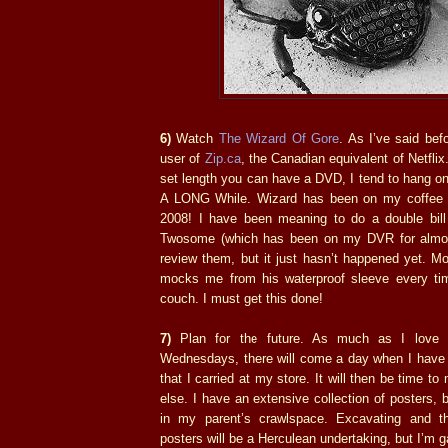
6)
Watch
The Wizard Of Gore
. As I’ve said bef
user of
Zip.ca
, the Canadian equivalent of Netfli
set length you can have a DVD, I tend to hang o
A LONG While. Wizard has been on my coffee t
2008! I have been meaning to do a double bil
Twosome (which has been on my DVR for almos
review them, but it just hasn’t happened yet. M
mocks me from his waterproof sleeve every ti
couch. I must get this done!
7)
Plan for the future. As much as I love 
Wednesdays, there will come a day when I have r
that I carried at my store. It will then be time 
else. I have an extensive collection of posters, b
in my parent’s crawlspace. Excavating and th
posters will be a Herculean undertaking, but I’m g