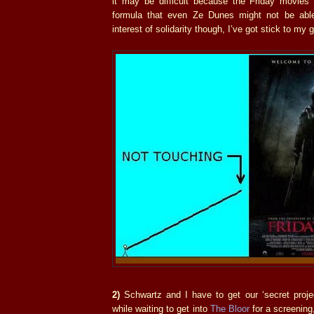
it may be difficult because the Friday movie
formula that even Ze Dunes might not be able
interest of solidarity though, I’ve got stick to my 
2)
Schwartz and I have to get our ‘secret project
while waiting to get into
The Bloor
for a screening