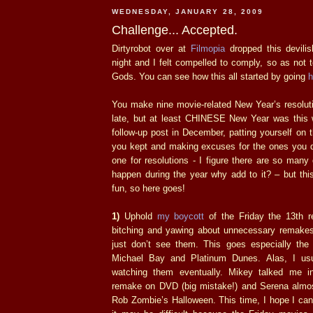
WEDNESDAY, JANUARY 28, 2009
Challenge... Accepted.
Dirtyrobot over at
Filmopia
dropped this devil
night and I felt compelled to comply, so as not t
Gods. You can see how this all started by going
h
You make nine movie-related New Year’s resoluti
late, but at least CHINESE New Year was this
follow-up post in December, patting yourself on 
you kept and making excuses for the ones you di
one for resolutions - I figure there are so many
happen during the year why add to it? – but thi
fun, so here goes!
1)
Uphold
my boycott
of the Friday the 13th r
bitching and yawing about unnecessary remakes
just don’t see them. This goes especially the
Michael Bay and Platinum Dunes. Alas, I usua
watching them eventually. Mikey talked me 
remake on DVD (big mistake!) and Serena almo
Rob Zombie’s Halloween. This time, I hope I can