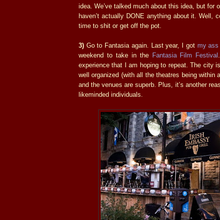
idea. We’ve talked much about this idea, but for 
haven’t actually DONE anything about it. Well, co
time to shit or get off the pot.
3)
Go to Fantasia again. Last year, I got
my
ass
weekend to take in the
Fantasia Film Festival
experience that I am hoping to repeat. The city is 
well organized (with all the theatres being within 
and the venues are superb. Plus, it’s another rea
likeminded individuals.