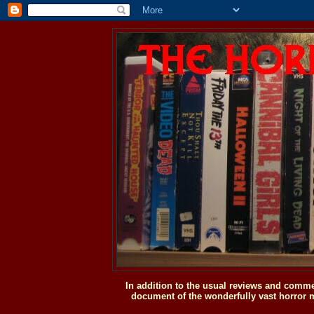
In addition to the usual reviews and comme
document of the wonderfully vast horror m