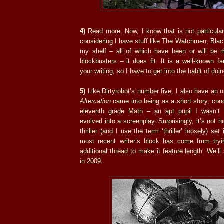
4)
Read more. Now, I know that is not particular
considering I have stuff like The Watchmen, Bla
my shelf – all of which have been or will be 
blockbusters – it does fit. It is a well-known fa
your writing, so I have to get into the habit of doin
5)
Like Dirtyrobot’s number five, I also have an u
Altercation
came into being as a short story, conc
eleventh grade Math – an apt pupil I wasn’t 
evolved into a screenplay. Surprisingly, it’s not h
thriller (and I use the term ‘thriller’ loosely) se
most recent writer’s block has come from tryi
additional thread to make it feature length. We’ll 
in 2009.