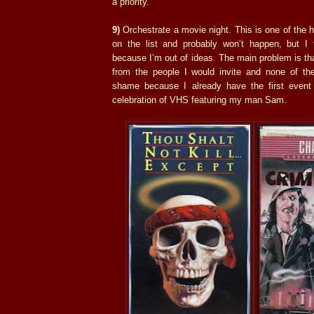
a priority.
9)
Orchestrate a movie night. This is one of the 
on the list and probably won’t happen, but I f
because I’m out of ideas. The main problem is tha
from the people I would invite and none of th
shame because I already have the first even
celebration of VHS featuring my man Sam.