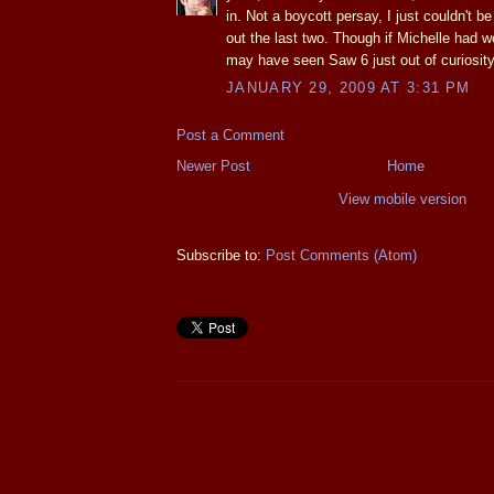
in. Not a boycott persay, I just couldn't b
out the last two. Though if Michelle had
may have seen Saw 6 just out of curiosity
JANUARY 29, 2009 AT 3:31 PM
Post a Comment
Newer Post
Home
View mobile version
Subscribe to:
Post Comments (Atom)