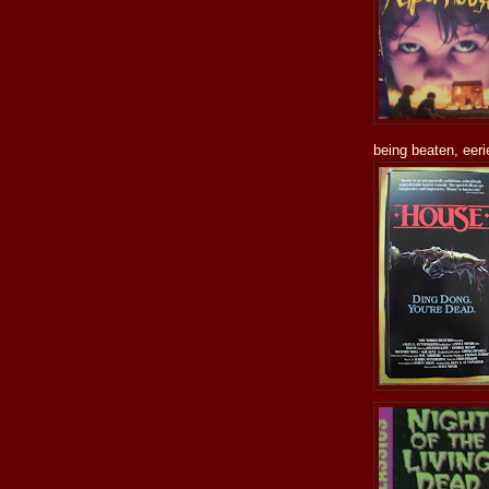
being beaten, eeri