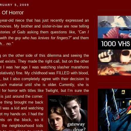
RUARY 5, 2009
 Of Horror
year-old niece that has just recently expressed an
 movies. My brother and sister-in-law are now telling
tories of Gaib asking them questions like
, “Can I
with the guy who has knives for fingers?”
and them
... no.”
ng on the other side of this dilemma and seeing the
at exists. They made the right call, but on the other
re I was her age I was watching slasher marathons
relatively) fine. My childhood was FILLED with blood,
but I also completely agree with their decision to
uch material until she is older. Currently, she is
 for horror with titles like Twilight, but I’m
sure the
is just around the corner.
le thing brought me back
I was a kid and watching
get my hands on. I had the
ents on the block, so it
 the neighbourhood kids