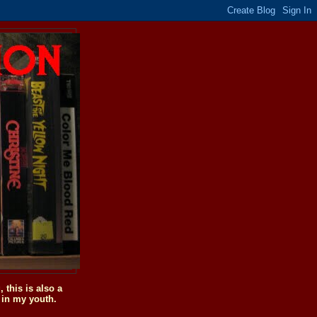
this is also a
 in my youth.