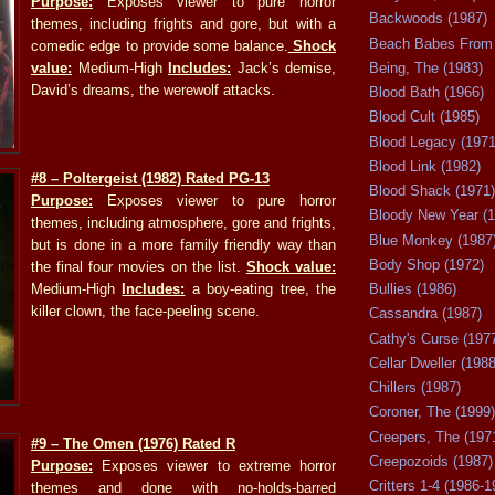
Purpose:
Exposes viewer to pure horror
Backwoods (1987)
themes, including frights and gore, but with a
Beach Babes From 
comedic edge to provide some balance.
Shock
value:
Medium-High
Includes:
Jack’s demise,
Being, The (1983)
David’s dreams, the werewolf attacks.
Blood Bath (1966)
Blood Cult (1985)
Blood Legacy (1971
Blood Link (1982)
#8
– Poltergeist (1982) Rated PG-13
Blood Shack (1971)
Purpose:
Exposes viewer to pure horror
Bloody New Year (1
themes, including atmosphere, gore and frights,
Blue Monkey (1987
but is done in a more family friendly way than
Body Shop (1972)
the final four movies on the list.
Shock value:
Medium-High
Includes:
a boy-eating tree, the
Bullies (1986)
killer clown, the face-peeling scene.
Cassandra (1987)
Cathy's Curse (197
Cellar Dweller (1988
Chillers (1987)
Coroner, The (1999)
Creepers, The (197
#9
– The Omen (1976) Rated R
Creepozoids (1987)
Purpose:
Exposes viewer to extreme horror
Critters 1-4 (1986-1
themes and done with no-holds-barred