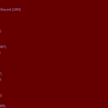
Beyond (1993)
)
987)
)
7)
)
1)
995)