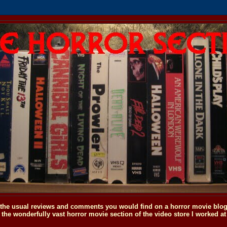
o the usual reviews and comments you would find on a horror movie blog, 
the wonderfully vast horror movie section of the video store I worked at