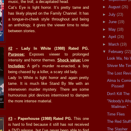
music, the troll, a decapitated head.
►
August
(26)
Cat’s Eye is light horror. It’s pretty tame and
has likely played on the Family Channel. It has
►
July
(23)
a tongue-in-cheek style throughout and being
►
June
(19)
an anthology, it gives the viewer time to relax
►
May
(18)
between stories.
►
April
(24)
►
March
(19)
#2
– Lady In White (1988) Rated PG.
▼
February
(22)
Purpose:
Exposes viewer to prolonged
Look Ma, No 
intensity and horror themes.
Shock value:
Low
Shiver Me Ti
Includes:
A girl’s murder re-enacted, a boy
being chased by a killer, a scary old lady.
The Lost Rev
Lady In White is light horror and again pretty
Alma Is Comin
tame. It is much like Stand By Me with an
Pissed!
interwoven murder mystery. There are some
Don't Kill Th
humourous plot devices intermixed to dampen
the more intense material.
"Nobody's Afr
Mailman."
Time Flies
#3
– Paperhouse (1988) Rated PG.
This one
The Red Stuff
is hard to find because it still has not received
The Slasher
a DVD release, but I’ve never been able to find