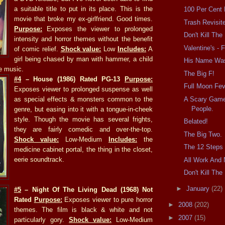
a suitable title to put in its place. This is the
100 Per Cent
movie that broke my ex-girlfriend. Good times.
Trash Revisit
Purpose:
Exposes the viewer to prolonged
Don't Kill Th
intensity and horror themes without the benefit
Valentine's - F
of comic relief.
Shock value:
Low
Includes:
A
girl being chased by man with hammer, a child
His Name Wa
e music.
The Big F!
#4
– House (1986) Rated PG-13
Purpose:
Full Moon Fev
Exposes viewer to prolonged suspense as well
A Scary Game
as special effects & monsters common to the
People.
genre, but easing into it with a tongue-in-cheek
style. Though the movie has several frights,
Belated!
they are fairly comedic and over-the-top.
The Big Two.
Shock value:
Low-Medium
Includes:
the
The 12 Steps 
medicine cabinet portal, the thing in the closet,
eerie soundtrack.
All Work And 
Don't Kill Th
►
January
(22)
#5
– Night Of The Living Dead (1968) Not
Rated
Purpose:
Exposes viewer to pure horror
►
2008
(202)
themes. The film is black & white and not
►
2007
(15)
particularly gory.
Shock value:
Low-Medium