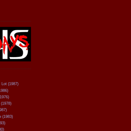
 Lot (1987)
1986)
(1976)
 (1978)
987)
 (1983)
93)
80)