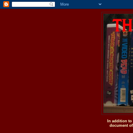
In addition t
document of 