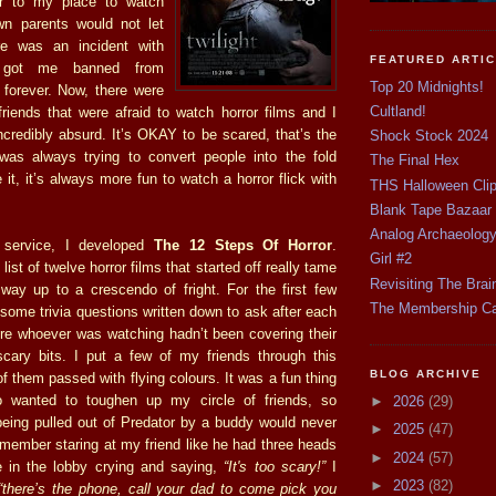
r to my place to watch
own parents would not let
e was an incident with
FEATURED ARTI
t got me banned from
Top 20 Midnights!
forever. Now, there were
Cultland!
iends that were afraid to watch horror films and I
ncredibly absurd. It’s OKAY to be scared, that’s the
Shock Stock 2024
as always trying to convert people into the fold
The Final Hex
 it, it’s always more fun to watch a horror flick with
THS Halloween Cli
Blank Tape Bazaar
Analog Archaeolog
 service, I developed
The 12 Steps Of Horror
.
Girl #2
 list of twelve horror films that started off really tame
Revisiting The Brai
way up to a crescendo of fright. For the first few
The Membership C
some trivia questions written down to ask after each
e whoever was watching hadn’t been covering their
cary bits. I put a few of my friends through this
BLOG ARCHIVE
 them passed with flying colours. It was a fun thing
o wanted to toughen up my circle of friends, so
►
2026
(29)
being pulled out of Predator by a buddy would never
►
2025
(47)
emember staring at my friend like he had three heads
►
2024
(57)
e in the lobby crying and saying,
“It's too scary!”
I
►
2023
(82)
“there’s the phone, call your dad to come pick you