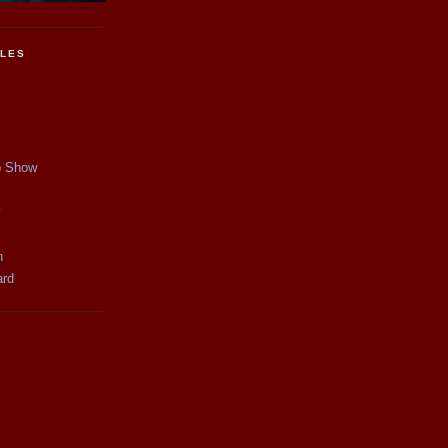
CLES
p Show
y
n
ard