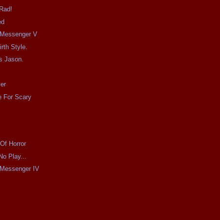
 Rad!
ed
e Messenger V
irth Style.
s Jason.
er
 For Scary
Of Horror
No Play...
e Messenger IV