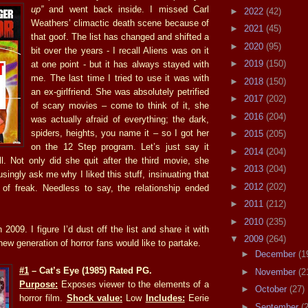
up”
and went back inside. I missed Carl
►
2022
(42)
Weathers’ climactic death scene because of
►
2021
(45)
that goof. The list has changed and shifted a
►
2020
(95)
bit over the years - I recall Aliens was on it
►
2019
(150)
at one point - but it has always stayed with
me. The last time I tried to use it was with
►
2018
(150)
an ex-girlfriend. She was absolutely petrified
►
2017
(202)
of scary movies – come to think of it, she
►
2016
(204)
was actually afraid of everything; the dark,
spiders, heights, you name it – so I got her
►
2015
(205)
on the 12 Step program. Let’s just say it
►
2014
(204)
ll. Not only did she quit after the third movie, she
►
2013
(204)
ingly ask me why I liked this stuff, insinuating that
►
2012
(202)
of freak. Needless to say, the relationship ended
►
2011
(212)
►
2010
(235)
 2009. I figure I’d dust off the list and share it with
▼
2009
(264)
 new generation of horror fans would like to partake.
►
December
(1
#1
– Cat’s Eye (1985) Rated PG.
►
November
(2
Purpose:
Exposes viewer to the elements of a
►
October
(27)
horror film.
Shock value:
Low
Includes:
Eerie
►
September
(