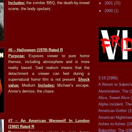
Includes:
the zombie BBQ, the death-by-trowel
►
2001
(25)
scene, the body upstairs.
►
2000
(1)
#6
– Halloween (1978) Rated R
Purpose:
Exposes viewer to pure horror
themes, including atmosphere and is more
reality based. Said realism means that the
detachment a viewer can feel during a
3:15 (1986)
supernatural horror film is not present.
Shock
A Return to Salem's
value:
Medium
Includes:
Michael’s escape,
Abomination, The (
Annie’s demise, the chase.
Alice, Sweet Alice 
Alpha Incident, The
American Gothic (1
American Nightmare
#7
– An American Werewolf In London
Ashes to Ashes (19
(1982) Rated R
Babysitter, The (19