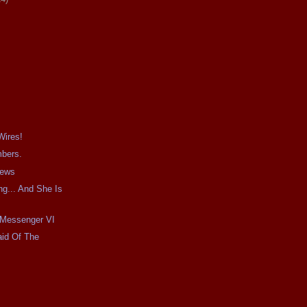
Wires!
mbers.
iews
g... And She Is
e Messenger VI
aid Of The