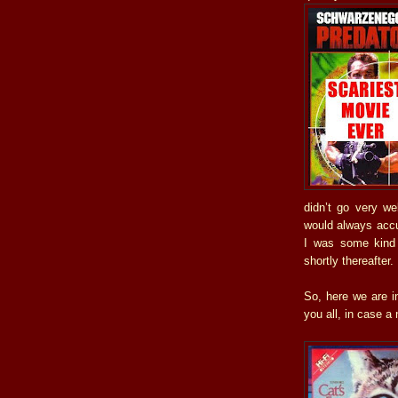
didn’t go very we
would always accus
I was some kind 
shortly thereafter.
So, here we are in
you all, in case a