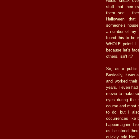
would sneak ove
stuff that their 
them see – ther
Halloween tha
someone’s house 
a number of my fr
found this to be i
WHOLE point! I w
because let’s face
others, isn’t it?
So, as a public
Basically, it was a
and worked their 
years, I even had 
movie to make sur
eyes during the s
course and most of
to do, but I als
occurrences like 
happen again. I r
as he stood ther
quickly told him,