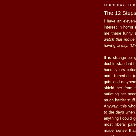
THURSDAY, FEB
The 12 Steps
I have an eleven-
interest in horror
me these funny s
watch that movie 
having to say,
“Uhh
It is strange bei
double standard th
hand, years befo
and I turned out (
guts and mayhem, 
shield her from s
satiating her need
much harder stuff 
Anyway, this who
to the days when 
anything I could 
most liberal par
made sense that