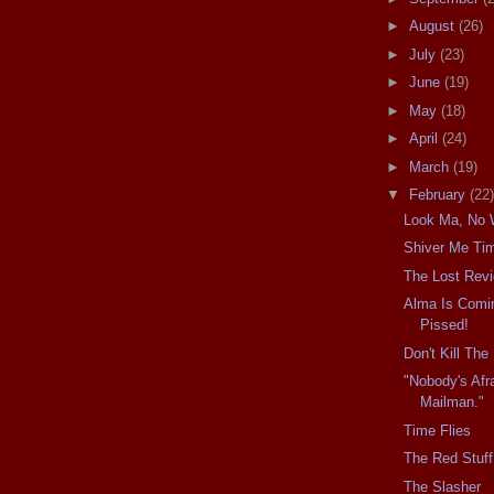
►
August
(26)
►
July
(23)
►
June
(19)
►
May
(18)
►
April
(24)
►
March
(19)
▼
February
(22)
Look Ma, No 
Shiver Me Ti
The Lost Rev
Alma Is Comin
Pissed!
Don't Kill Th
"Nobody's Afr
Mailman."
Time Flies
The Red Stuff
The Slasher