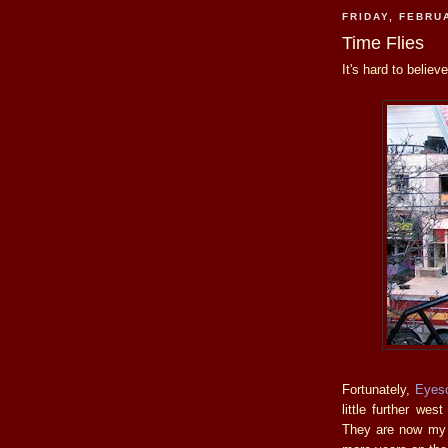
FRIDAY, FEBRU
Time Flies
It's hard to belie
Fortunately,
Eyes
little further wes
They are now my g