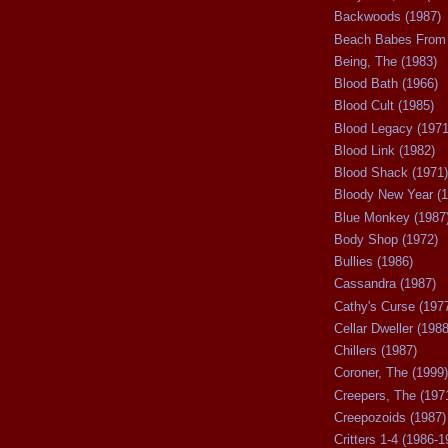
Backwoods (1987)
Beach Babes From 
Being, The (1983)
Blood Bath (1966)
Blood Cult (1985)
Blood Legacy (1971
Blood Link (1982)
Blood Shack (1971)
Bloody New Year (1
Blue Monkey (1987
Body Shop (1972)
Bullies (1986)
Cassandra (1987)
Cathy's Curse (197
Cellar Dweller (1988
Chillers (1987)
Coroner, The (1999)
Creepers, The (197
Creepozoids (1987)
Critters 1-4 (1986-1