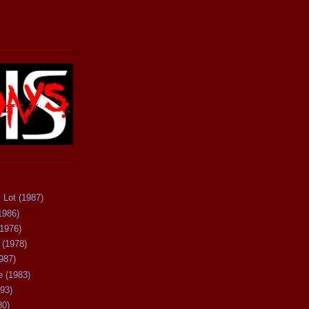
 Lot (1987)
1986)
(1976)
 (1978)
987)
 (1983)
93)
80)