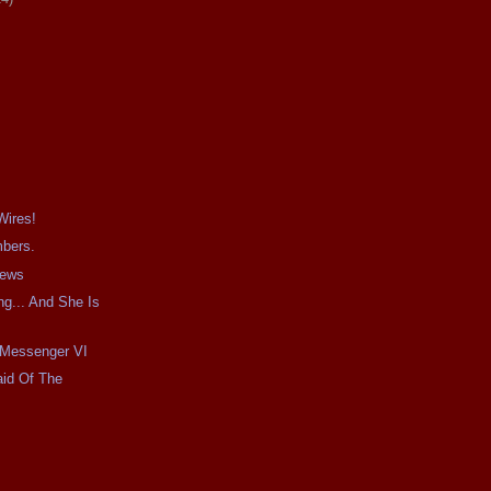
Wires!
mbers.
iews
g... And She Is
e Messenger VI
aid Of The