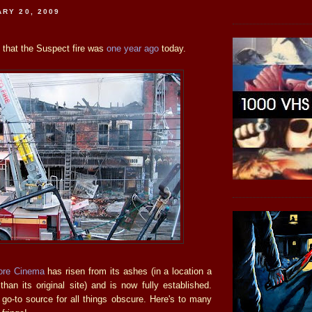
ARY 20, 2009
ve that the Suspect fire was
one year ago
today.
ore Cinema
has risen from its ashes (in a location a
t than its original site) and is now fully established.
o-to source for all things obscure. Here's to many