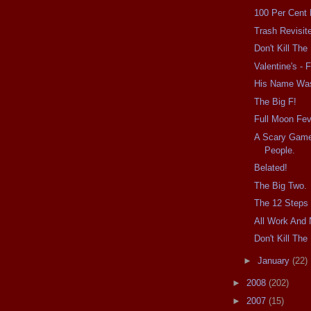
100 Per Cent
Trash Revisit
Don't Kill Th
Valentine's - F
His Name Wa
The Big F!
Full Moon Fev
A Scary Game
People.
Belated!
The Big Two.
The 12 Steps 
All Work And 
Don't Kill Th
►
January
(22)
►
2008
(202)
►
2007
(15)