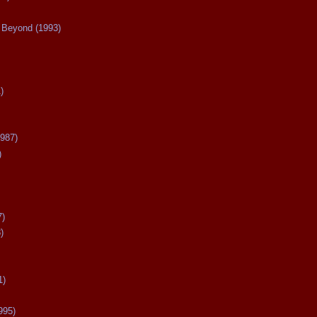
Beyond (1993)
)
987)
)
7)
)
1)
995)