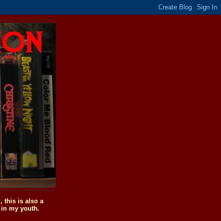
this is also a
 in my youth.