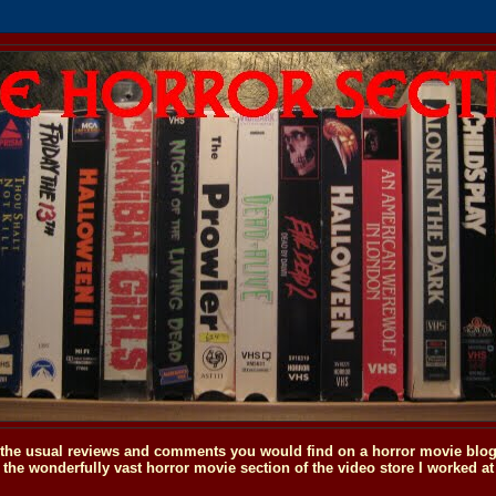
o the usual reviews and comments you would find on a horror movie blog, 
the wonderfully vast horror movie section of the video store I worked at