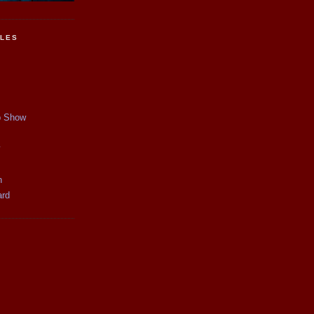
CLES
p Show
y
n
ard