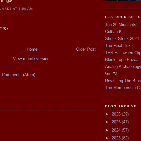
fringe!
CLARKE
AT
7:50 AM
FEATURED ARTI
Top 20 Midnights!
TS:
Cultland!
Shock Stock 2024
The Final Hex
Home
Older Post
THS Halloween Cli
View mobile version
Blank Tape Bazaar
Analog Archaeolog
Girl #2
t Comments (Atom)
Revisiting The Brai
The Membership C
BLOG ARCHIVE
►
2026
(29)
►
2025
(47)
►
2024
(57)
►
2023
(82)