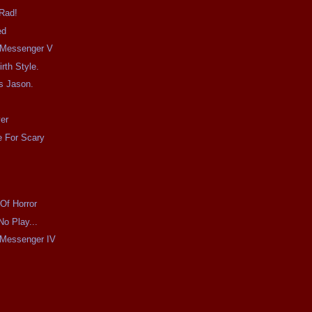
 Rad!
ed
e Messenger V
irth Style.
s Jason.
er
 For Scary
Of Horror
No Play...
e Messenger IV