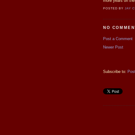
more years on the 
POSTED BY
JAY 
NO COMMEN
Post a Comment
Newer Post
Subscribe to:
Pos