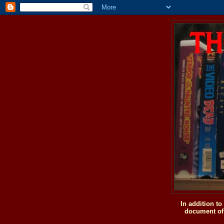
In addition t
document of 