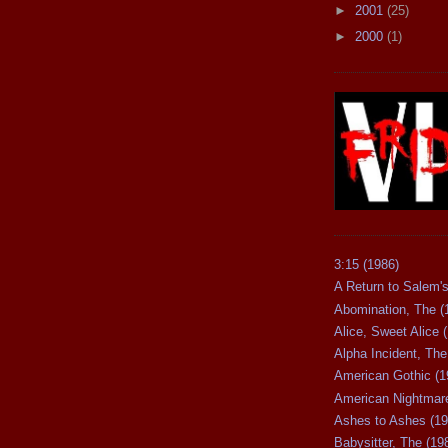
►
2001
(25)
►
2000
(1)
3:15 (1986)
A Return to Salem's
Abomination, The (
Alice, Sweet Alice 
Alpha Incident, The
American Gothic (1
American Nightmare
Ashes to Ashes (19
Babysitter, The (19