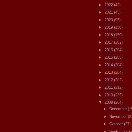
►
2022
(42)
►
2021
(45)
►
2020
(95)
►
2019
(150)
►
2018
(150)
►
2017
(202)
►
2016
(204)
►
2015
(205)
►
2014
(204)
►
2013
(204)
►
2012
(202)
►
2011
(212)
►
2010
(235)
▼
2009
(264)
►
December
(1
►
November
(2
►
October
(27)
►
September
(