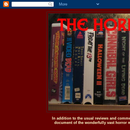
In addition to the usual reviews and comme
document of the wonderfully vast horror m