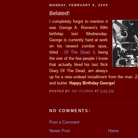
MONDAY, FEBRUARY 9, 2009
Belated!
I completely forgot to mention it
was George A. Romero's 69th
birthday last Wednesday.
George is currently hard at work
on his newest zombie opus,
titled
...Of The Dead
. I, being
the one of the few people I know
that actually liked his last flick
Diary Of The Dead, am always
up for a new undead installment from the man. 
and butter.
Happy Birthday George!
POSTED BY
JAY CLARKE
AT
3:06 PM
NO COMMENTS:
Post a Comment
Newer Post
Home