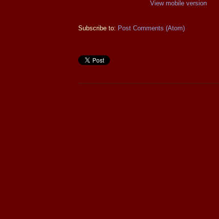
View mobile version
Subscribe to:
Post Comments (Atom)