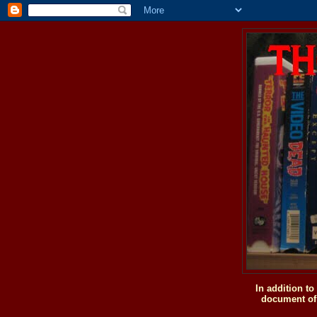
In addition t
document of 