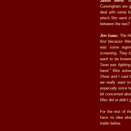
Jason Bene:
We
Cunningham are gr
deal with serial k
which film went in
between the two?
Jim Isaac:
The Ho
first because We
was some regime
screening. They lo
want to be known 
Sean was fighting
hand.” Wes asked
Show and I said t
we really want to
especially since h
bit concerned abou
Wes did or didn’t 
For the rest of th
have no idea wha
trailer below.