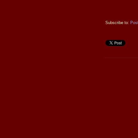
Subscribe to:
Pos