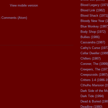
Blood Legacy (1971
View mobile version
Blood Link (1982)
Blood Shack (1971)
t Comments (Atom)
Bloody New Year (1
Blue Monkey (1987
Body Shop (1972)
Bullies (1986)
Cassandra (1987)
Cathy's Curse (197
Cellar Dweller (1988
Chillers (1987)
Coroner, The (1999)
Creepers, The (197
Creepozoids (1987)
Critters 1-4 (1986-1
Cthulhu Mansion (1
Dark Side of the M
Dark Tide (1994)
Dead & Buried (198
Deadline (1980)