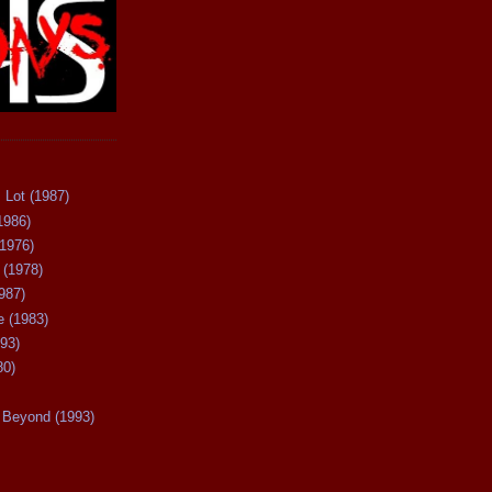
 Lot (1987)
1986)
(1976)
 (1978)
987)
 (1983)
93)
80)
Beyond (1993)