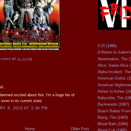
3:15 (1986)
A Return to Salem's
Abomination, The (
CLARKE
AT
11:12 AM
Alice, Sweet Alice 
Alpha Incident, The
:
American Gothic (1
American Nightmare
d...
Ashes to Ashes (19
 damned excited about this. I'm a huge fan of
Babysitter, The (19
 even in its current state.
Backwoods (1987)
Y 8, 2010 AT 3:36 PM
Beach Babes From 
Being, The (1983)
Blood Bath (1966)
Home
Older Post
Blood Cult (1985)