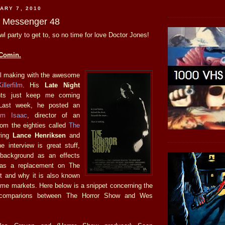
ARY 7, 2010
he Messenger 48
wl party to get to, so no time for love Doctor Jones!
Comin.
ll making with the awesome
illerfilm
. His
Late Night
s just keep me coming
Last week, he posted an
im Isaac
, director of an
om the eighties called
The
ring
Lance Henriksen
and
e interview is great stuff,
 background as an effects
as a replacement on The
t and why it is also known
me markets. Here below is a snippet concerning the
t comparions between The Horror Show and Wes