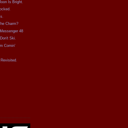
on Is Bright.
ocked.
s.
 The Charm?
e Messenger 48
Don't Ski.
rm Comin'
Revisited.