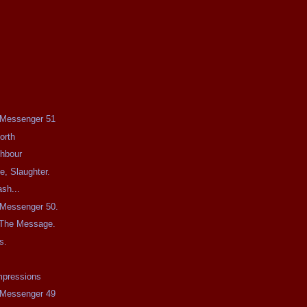
e Messenger 51
orth
ghbour
e, Slaughter.
sh...
e Messenger 50.
 The Message.
s.
mpressions
e Messenger 49