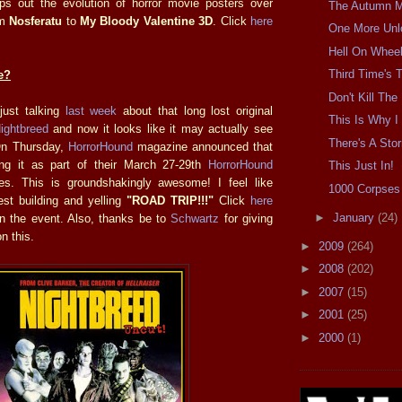
 out the evolution of horror movie posters over
The Autumn Mo
om
Nosferatu
to
My Bloody Valentine 3D
. Click
here
One More Unl
Hell On Wheel
Third Time's
e?
Don't Kill Th
 just talking
last week
about that long lost original
This Is Why I 
ightbreed
and now it looks like it may actually see
There's A Sto
 On Thursday,
HorrorHound
magazine announced that
ning it as part of their March 27-29th
HorrorHound
This Just In!
ies. This is groundshakingly awesome! I feel like
1000 Corpses 
est building and yelling
"ROAD TRIP!!!"
Click
here
►
January
(24)
on the event. Also, thanks be to
Schwartz
for giving
n this.
►
2009
(264)
►
2008
(202)
►
2007
(15)
►
2001
(25)
►
2000
(1)