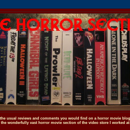
o the usual reviews and comments you would find on a horror movie blog, 
the wonderfully vast horror movie section of the video store I worked at