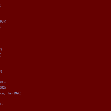
)
987)
)
7)
)
1)
995)
992)
oon, The (1990)
1)