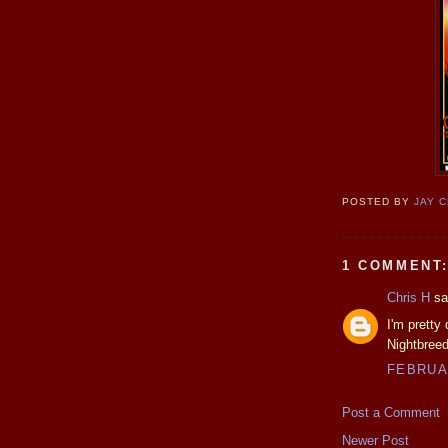
POSTED BY
JAY 
1 COMMENT
Chris H
sai
I'm pretty
Nightbreed
FEBRUAR
Post a Comment
Newer Post