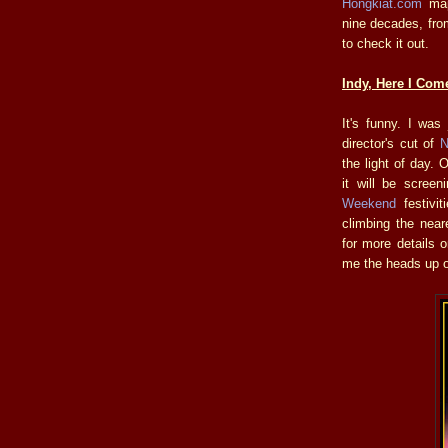
Hongkiat.com
maps
nine decades, fr
to check it out.
Indy, Here I Com
It's funny. I was
director's cut of
N
the light of day.
it will be scree
Weekend
festivit
climbing the near
for more details 
me the heads up o