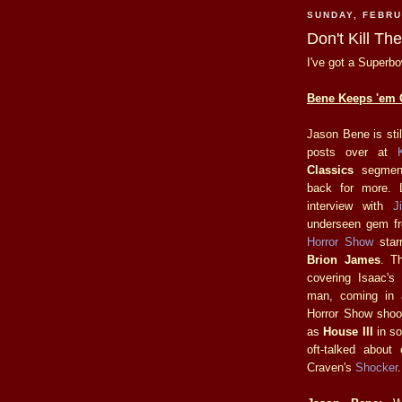
SUNDAY, FEBRU
Don't Kill T
I've got a Superbo
Bene Keeps 'em 
Jason Bene is sti
posts over at
K
Classics
segment
back for more. 
interview with
J
underseen gem fr
Horror Show
star
Brion James
. Th
covering Isaac's
man, coming in 
Horror Show shoo
as
House III
in so
oft-talked abou
Craven's
Shocker
.