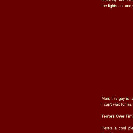
the lights out an
Man, this guy is 
I can't wait for h
Terrors Over Tim
Here's a cool p