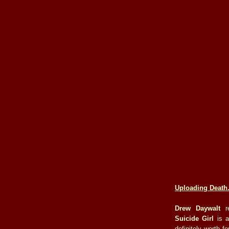
Uploading Death
Drew Daywalt
re
Suicide Girl
is a
definitely worth f