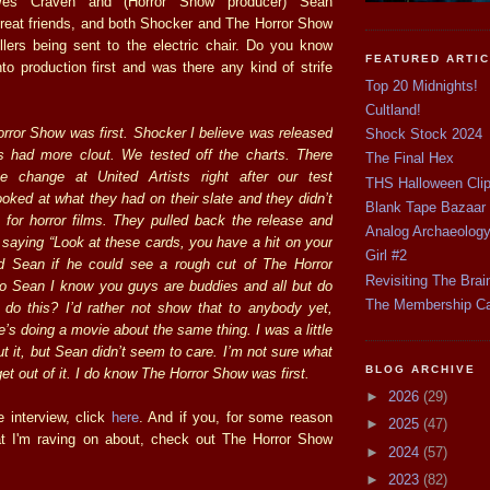
s Craven and (Horror Show producer) Sean
eat friends, and both Shocker and The Horror Show
illers being sent to the electric chair. Do you know
FEATURED ARTI
to production first and was there any kind of strife
Top 20 Midnights!
Cultland!
rror Show was first. Shocker I believe was released
Shock Stock 2024
s had more clout. We tested off the charts. There
The Final Hex
 change at United Artists right after our test
THS Halloween Cli
oked at what they had on their slate and they didn’t
Blank Tape Bazaar
for horror films. They pulled back the release and
Analog Archaeolog
 saying “Look at these cards, you have a hit on your
Girl #2
 Sean if he could see a rough cut of The Horror
Revisiting The Brai
o Sean I know you guys are buddies and all but do
The Membership C
 do this? I’d rather not show that to anybody yet,
e’s doing a movie about the same thing. I was a little
t it, but Sean didn’t seem to care. I’m not sure what
BLOG ARCHIVE
get out of it. I do know The Horror Show was first.
►
2026
(29)
e interview, click
here
. And if you, for some reason
►
2025
(47)
t I'm raving on about, check out The Horror Show
►
2024
(57)
►
2023
(82)