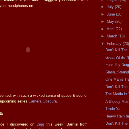
d your headphones on.
►
July
(20)
►
June
(20)
►
May
(20)
►
April
(22)
►
March
(18)
▼
February
(20)
Don't Kill Th
Great White N
Fear Thy Nei
Slash, Strangl
One Man's Tra
Don't Kill Th
The Media Is
talented, with such a wicked sense of space & sound.
is upcoming series
Camera Obscura
.
A Bloody Mes
Trade Ya!
e.
Heavy Rain I
Don't Kill Th
iece I discovered on
Digg
this week.
Dainis
from