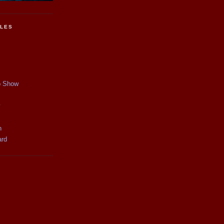
CLES
p Show
y
n
ard