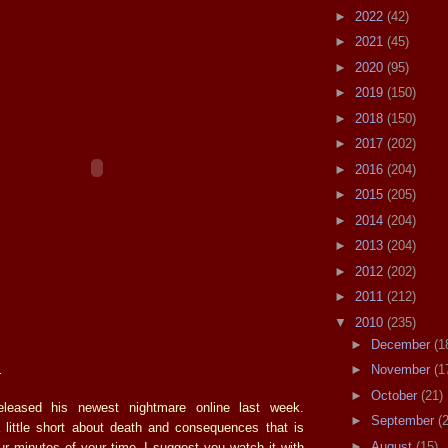
►
2022
(42)
►
2021
(45)
►
2020
(95)
►
2019
(150)
►
2018
(150)
►
2017
(202)
►
2016
(204)
►
2015
(205)
►
2014
(204)
►
2013
(204)
►
2012
(202)
►
2011
(212)
▼
2010
(235)
►
December
(1
.
►
November
(1
►
October
(21)
leased his newest nightmare online last week.
►
September
(
 little short about death and consequences that is
►
August
(15)
our minutes of your time. I suggest you watch it with