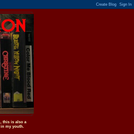
this is also a
 in my youth.