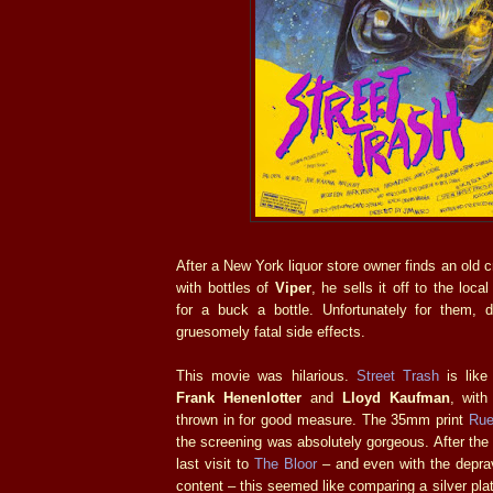
After a New York liquor store owner finds an old cra
with bottles of
Viper
, he sells it off to the loc
for a buck a bottle. Unfortunately for them, 
gruesomely fatal side effects.
This movie was hilarious.
Street Trash
is like 
Frank Henenlotter
and
Lloyd Kaufman
, with
thrown in for good measure. The 35mm print
Rue
the screening was absolutely gorgeous. After the 
last visit to
The Bloor
– and even with the deprav
content – this seemed like comparing a silver platt