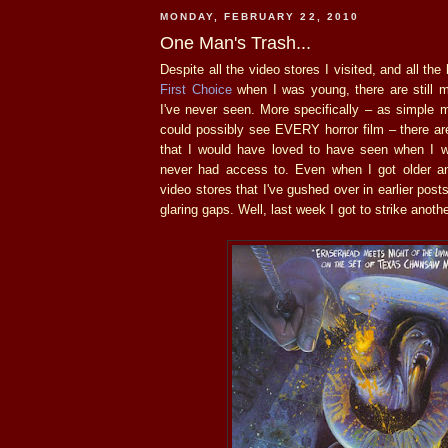
MONDAY, FEBRUARY 22, 2010
One Man's Trash...
Despite all the video stores I visited, and all th
First Choice
when I was young, there are still m
I've never seen. More specifically – as simple 
could possibly see EVERY horror film – there are
that I would have loved to have seen when I w
never had access to. Even when I got older a
video stores that I've gushed over in earlier posts
glaring gaps. Well, last week I got to strike another