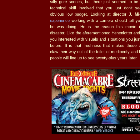
silly gore scenes, but there just seemed to be 
technical skill involved that you just don't s
obvious low budget. Looking at director
J. Mi
experience
working with a camera should tell y
he was doing. He is the reason this movie i
disaster. Like the aforementioned Henenlotter a
you interested with visuals and situations you ju
before. It is that freshness that makes these 
claw their way out of the toilet of mediocrity an
people will line up to see twenty-plus years later.