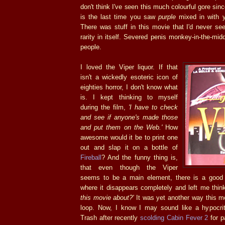
don't think I've seen this much colourful gore sin
is the last time you saw
purple
mixed in with y
There was stuff in this movie that I'd never se
rarity in itself. Severed penis monkey-in-the-midd
people.
I loved the Viper liquor. If that
isn't a wickedly esoteric icon of
eighties horror, I don't know what
is. I kept thinking to myself
during the film,
'I have to check
and see if anyone's made those
and put them on the Web.'
How
awesome would it be to print one
out and slap it on a bottle of
Fireball
? And the funny thing is,
that even though the Viper
seems to be a main element, there is a good
where it disappears completely and left me thin
this movie about?'
It was yet another way this m
loop. Now, I know I may sound like a hypocrit
Trash after recently
scolding Cabin Fever 2
for p