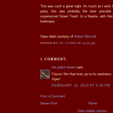
This was such a great night. As much as I wish I 
party, this was probably the best possibl
experienced Street Trash. In a theatre, with fri
burlesque.
Viper label courtesy of
Robert Mitchell
.
POSTED BY
JAY CLARKE
AT
10:05 AM
1 COMMENT:
the jaded viewer
said...
Classic film that lives up to its nastines
Viper!
FEBRUARY 22, 2010 AT 9:28 PM
Post a Comment
Newer Post
Home
View mobile version