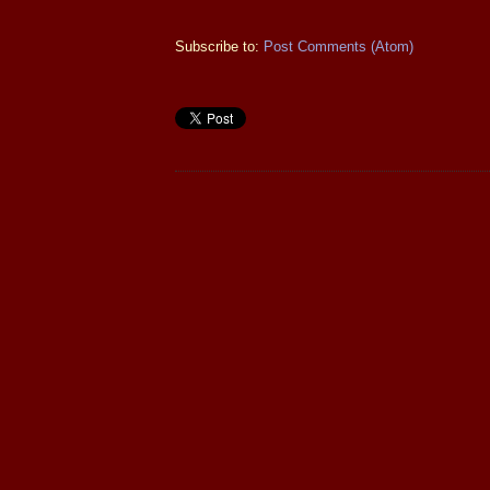
Subscribe to:
Post Comments (Atom)