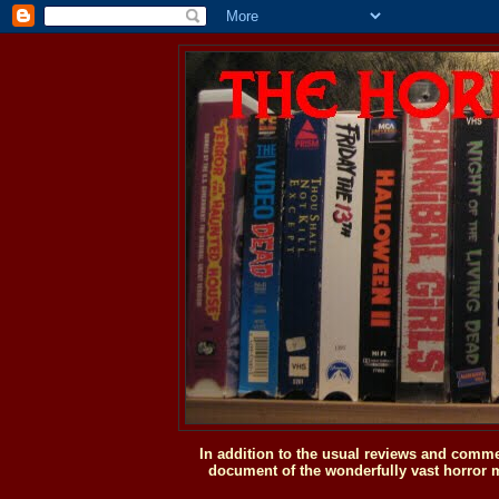
In addition to the usual reviews and comme
document of the wonderfully vast horror m