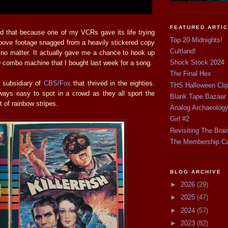
FEATURED ARTI
d that because one of my VCRs gave its life trying
Top 20 Midnights!
above footage snagged from a heavily stickered copy
Cultland!
 no matter. It actually gave me a chance to hook up
Shock Stock 2024
ombo machine that I bought last week for a song.
The Final Hex
subsidiary of
CBS/Fox
that thrived in the eighties.
THS Halloween Cli
always easy to spot in a crowd as they all sport the
Blank Tape Bazaar
t of rainbow stripes.
Analog Archaeolog
Girl #2
Revisiting The Brai
The Membership C
BLOG ARCHIVE
►
2026
(29)
►
2025
(47)
►
2024
(57)
►
2023
(82)