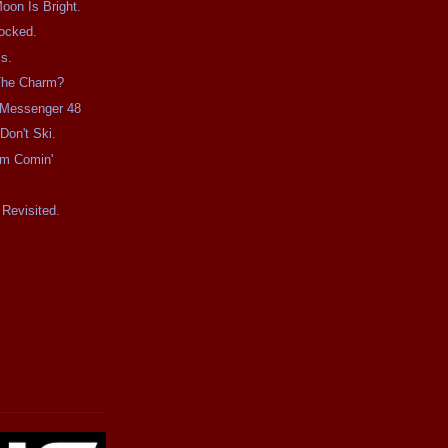
on Is Bright.
ocked.
s.
 The Charm?
e Messenger 48
Don't Ski.
rm Comin'
Revisited.