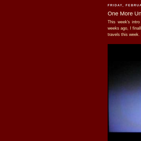
FRIDAY, FEBRU
One More Un
This week's intr
weeks ago, I fina
travels this week.