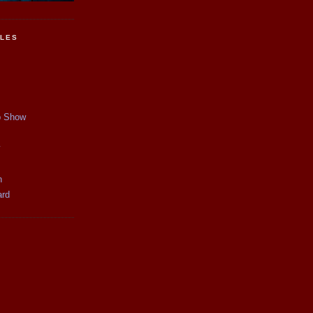
CLES
p Show
y
n
ard