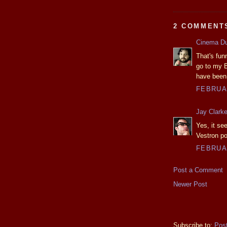
2 COMMENT
Cinema D
That's fun
go to my B
have been 
FEBRUAR
Jay Clark
Yes, it s
Vestron po
FEBRUAR
Post a Comment
Newer Post
Subscribe to:
Pos