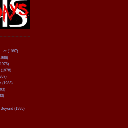
 Lot (1987)
1986)
(1976)
 (1978)
987)
 (1983)
93)
80)
Beyond (1993)