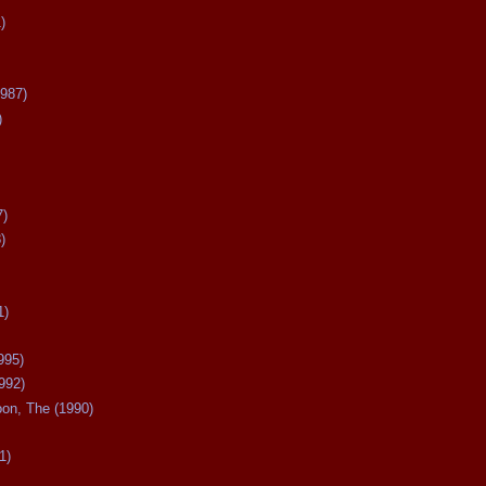
)
987)
)
7)
)
1)
995)
992)
oon, The (1990)
1)