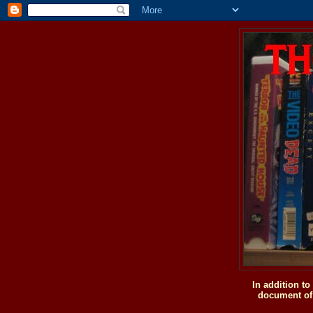
In addition t
document of 