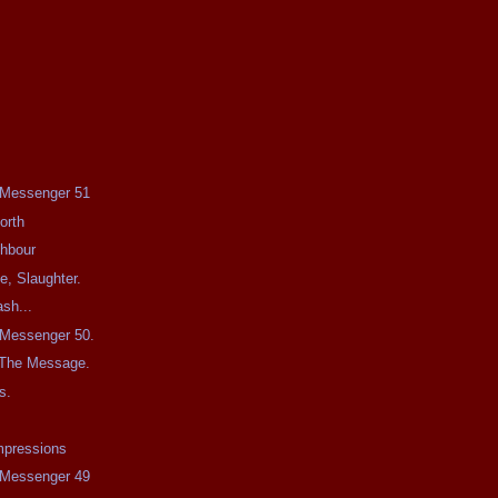
e Messenger 51
orth
ghbour
e, Slaughter.
sh...
e Messenger 50.
 The Message.
s.
mpressions
e Messenger 49