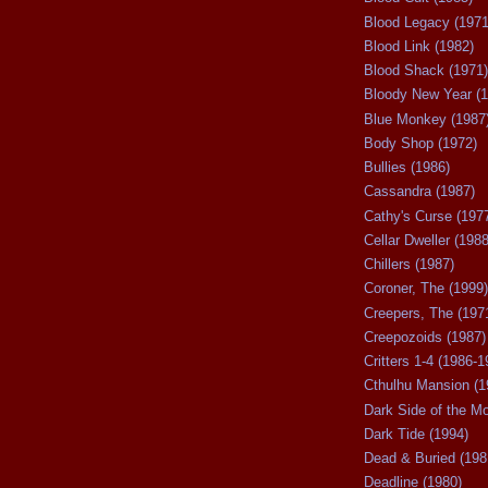
Blood Legacy (1971
Blood Link (1982)
Blood Shack (1971)
Bloody New Year (1
Blue Monkey (1987
Body Shop (1972)
Bullies (1986)
Cassandra (1987)
Cathy's Curse (197
Cellar Dweller (1988
Chillers (1987)
Coroner, The (1999)
Creepers, The (197
Creepozoids (1987)
Critters 1-4 (1986-1
Cthulhu Mansion (1
Dark Side of the M
Dark Tide (1994)
Dead & Buried (198
Deadline (1980)