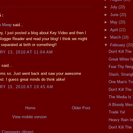
►
July
(20)
►
June
(20)
S:
►
May
(20)
u Meep
said...
►
April
(22)
ny, I just posted a blog about Key Video and then I
►
March
(18)
logger Reader and read your blog! I think we might
separated at birth or something!!
▼
February
(20)
Don't Kill Th
Y 13, 2010 AT 11:04 AM
Great White N
e
said...
Fear Thy Nei
eems so. Just went back and saw your awesome
Slash, Strangl
st. I guess great minds do think alike!
One Man's Tra
Y 15, 2010 AT 10:45 AM
Don't Kill Th
The Media Is
A Bloody Mes
Home
Older Post
Trade Ya!
View mobile version
Heavy Rain I
Don't Kill Th
t Comments (Atom)