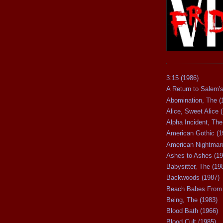
3:15 (1986)
A Return to Salem's
Abomination, The (
Alice, Sweet Alice 
Alpha Incident, The
American Gothic (1
American Nightmare
Ashes to Ashes (19
Babysitter, The (19
Backwoods (1987)
Beach Babes From 
Being, The (1983)
Blood Bath (1966)
Blood Cult (1985)