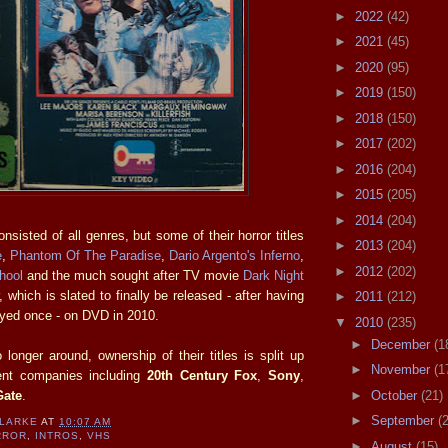
►
2022
(42)
►
2021
(45)
►
2020
(95)
►
2019
(150)
►
2018
(150)
►
2017
(202)
►
2016
(204)
►
2015
(205)
►
2014
(204)
nsisted of all genres, but some of their horror titles
►
2013
(204)
e
,
Phantom Of The Paradise
,
Dario Argento's Inferno
,
►
2012
(202)
hool
and the much sought after TV movie
Dark Night
, which is slated to finally be released - after having
►
2011
(212)
ayed once - on DVD in 2010.
▼
2010
(235)
►
December
(1
longer around, ownership of their titles is split up
►
November
(1
rent companies including
20th Century Fox
,
Sony
,
Gate
.
►
October
(21)
►
September
(
CLARKE
AT
10:07 AM
RROR
,
INTROS
,
VHS
►
August
(15)