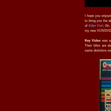
I hope you enjoye
to bring you the 
of
Killer Fish
. Ah,
my new VCR/DVD c
Key Video
was a 
Their titles are 
same distintive se