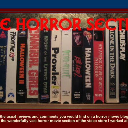
o the usual reviews and comments you would find on a horror movie blog, 
the wonderfully vast horror movie section of the video store I worked at