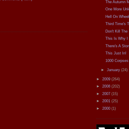
The Autumn Mo
One More Unl
Hell On Wheel
Third Time's
Don't Kill Th
This Is Why I 
There's A Sto
This Just In!
1000 Corpses 
►
January
(24)
►
2009
(264)
►
2008
(202)
►
2007
(15)
►
2001
(25)
►
2000
(1)