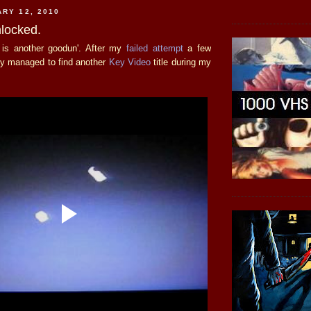
ARY 12, 2010
locked.
o is another goodun'. After my
failed attempt
a few
lly managed to find another
Key Video
title during my