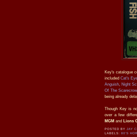
Key's catalogue co
included
Cat's Ey
Anguish
,
Night Sc
Of The Scarecrow
being already del
Though Key is no 
over a few diffe
MGM
and
Lions 
POSTED BY
JAY 
LABELS:
80'S HO