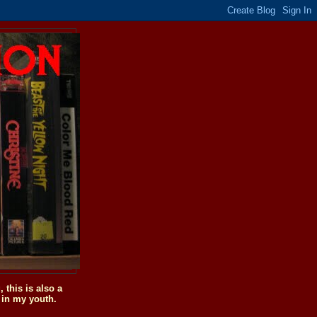
this is also a
 in my youth.