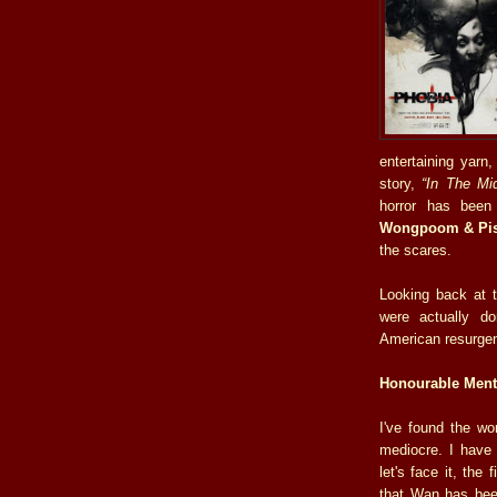
entertaining yarn
story,
“In The Mid
horror has been 
Wongpoom & Pis
the scares.
Looking back at th
were actually d
American resurgen
Honourable Ment
I've found the wo
mediocre. I have
let's face it, the 
that Wan has been