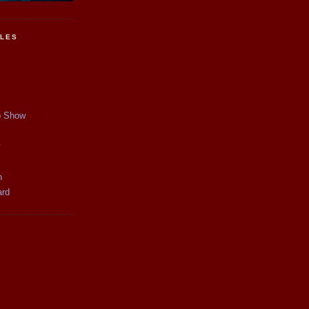
CLES
p Show
y
n
ard