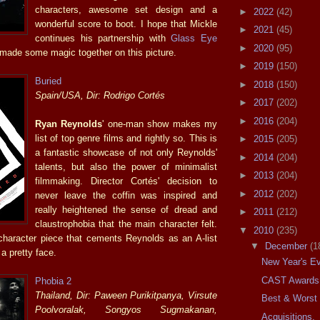
characters, awesome set design and a
►
2022
(42)
wonderful score to boot. I hope that Mickle
►
2021
(45)
continues his partnership with
Glass Eye
►
2020
(95)
ade some magic together on this picture.
►
2019
(150)
Buried
►
2018
(150)
Spain/USA, Dir: Rodrigo Cortés
►
2017
(202)
►
2016
(204)
Ryan Reynolds
' one-man show makes my
list of top genre films and rightly so. This is
►
2015
(205)
a fantastic showcase of not only Reynolds'
►
2014
(204)
talents, but also the power of minimalist
►
2013
(204)
filmmaking. Director Cortés' decision to
►
2012
(202)
never leave the coffin was inspired and
really heightened the sense of dread and
►
2011
(212)
claustrophobia that the main character felt.
▼
2010
(235)
 character piece that cements Reynolds as an A-list
▼
December
(1
 a pretty face.
New Year's Ev
CAST Awards
Phobia 2
Thailand, Dir: Paween Purikitpanya, Virsute
Best & Worst 
Poolvoralak, Songyos Sugmakanan,
Acquisitions.