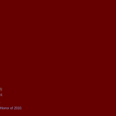
8)
il.
.
Horror of 2010.