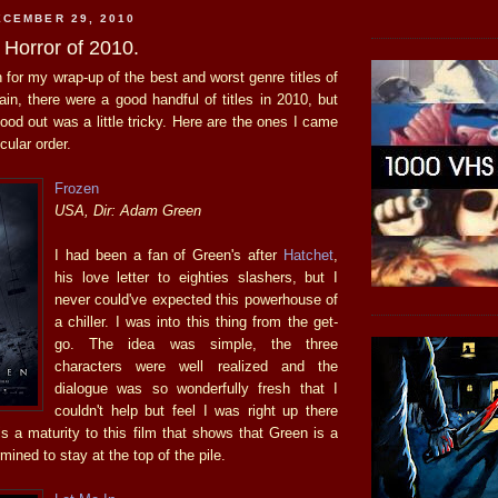
CEMBER 29, 2010
 Horror of 2010.
in for my wrap-up of the best and worst genre titles of
ain, there were a good handful of titles in 2010, but
ood out was a little tricky. Here are the ones I came
icular order.
Frozen
USA, Dir: Adam Green
I had been a fan of Green's after
Hatchet
,
his love letter to eighties slashers, but I
never could've expected this powerhouse of
a chiller. I was into this thing from the get-
go. The idea was simple, the three
characters were well realized and the
dialogue was so wonderfully fresh that I
couldn't help but feel I was right up there
s a maturity to this film that shows that Green is a
mined to stay at the top of the pile.