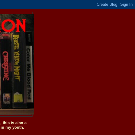
this is also a
 in my youth.