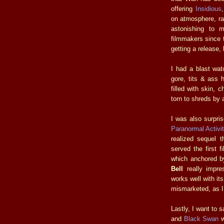
offering
Insidious
on atmosphere, rat
astonishing to
filmmakers since t
getting a release,
I had a blast wa
gore, tits & ass h
filled with skin, 
torn to shreds by
I was also surpris
Paranormal Activi
realized sequel t
served the first 
which anchored b
Bell
really impre
works well with it
mismarketed, as I 
Lastly, I want to 
and
Black Swan
w