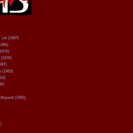
 Lot (1987)
1986)
(1976)
 (1978)
987)
 (1983)
93)
80)
Beyond (1993)
)