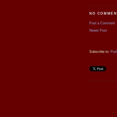
NO COMMEN
Post a Comment
Newer Post
Subscribe to:
Pos