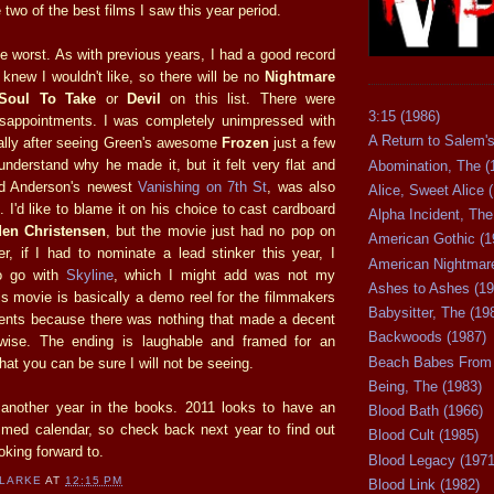
 two of the best films I saw this year period.
e worst. As with previous years, I had a good record
I knew I wouldn't like, so there will be no
Nightmare
Soul To Take
or
Devil
on this list. There were
3:15 (1986)
sappointments. I was completely unimpressed with
A Return to Salem's
ally after seeing Green's awesome
Frozen
just a few
understand why he made it, but it felt very flat and
Abomination, The (
d Anderson's newest
Vanishing on 7th St
, was also
Alice, Sweet Alice 
. I'd like to blame it on his choice to cast cardboard
Alpha Incident, The
en Christensen
, but the movie just had no pop on
American Gothic (1
r, if I had to nominate a lead stinker this year, I
American Nightmare
o go with
Skyline
, which I might add was not my
Ashes to Ashes (19
is movie is basically a demo reel for the filmmakers
Babysitter, The (19
alents because there was nothing that made a decent
Backwoods (1987)
wise. The ending is laughable and framed for an
Beach Babes From 
that you can be sure I will not be seeing.
Being, The (1983)
is another year in the books. 2011 looks to have an
Blood Bath (1966)
med calendar, so check back next year to find out
Blood Cult (1985)
king forward to.
Blood Legacy (1971
CLARKE
AT
12:15 PM
Blood Link (1982)