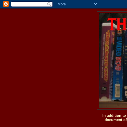
In addition t
document of 