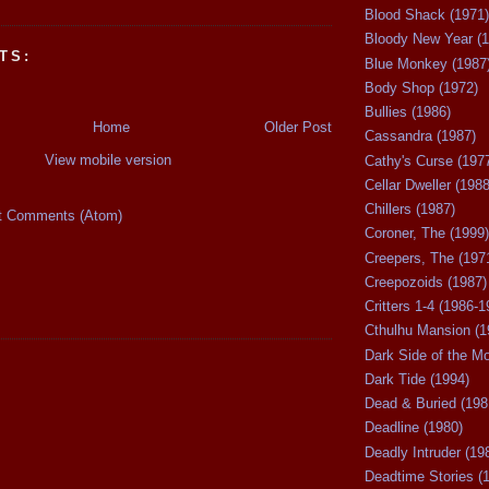
Blood Shack (1971)
Bloody New Year (1
TS:
Blue Monkey (1987
Body Shop (1972)
Bullies (1986)
Home
Older Post
Cassandra (1987)
View mobile version
Cathy's Curse (197
Cellar Dweller (1988
Chillers (1987)
t Comments (Atom)
Coroner, The (1999)
Creepers, The (197
Creepozoids (1987)
Critters 1-4 (1986-1
Cthulhu Mansion (1
Dark Side of the M
Dark Tide (1994)
Dead & Buried (198
Deadline (1980)
Deadly Intruder (19
Deadtime Stories (