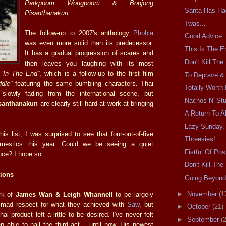
Parkpoom Wongpoom & Bonjong
Santa Has Ha
Pisanthanakun
Twas...
The follow-up to 2007's anthology
Phobia
Good Advice.
was even more solid than its predecessor.
This Is The E
It has a gradual progression of scares and
Don't Kill Th
then leaves you laughing with its most
,
“In The End”
, which is a follow-up to the first film
To Deprave & 
dle”
featuring the same bumbling characters. Thai
Totally Worth I
slowly fading from the international scene, but
Nachos N' Stu
anthanakun
are clearly still hard at work at bringing
A Return To Al
Lazy Sunday.
is list, I was surprised to see that four-out-of-five
Threesies!
omestics this year. Could we be seeing a quiet
Fistful Of Pos
ce? I hope so.
Don't Kill Th
ions
Going Beyond
►
November
(1
rk of
James Wan & Leigh Whannell
to be largely
 mad respect for what they achieved with
Saw
, but
►
October
(21)
final product left a little to be desired. I've never felt
►
September
(
 able to nail the third act – until now. His newest