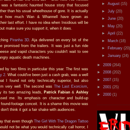
►
August
(15)
, was a fantastic haunted house story that focused
her than his usual wheelhouse of gore. It is actually
►
July
(20)
 me how much Wan & Whannell have grown as
►
June
(20)
heir last effort. I have no idea when Insidious will be
►
May
(20)
 but make sure you support it, when it does.
►
April
(22)
tching
Piranha 3D
. Aja delivered on every bit of the
►
March
(18)
e promised from the trailers. It was just a fun ride
►
February
(20)
cheese and vapid characters you couldn't wait to see
►
January
(24)
 angry aquatic death machines.
►
2009
(264)
ed by two films in particular this year. The first was
►
2008
(202)
ty 2
. What could've been just a cash grab, was a well
►
2007
(15)
hat I found not only technically superior, but also
film very well. The second was
The Last Exorcism
,
►
2001
(25)
y its two amazing leads,
Patrick Fabian
&
Ashley
►
2000
(1)
ssed me. Its emphasis on character and build-up
s found-footage conceit. It is a shame this movie was
don't think it got a fair shake with audiences.
say that even though
The Girl With The Dragon Tattoo
ould not be what you would technically call horror, I