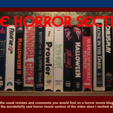
o the usual reviews and comments you would find on a horror movie blog, 
the wonderfully vast horror movie section of the video store I worked at