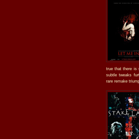
true that there i
subtle tweaks fur
rare remake triumph