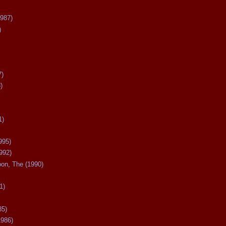
987)
)
7)
)
1)
995)
992)
oon, The (1990)
1)
85)
1986)