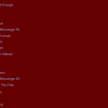
d Enough.
nd.
e Messenger 85.
Corrupt.
t!
ff!
l Hallows'
ters.
e Messenger 83
 The Pale.
7)
20)