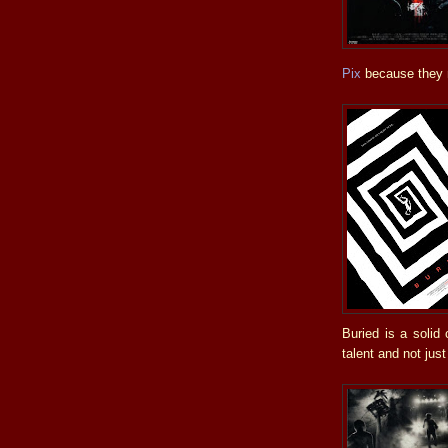
Pix
because they m
Buried is a solid
talent and not just