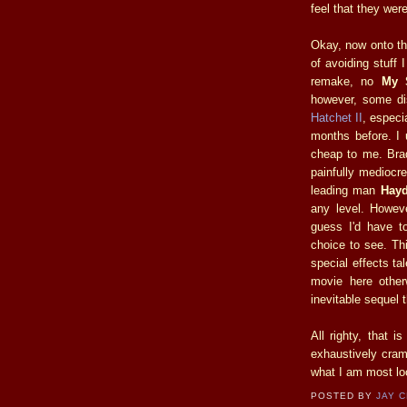
feel that they were
Okay, now onto th
of avoiding stuff 
remake, no
My 
however, some di
Hatchet II
, especi
months before. I 
cheap to me. Bra
painfully mediocre
leading man
Hayd
any level. Howeve
guess I'd have t
choice to see. Th
special effects t
movie here other
inevitable sequel 
All righty, that 
exhaustively cram
what I am most loo
POSTED BY
JAY 