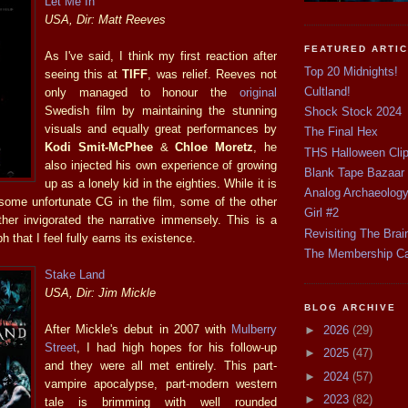
Let Me In
USA, Dir: Matt Reeves
FEATURED ARTI
As I've said, I think my first reaction after
Top 20 Midnights!
seeing this at
TIFF
, was relief. Reeves not
Cultland!
only managed to honour the
original
Swedish film by maintaining the stunning
Shock Stock 2024
visuals and equally great performances by
The Final Hex
Kodi Smit-McPhee
&
Chloe Moretz
, he
THS Halloween Cli
also injected his own experience of growing
Blank Tape Bazaar
up as a lonely kid in the eighties. While it is
Analog Archaeolog
s some unfortunate CG in the film, some of the other
Girl #2
ther invigorated the narrative immensely. This is a
Revisiting The Brai
 that I feel fully earns its existence.
The Membership C
Stake Land
USA, Dir: Jim Mickle
BLOG ARCHIVE
After Mickle's debut in 2007 with
Mulberry
►
2026
(29)
Street
, I had high hopes for his follow-up
►
2025
(47)
and they were all met entirely. This part-
►
2024
(57)
vampire apocalypse, part-modern western
►
2023
(82)
tale is brimming with well rounded