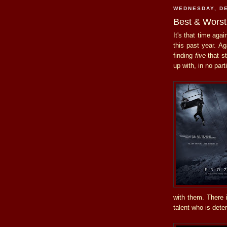
WEDNESDAY, DE
Best & Worst
It's that time aga
this past year. Ag
finding
five
that st
up with, in no part
with them. There i
talent who is deter