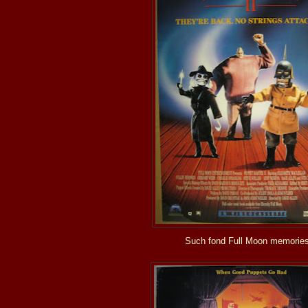
Such fond Full Moon memories