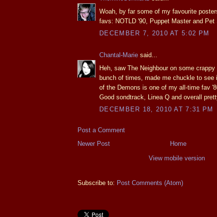
Woah, by far some of my favourite poster
favs: NOTLD '90, Puppet Master and Pet
DECEMBER 7, 2010 AT 5:02 PM
Chantal-Marie
said...
Heh, saw The Neighbour on some crappy te
bunch of times, made me chuckle to see i
of the Demons is one of my all-time fav '80
Good sondtrack, Linea Q and overall prett
DECEMBER 18, 2010 AT 7:31 PM
Post a Comment
Newer Post
Home
View mobile version
Subscribe to:
Post Comments (Atom)