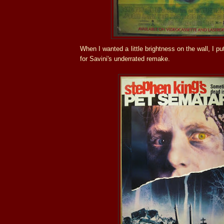
When I wanted a little brightness on the wall, I p
for Savini's underrated remake.