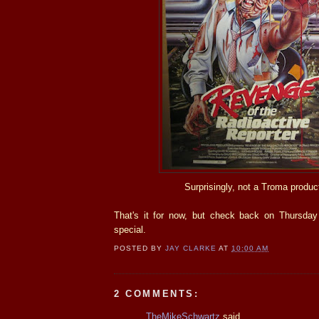
Surprisingly, not a Troma produc
That's it for now, but check back on Thursday
special.
POSTED BY
JAY CLARKE
AT
10:00 AM
2 COMMENTS:
TheMikeSchwartz
said...