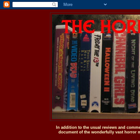
In addition to the usual reviews and comme
document of the wonderfully vast horror m