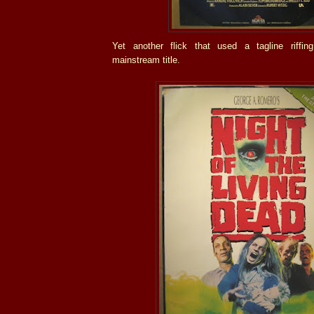
Yet another flick that used a tagline riffin
mainstream title.