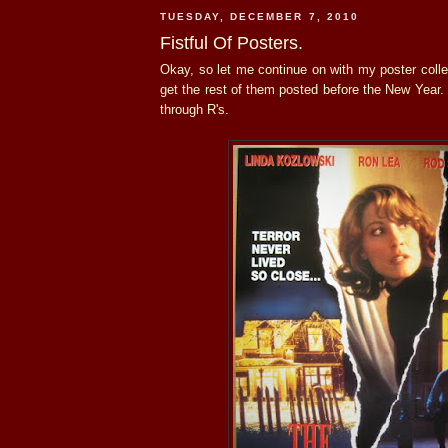
TUESDAY, DECEMBER 7, 2010
Fistful Of Posters.
Okay, so let me continue on with my poster collec
get the rest of them posted before the New Year.
through R's.