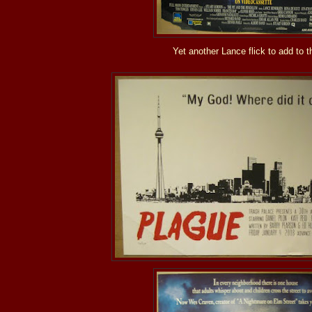
Yet another Lance flick to add to th