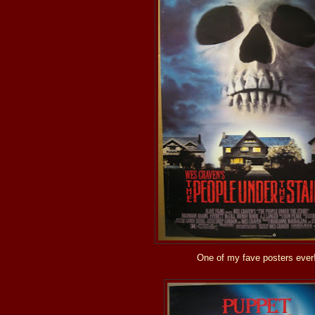
One of my fave posters ever