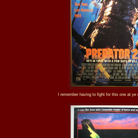
I remember having to fight for this one at ye 