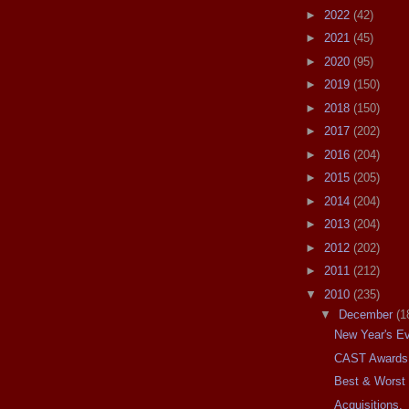
►
2022
(42)
►
2021
(45)
►
2020
(95)
►
2019
(150)
►
2018
(150)
►
2017
(202)
►
2016
(204)
►
2015
(205)
►
2014
(204)
►
2013
(204)
►
2012
(202)
►
2011
(212)
▼
2010
(235)
▼
December
(1
New Year's Ev
CAST Awards
Best & Worst 
Acquisitions.