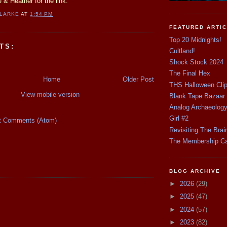
 & Heather for the link.
CLARKE
AT
1:54 PM
FEATURED ARTI
Top 20 Midnights!
TS:
Cultland!
Shock Stock 2024
The Final Hex
Home
Older Post
THS Halloween Cli
View mobile version
Blank Tape Bazaar
Analog Archaeolog
Girl #2
t Comments (Atom)
Revisiting The Brai
The Membership C
BLOG ARCHIVE
►
2026
(29)
►
2025
(47)
►
2024
(57)
►
2023
(82)