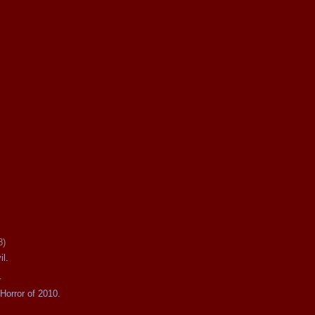
8)
il.
.
Horror of 2010.