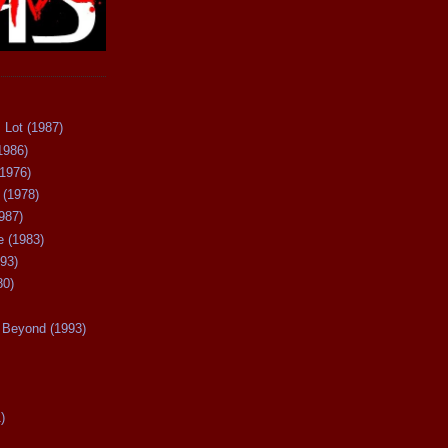
 Lot (1987)
1986)
(1976)
 (1978)
987)
 (1983)
93)
80)
Beyond (1993)
)