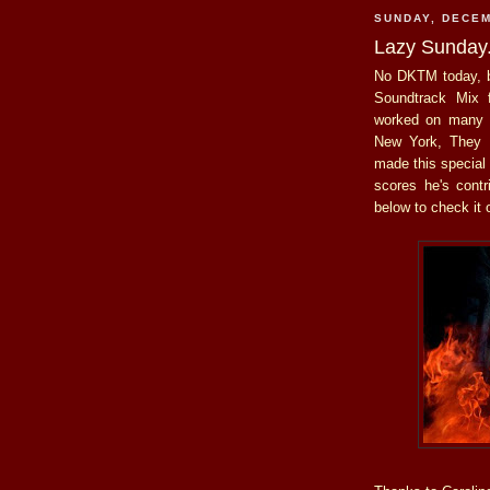
SUNDAY, DECEM
Lazy Sunday
No DKTM today, b
Soundtrack Mix
worked on many o
New York, They 
made this special
scores he's contr
below to check it 