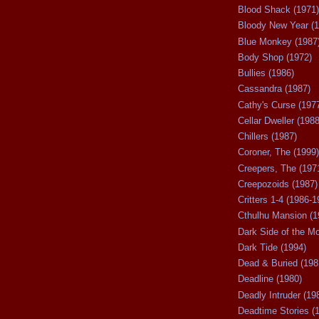
Blood Shack (1971)
Bloody New Year (1
Blue Monkey (1987
Body Shop (1972)
Bullies (1986)
Cassandra (1987)
Cathy's Curse (197
Cellar Dweller (1988
Chillers (1987)
Coroner, The (1999)
Creepers, The (197
Creepozoids (1987)
Critters 1-4 (1986-1
Cthulhu Mansion (1
Dark Side of the M
Dark Tide (1994)
Dead & Buried (198
Deadline (1980)
Deadly Intruder (19
Deadtime Stories (