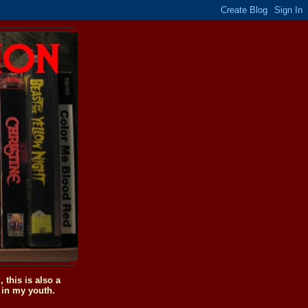
this is also a
 in my youth.