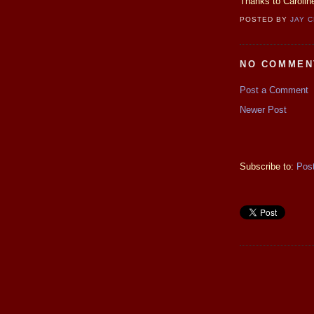
Thanks to Caroline
POSTED BY
JAY 
NO COMMEN
Post a Comment
Newer Post
Subscribe to:
Pos