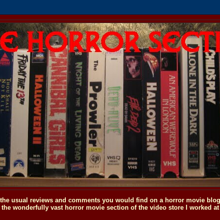
o the usual reviews and comments you would find on a horror movie blog, 
the wonderfully vast horror movie section of the video store I worked at