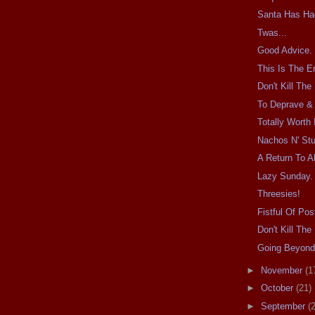
Santa Has Ha
Twas...
Good Advice.
This Is The E
Don't Kill Th
To Deprave & 
Totally Worth I
Nachos N' Stu
A Return To Al
Lazy Sunday.
Threesies!
Fistful Of Pos
Don't Kill Th
Going Beyond
►
November
(1
►
October
(21)
►
September
(