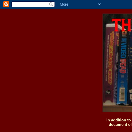
In addition t
document of 