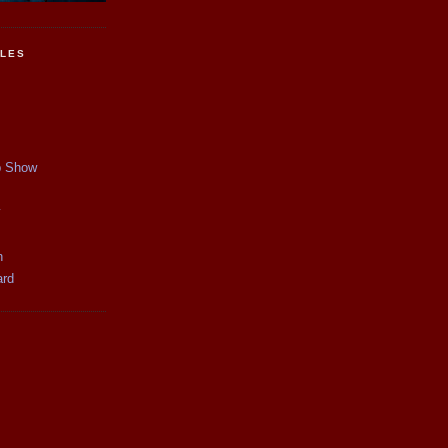
CLES
p Show
y
n
ard