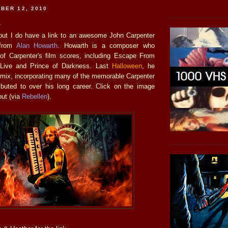
BER 12, 2010
.
ut I do have a link to an awesome John Carpenter
 from
Alan Howarth
. Howarth is a composer who
f Carpenter's film scores, including Escape From
Live and Prince of Darkness. Last
Halloween
, he
 mix, incorporating many of the memorable Carpenter
ibuted to over his long career. Click on the image
out (via
Rebellen
).