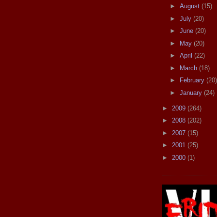
►
August
(15)
►
July
(20)
►
June
(20)
►
May
(20)
►
April
(22)
►
March
(18)
►
February
(20)
►
January
(24)
►
2009
(264)
►
2008
(202)
►
2007
(15)
►
2001
(25)
►
2000
(1)