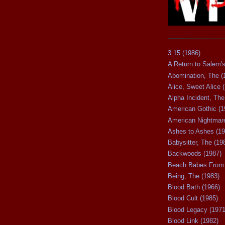
3:15 (1986)
A Return to Salem's
Abomination, The (
Alice, Sweet Alice 
Alpha Incident, The
American Gothic (1
American Nightmare
Ashes to Ashes (19
Babysitter, The (19
Backwoods (1987)
Beach Babes From 
Being, The (1983)
Blood Bath (1966)
Blood Cult (1985)
Blood Legacy (1971
Blood Link (1982)