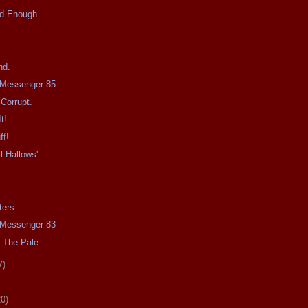
d Enough.
nd.
e Messenger 85.
Corrupt.
t!
ff!
l Hallows'
ters.
e Messenger 83
 The Pale.
7)
20)