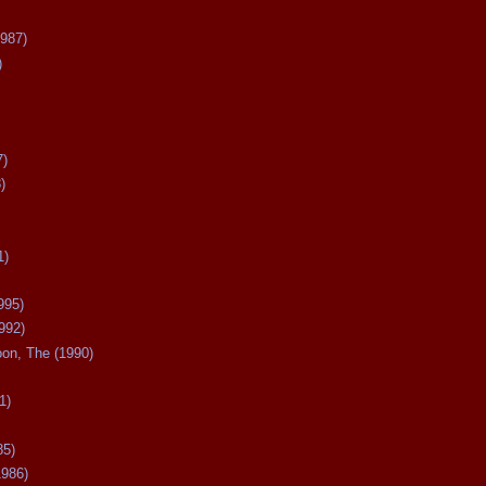
987)
)
7)
)
1)
995)
992)
oon, The (1990)
1)
85)
1986)