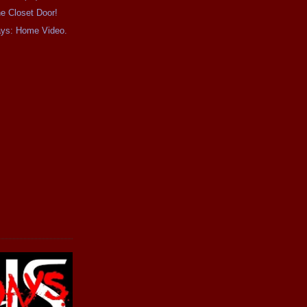
e Closet Door!
ays: Home Video.