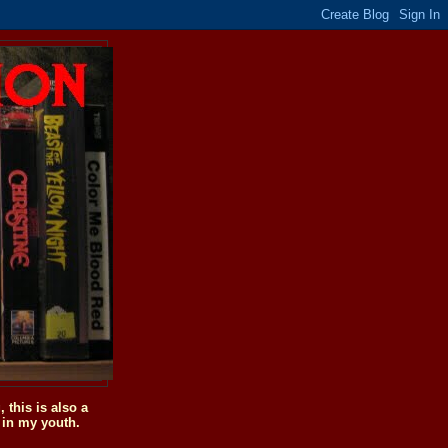
this is also a
 in my youth.