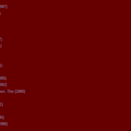
987)
)
7)
)
1)
995)
992)
oon, The (1990)
1)
85)
1986)