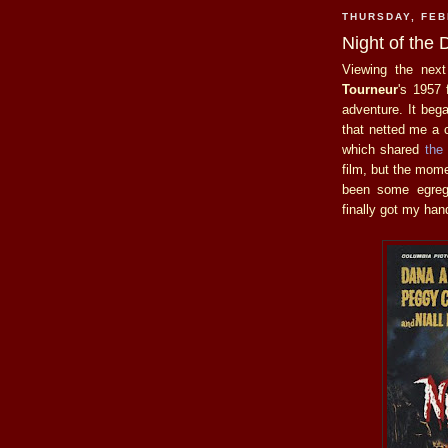
THURSDAY, FEB
Night of the
Viewing the nex
Tourneur
's 1957 
adventure. It bega
that netted me a c
which shared
the
film, but the mome
been some egregi
finally got my han