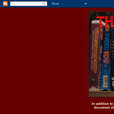
In addition t
document of 