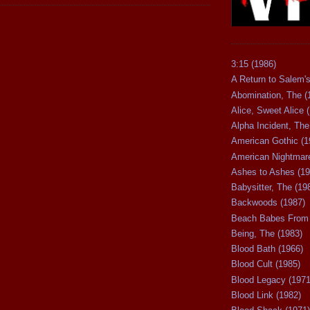
3:15 (1986)
A Return to Salem's
Abomination, The (
Alice, Sweet Alice 
Alpha Incident, The
American Gothic (1
American Nightmare
Ashes to Ashes (19
Babysitter, The (19
Backwoods (1987)
Beach Babes From 
Being, The (1983)
Blood Bath (1966)
Blood Cult (1985)
Blood Legacy (1971
Blood Link (1982)