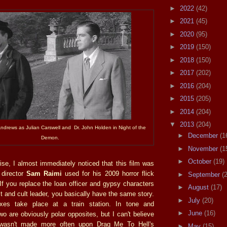
►
2022
(42)
►
2021
(45)
►
2020
(95)
►
2019
(150)
►
2018
(150)
►
2017
(202)
►
2016
(204)
►
2015
(205)
►
2014
(204)
▼
2013
(204)
Andrews as Julian Carswell and Dr. John Holden in Night of the
►
December
(1
Demon.
►
November
(1
►
October
(19)
se, I almost immediately noticed that this film was
 director
Sam Raimi
used for his 2009 horror flick
►
September
(
 If you replace the loan officer and gypsy characters
►
August
(17)
t and cult leader, you basically have the same story.
►
July
(20)
xes take place at a train station. In tone and
►
June
(16)
wo are obviously polar opposites, but I can't believe
 wasn't made more often upon Drag Me To Hell's
►
May
(15)