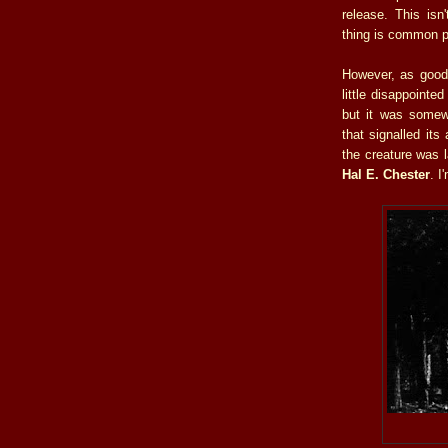
release. This isn
thing is common p
However, as good 
little disappointe
but it was somewh
that signalled its
the creature was 
Hal E. Chester
. I