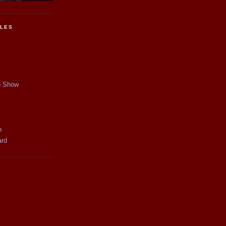
CLES
p Show
y
n
ard