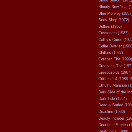
Blood Shack (1971)
Bloody New Year (1
Blue Monkey (1987
Body Shop (1972)
Bullies (1986)
Cassandra (1987)
Cathy's Curse (197
Cellar Dweller (1988
Chillers (1987)
Coroner, The (1999)
Creepers, The (197
Creepozoids (1987)
Critters 1-4 (1986-1
Cthulhu Mansion (1
Dark Side of the M
Dark Tide (1994)
Dead & Buried (198
Deadline (1980)
Deadly Intruder (19
Deadtime Stories (
Death Spa (1989)