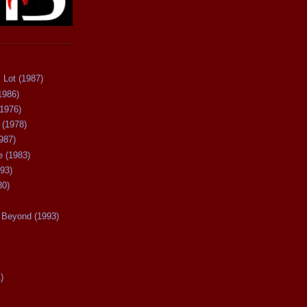
 Lot (1987)
1986)
(1976)
 (1978)
987)
 (1983)
93)
80)
Beyond (1993)
)