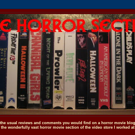
o the usual reviews and comments you would find on a horror movie blog, 
the wonderfully vast horror movie section of the video store I worked at