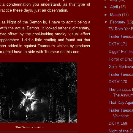
't a condemnation you understand, as this type of
►
April
(13)
ractice these days, just an observation.
►
March
(17)
as Night of the Demon is, I have to admit being a
▼
February
(16)
d with the actual Demon. It looked rather rudimentary,
TV Rots Yer B
at offset by the cool-looking smoky visual effect
Trailer Tuesd
 appearance. I did a little reading and found out that
DKTM 171
later added in against Tourneur's wishes by producer
Diggin' For Tr
'm afraid have to side with Tourneur on this one.
Horror of Drac
Goin' Medieva
Trailer Tuesda
DKTM 170
The Lunatics
The Asylum
That Day Agai
Trailer Tuesd
Valentine.
DKTM 169
The Demon cometh.
Night of the 