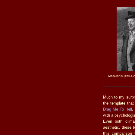
MacGinnis (left) & 
Much to my surpri
the template that
Drag Me To Hell
.
with a psychologis
Even both clima
aesthetic, these t
this comparison