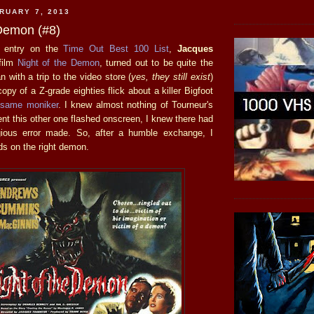
RUARY 7, 2013
 Demon (#8)
t entry on the
Time Out Best 100 List
,
Jacques
film
Night of the Demon
, turned out to be quite the
n with a trip to the video store (
yes, they still exist
)
opy of a Z-grade eighties flick about a killer Bigfoot
 same moniker
. I knew almost nothing of Tourneur's
nt this other one flashed onscreen, I knew there had
ous error made. So, after a humble exchange, I
ds on the right demon.