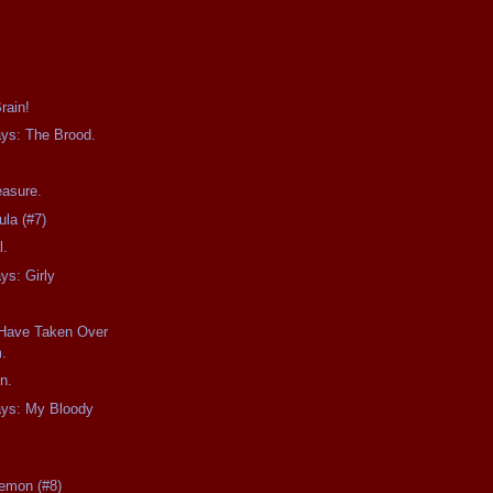
rain!
ays: The Brood.
easure.
ula (#7)
l.
ys: Girly
 Have Taken Over
.
n.
ays: My Bloody
Demon (#8)