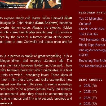
FEATURED ARTI
to expose shady cult leader Julian Carswell (
Niall
Top 20 Midnights!
chologist Dr. John Holden (
Dana Andrews
) becomes
Cultland!
powerful demon curse. Always the skeptic, Holden
Shock Stock 2024
a until some inexplicable events begin to convince
The Final Hex
ded by the niece of a former victim of the curse,
THS Halloween Cli
nst time to stop Carswell's evil deeds once and for
Blank Tape Bazaar
Analog Archaeolog
Girl #2
 is a perfect example of great storytelling. It is a
Revisiting The Brai
 dialogue driven and expertly executed tale. The
ilm is the rivalry between Holden and Carswell. There
The Membership C
f wits between these two which culminates in a final
a train car which I absolutely loved. These kinds of
rare in film these days and really exemplifies how
BLOG ARCHIVE
anged over the last fifty years. It seems nowadays
►
2026
(29)
 there needs to be a grand gesture every ten minutes
►
2025
(47)
nce interested, when they should be concentrating on
►
2024
(57)
 the nine-minutes and fifty-nine seconds previous and
rrelevant.
►
2023
(82)