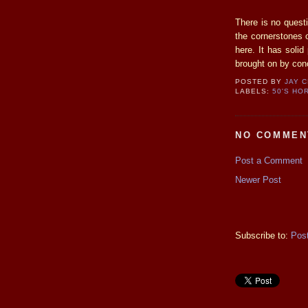
There is no questi
the cornerstones o
here. It has soli
brought on by conc
POSTED BY
JAY 
LABELS:
50'S HO
NO COMMEN
Post a Comment
Newer Post
Subscribe to:
Pos