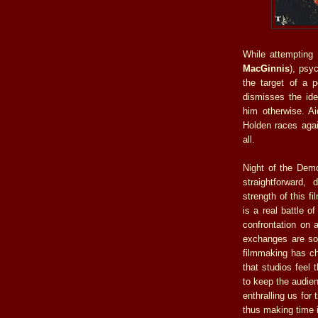
While attempting 
MacGinnis
), psy
the target of a 
dismisses the ide
him otherwise. Ai
Holden races agai
all.
Night of the Demon
straightforward,
strength of this f
is a real battle o
confrontation on 
exchanges are so 
filmmaking has ch
that studios feel
to keep the audie
enthralling us for
thus making time i