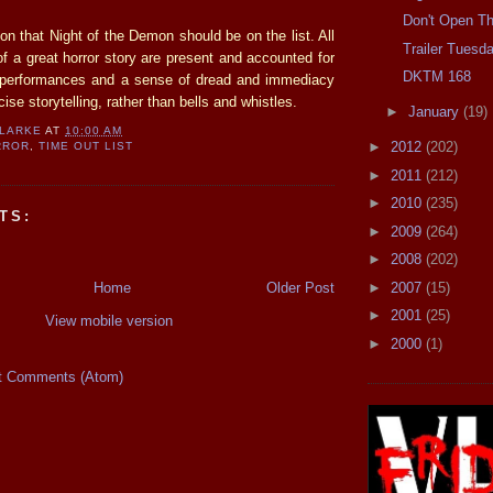
Don't Open Th
on that Night of the Demon should be on the list. All
Trailer Tuesd
f a great horror story are present and accounted for
DKTM 168
d performances and a sense of dread and immediacy
ise storytelling, rather than bells and whistles.
►
January
(19)
CLARKE
AT
10:00 AM
►
2012
(202)
RROR
,
TIME OUT LIST
►
2011
(212)
►
2010
(235)
TS:
►
2009
(264)
►
2008
(202)
Home
Older Post
►
2007
(15)
►
2001
(25)
View mobile version
►
2000
(1)
t Comments (Atom)