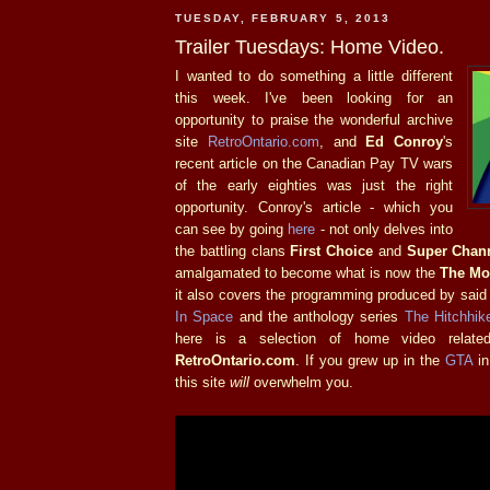
TUESDAY, FEBRUARY 5, 2013
Trailer Tuesdays: Home Video.
I wanted to do something a little different
this week. I've been looking for an
opportunity to praise the wonderful archive
site
RetroOntario.com
, and
Ed Conroy
's
recent article on the Canadian Pay TV wars
of the early eighties was just the right
opportunity. Conroy's article - which you
can see by going
here
- not only delves into
the battling clans
First Choice
and
Super Chan
amalgamated to become what is now the
The Mo
it also covers the programming produced by said
In Space
and the anthology series
The Hitchhike
here is a selection of home video relate
RetroOntario.com
. If you grew up in the
GTA
in
this site
will
overwhelm you.