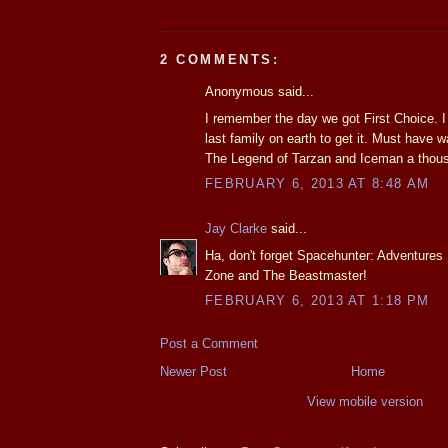
2 COMMENTS:
Anonymous said...
I remember the day we got First Choice. I 
last family on earth to get it. Must have
The Legend of Tarzan and Iceman a thou
FEBRUARY 6, 2013 AT 8:48 AM
Jay Clarke
said...
Ha, don't forget Spacehunter: Adventures
Zone and The Beastmaster!
FEBRUARY 6, 2013 AT 1:18 PM
Post a Comment
Newer Post
Home
View mobile version