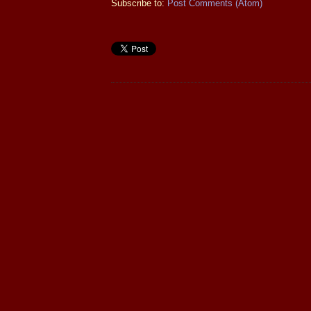
Subscribe to:
Post Comments (Atom)