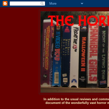
In addition to the usual reviews and comme
document of the wonderfully vast horror m