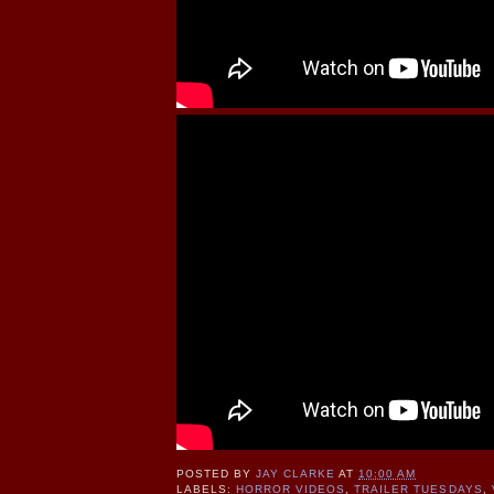
POSTED BY
JAY CLARKE
AT
10:00 AM
LABELS:
HORROR VIDEOS
,
TRAILER TUESDAYS
,