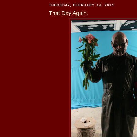
THURSDAY, FEBRUARY 14, 2013
That Day Again.