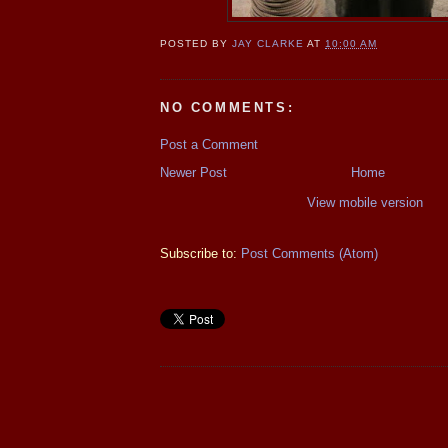
POSTED BY
JAY CLARKE
AT
10:00 AM
NO COMMENTS:
Post a Comment
Newer Post
Home
View mobile version
Subscribe to:
Post Comments (Atom)