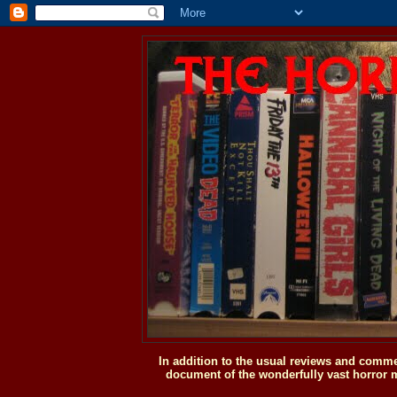
In addition to the usual reviews and comme
document of the wonderfully vast horror m