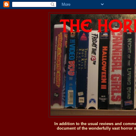
In addition to the usual reviews and comme
document of the wonderfully vast horror m