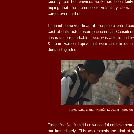
country, but her previous work has been fairly
hoping that the tremendous versatility shown 
career even further.
I cannot, however, heap all the praise onto Lóp
cast of child actors were phenomenal. Considerin
it was quite remarkable López was able to find tw
& Juan Ramón López that were able to so natu
demanding roles.
Paola Lara & Juan Ramón López in Tigers Are 
Tigers Are Not Afraid is a wonderful achievement
out immediately. This was exactly the kind of g