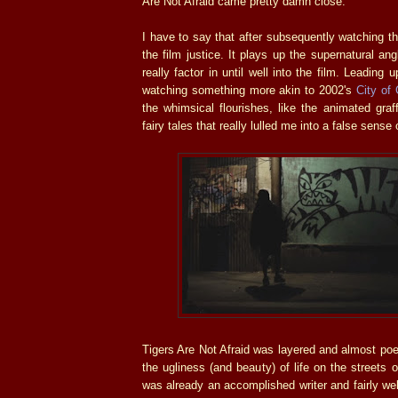
Are Not Afraid came pretty damn close.
I have to say that after subsequently watching the 
the film justice. It plays up the supernatural an
really factor in until well into the film. Leading u
watching something more akin to 2002's
City of
the whimsical flourishes, like the animated graff
fairy tales that really lulled me into a false sense 
Tigers Are Not Afraid was layered and almost poeti
the ugliness (and beauty) of life on the streets 
was already an accomplished writer and fairly wel