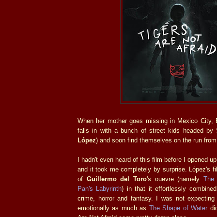
When her mother goes missing in Mexico City, E
falls in with a bunch of street kids headed by 
López
) and soon find themselves on the run from 
I hadn't even heard of this film before I opened 
and it took me completely by surprise. López's f
of
Guillermo del Toro
's ouevre (namely
The 
Pan's Labyrinth
) in that it effortlessly combin
crime, horror and fantasy. I was not expecting 
emotionally as much as
The Shape of Water
did