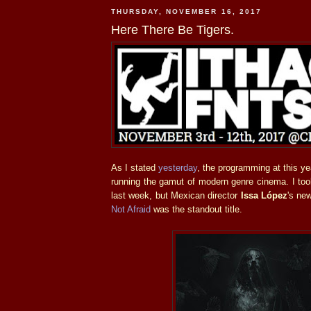
THURSDAY, NOVEMBER 16, 2017
Here There Be Tigers.
As I stated
yesterday
, the programming at this ye
running the gamut of modern genre cinema. I too
last week, but Mexican director
Issa López
's ne
Not Afraid
was the standout title.