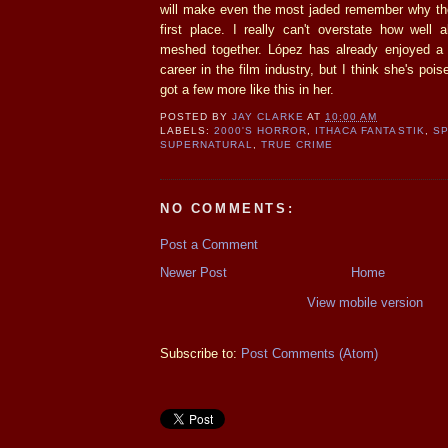
will make even the most jaded remember why the
first place. I really can't overstate how well 
meshed together. López has already enjoyed a
career in the film industry, but I think she's pois
got a few more like this in her.
POSTED BY
JAY CLARKE
AT
10:00 AM
LABELS:
2000'S HORROR
,
ITHACA FANTASTIK
,
SP
SUPERNATURAL
,
TRUE CRIME
NO COMMENTS:
Post a Comment
Newer Post
Home
View mobile version
Subscribe to:
Post Comments (Atom)