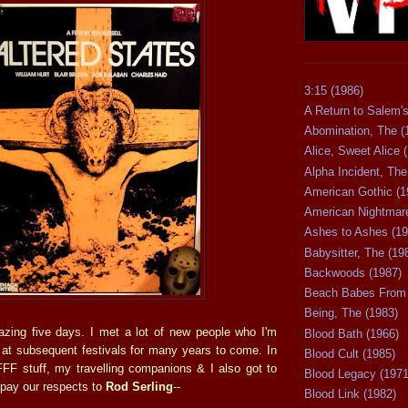
3:15 (1986)
A Return to Salem's
Abomination, The (
Alice, Sweet Alice 
Alpha Incident, The
American Gothic (1
American Nightmare
Ashes to Ashes (19
Babysitter, The (19
Backwoods (1987)
Beach Babes From 
Being, The (1983)
azing five days. I met a lot of new people who I'm
Blood Bath (1966)
n at subsequent festivals for many years to come. In
Blood Cult (1985)
FFF stuff, my travelling companions & I also got to
Blood Legacy (1971
pay our respects to
Rod Serling
--
Blood Link (1982)