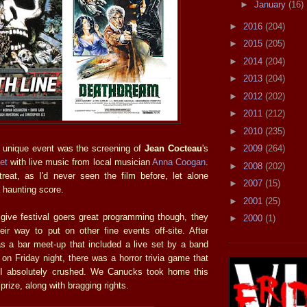
►
January
(16)
►
2016
(204)
►
2015
(205)
►
2014
(204)
►
2013
(204)
►
2012
(202)
►
2011
(212)
►
2010
(235)
►
2009
(264)
 unique event was the screening of
Jean Cocteau
's
et
with live music from local musician
Anna Coogan
.
►
2008
(202)
reat, as I'd never seen the film before, let alone
►
2007
(15)
haunting score.
►
2001
(25)
 give festival goers great programming though, they
►
2000
(1)
eir way to put on other fine events off-site. After
as a bar meet-up that included a live set by a band
on Friday night, there was a horror trivia game that
I absolutely crushed. We Canucks took home this
prize, along with bragging rights.