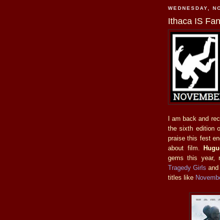
WEDNESDAY, N
Ithaca IS Fan
I am back and reco
the sixth edition 
praise this fest en
about film.
Hugu
gems this year, 
Tragedy Girls
an
titles like
Novemb