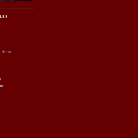
CLES
p Show
y
n
ard