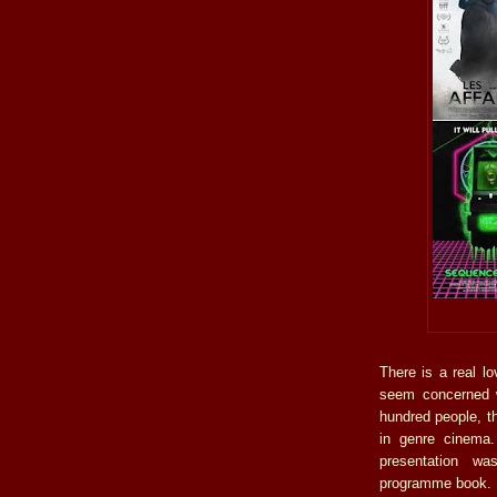
There is a real l
seem concerned w
hundred people, t
in genre cinema.
presentation was
programme book.