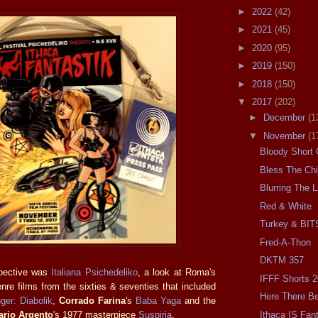
►
2022
(42)
►
2021
(45)
►
2020
(95)
►
2019
(150)
►
2018
(150)
▼
2017
(202)
►
December
(1
▼
November
(1
Bloody Short
Bless The Chi
Blurring The L
Red & White
Turkey & BIT
Fred-A-Thon
DKTM 357
spective was
Italiana Psichedeliko
, a look at Roma's
IFFF Shorts 
nre films from the sixties & seventies that included
Here There Be
ger: Diabolik
,
Corrado Farina
's
Baba Yaga
and the
Ithaca IS Fant
ario Argento
's 1977 masterpiece
Suspiria
.