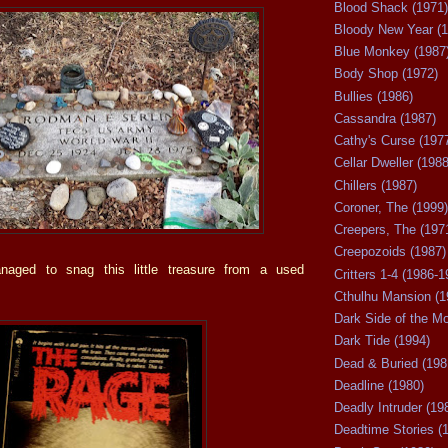
Blood Shack (1971)
Bloody New Year (1
Blue Monkey (1987
Body Shop (1972)
Bullies (1986)
Cassandra (1987)
Cathy's Curse (197
Cellar Dweller (1988
Chillers (1987)
Coroner, The (1999)
Creepers, The (197
Creepozoids (1987)
naged to snag this little treasure from a used
Critters 1-4 (1986-1
Cthulhu Mansion (1
Dark Side of the M
Dark Tide (1994)
Dead & Buried (198
Deadline (1980)
Deadly Intruder (19
Deadtime Stories (