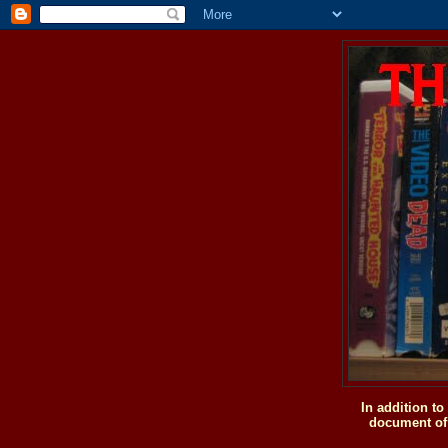
In addition t
document of 