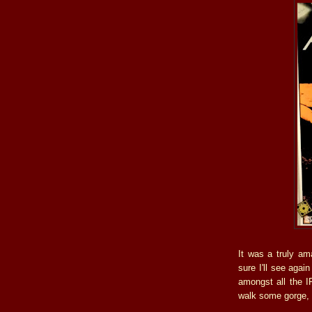
It was a truly am
sure I'll see agai
amongst all the I
walk some gorge, 