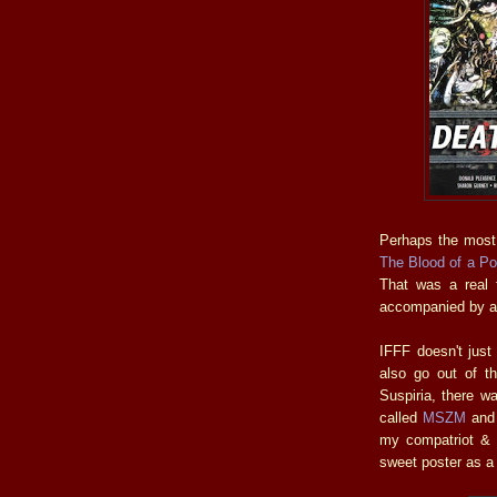
Perhaps the most
The Blood of a Po
That was a real t
accompanied by a 
IFFF doesn't just
also go out of th
Suspiria, there w
called
MSZM
and 
my compatriot & 
sweet poster as a 