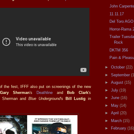
John Carpente
11.11.17
Del Toro AGO
Horror-Rama 
Trailer Tuesd
Rock
DKTM 356
Pain & Pleasur
►
October
(22)
►
September
(
►
August
(15)
f the fest, IFFF also put on screenings of the new
►
July
(19)
f
Gary Sherman
's
Deathline
and
Bob Clark
's
►
June
(16)
th Sherman and
Blue Underground
's
Bill Lustig
in
►
May
(14)
►
April
(20)
►
March
(15)
►
February
(16)