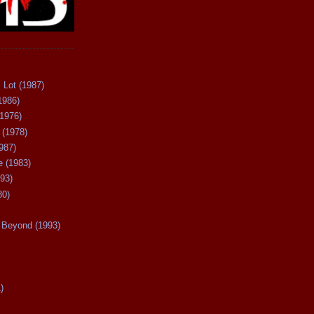
 Lot (1987)
1986)
(1976)
 (1978)
987)
 (1983)
93)
80)
Beyond (1993)
)