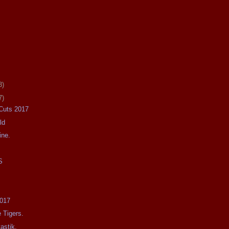
3)
7)
 Cuts 2017
ld
ine.
S
2017
 Tigers.
astik.