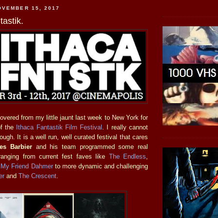
OVEMBER 15, 2017
tastik.
vered from my little jaunt last week to New York for
of the
Ithaca Fantastik Film Festival
. I really cannot
ough. It is a well run, well curated festival that cares
es Barbier
and his team programmed some real
ranging from current fest faves like
The Endless
,
d
My Friend Dahmer
to more dynamic and challenging
er
and
The Crescent
.