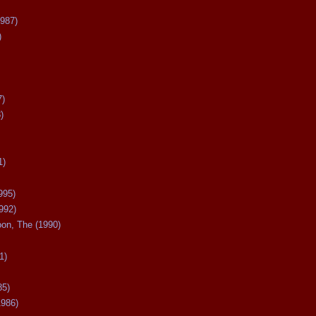
987)
)
7)
)
1)
995)
992)
oon, The (1990)
1)
85)
1986)