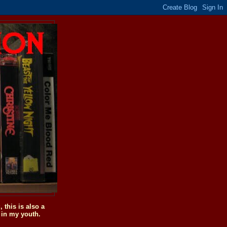
this is also a
 in my youth.