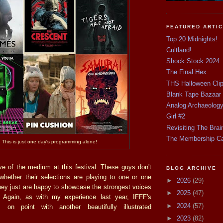
FEATURED ARTI
Top 20 Midnights!
Cultland!
Shock Stock 2024
The Final Hex
THS Halloween Cli
Blank Tape Bazaar
Analog Archaeolog
Girl #2
Revisiting The Brai
The Membership C
This is just one day's programming alone!
ove of the medium at this festival. These guys don't
BLOG ARCHIVE
hether their selections are playing to one or one
►
2026
(29)
hey just are happy to showcase the strongest voices
►
2025
(47)
 Again, as with my experience last year, IFFF's
►
2024
(57)
 on point with another beautifully illustrated
►
2023
(82)