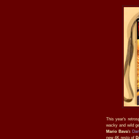
This year's retro
wacky and wild ge
Mario Bava
's
Dan
new 4K resto of
D