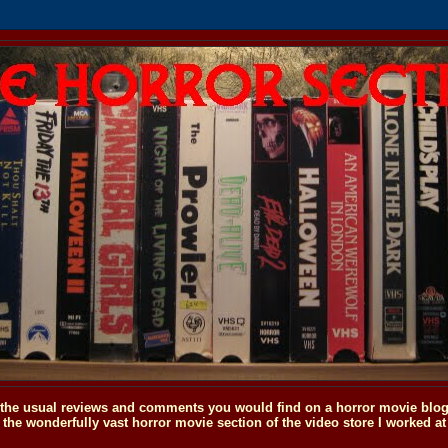
o the usual reviews and comments you would find on a horror movie blog, 
the wonderfully vast horror movie section of the video store I worked at