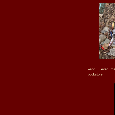
--and I even ma
bookstore.