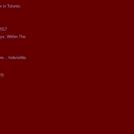
r in Toronto.
2017
ays: Within The
e... Indivisible.
19)