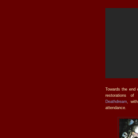
Towards the end o
restorations o
Deathdream
, wi
attendance.