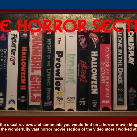
o the usual reviews and comments you would find on a horror movie blog, 
the wonderfully vast horror movie section of the video store I worked at