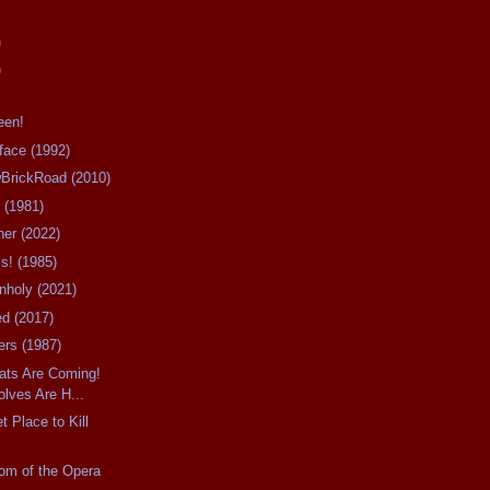
)
)
een!
rface (1992)
owBrickRoad (2010)
 (1981)
her (2022)
ms! (1985)
Unholy (2021)
ied (2017)
ers (1987)
Rats Are Coming!
lves Are H...
t Place to Kill
tom of the Opera