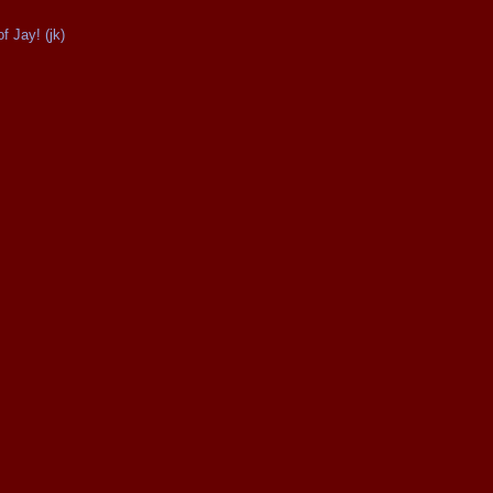
 Jay! (jk)