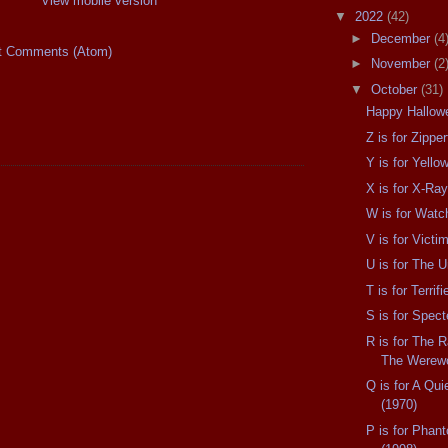
View mobile version
▼
2022
(42)
►
December
(4
t Comments (Atom)
►
November
(2
▼
October
(31)
Happy Hallow
Z is for Zippe
Y is for Yell
X is for X-Ray
W is for Watc
V is for Victi
U is for The 
T is for Terrif
S is for Spect
R is for The 
The Werewo
Q is for A Quie
(1970)
P is for Phan