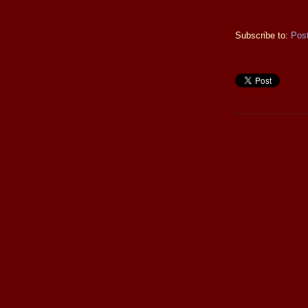
Subscribe to:
Pos