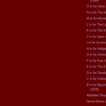
(1998)
O is for Open
N is for The N
M is for Murd
L is for The L
K is for The K
J is for Jaws 
I is for Incant
H is for Hellg
G is for Grot
F is for Fear 
E is for The E
D is for Dead
C is for Cutti
B is for Beyo
(1979)
Alphabet Slop
Horror-Rama 