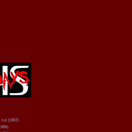
 Lot (1987)
1986)