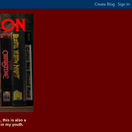
this is also a
 in my youth.