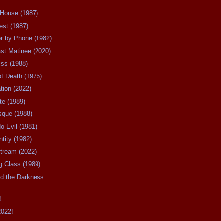
 House (1987)
est (1987)
er by Phone (1982)
ast Matinee (2020)
iss (1988)
of Death (1976)
ation (2022)
ate (1989)
esque (1988)
No Evil (1981)
ntity (1982)
stream (2022)
ng Class (1989)
nd the Darkness
!
2022!