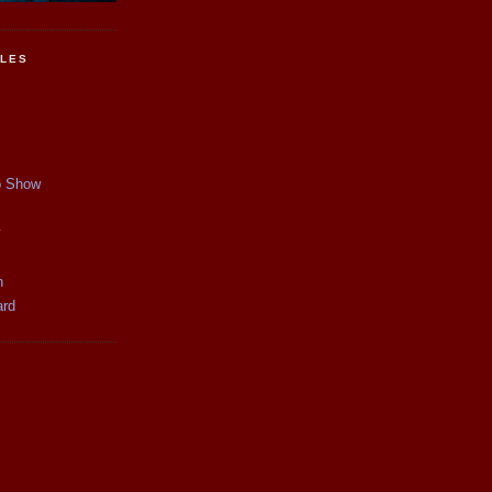
CLES
p Show
y
n
ard