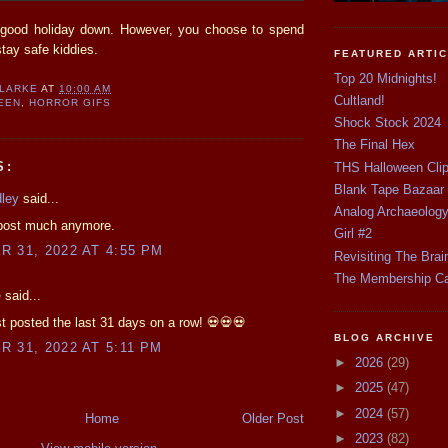
 good holiday down. However, you choose to spend
stay safe kiddies.
FEATURED ARTI
Top 20 Midnights!
CLARKE
AT
10:00 AM
Cultland!
EEN
,
HORROR GIFS
Shock Stock 2024
The Final Hex
S:
THS Halloween Cli
Blank Tape Bazaar
dley
said...
Analog Archaeolog
 post much anymore.
Girl #2
 31, 2022 AT 4:55 PM
Revisiting The Brai
The Membership C
e
said...
st posted the last 31 days on a row! 💀💀💀
BLOG ARCHIVE
 31, 2022 AT 5:11 PM
►
2026
(29)
►
2025
(47)
►
2024
(57)
Home
Older Post
►
2023
(82)