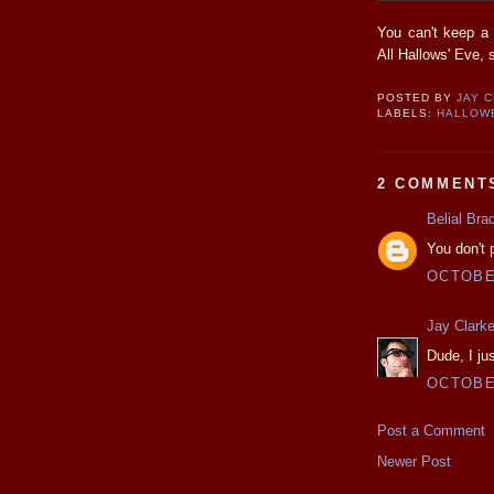
You can't keep a
All Hallows' Eve, 
POSTED BY
JAY 
LABELS:
HALLOW
2 COMMENT
Belial Bra
You don't
OCTOBER
Jay Clark
Dude, I ju
OCTOBER
Post a Comment
Newer Post