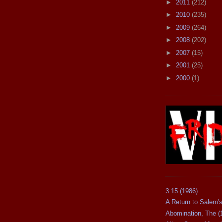
►
2011
(212)
►
2010
(235)
►
2009
(264)
►
2008
(202)
►
2007
(15)
►
2001
(25)
►
2000
(1)
3:15 (1986)
A Return to Salem's
Abomination, The (