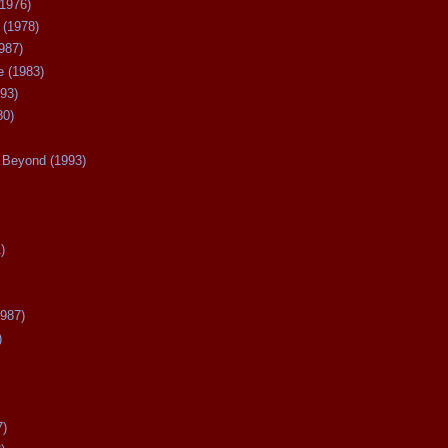
(1976)
 (1978)
987)
 (1983)
93)
80)
Beyond (1993)
)
987)
)
7)