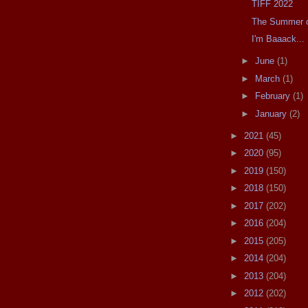
TIFF 2022
The Summer of
I'm Baaack...
►
June
(1)
►
March
(1)
►
February
(1)
►
January
(2)
►
2021
(45)
►
2020
(95)
►
2019
(150)
►
2018
(150)
►
2017
(202)
►
2016
(204)
►
2015
(205)
►
2014
(204)
►
2013
(204)
►
2012
(202)