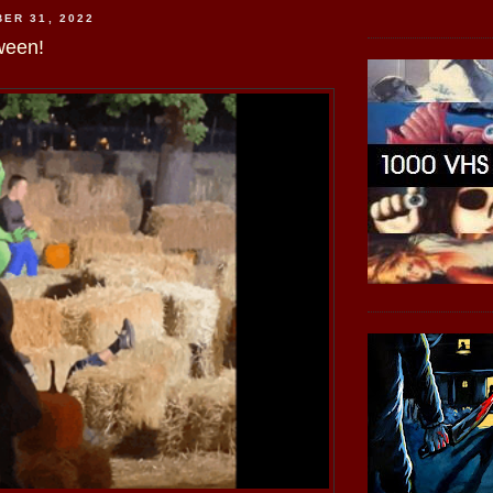
ER 31, 2022
ween!