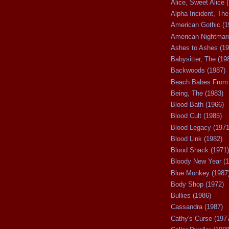
Alice, Sweet Alice 
Alpha Incident, The
American Gothic (1
American Nightmare
Ashes to Ashes (19
Babysitter, The (19
Backwoods (1987)
Beach Babes From 
Being, The (1983)
Blood Bath (1966)
Blood Cult (1985)
Blood Legacy (1971
Blood Link (1982)
Blood Shack (1971)
Bloody New Year (1
Blue Monkey (1987
Body Shop (1972)
Bullies (1986)
Cassandra (1987)
Cathy's Curse (197