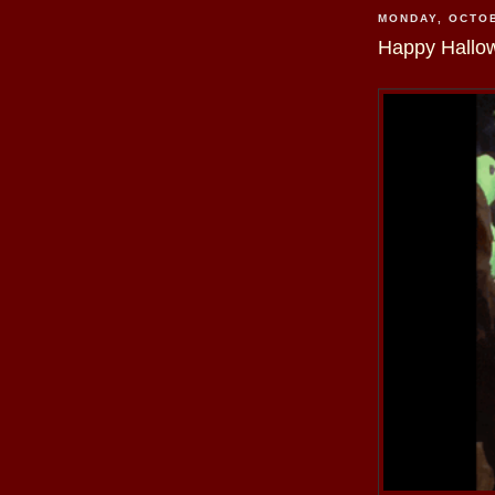
MONDAY, OCTOB
Happy Hallo