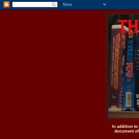
In addition t
document of 