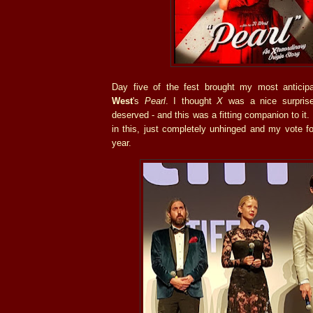
Day five of the fest brought my most anticip
West
's
Pearl
. I thought
X
was a nice surpris
deserved - and this was a fitting companion to it.
in this, just completely unhinged and my vote f
year.