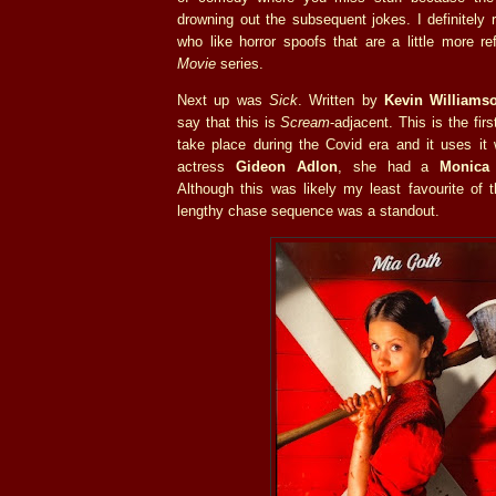
drowning out the subsequent jokes. I definitely
who like horror spoofs that are a little more r
Movie
series.
Next up was
Sick
. Written by
Kevin Williams
say that this is
Scream
-adjacent. This is the fir
take place during the Covid era and it uses it w
actress
Gideon Adlon
, she had a
Monica
Although this was likely my least favourite of 
lengthy chase sequence was a standout.