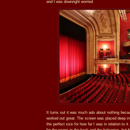
and I was downright worried.
It turns out it was much ado about nothing becau
worked out great. The screen was placed deep in
the perfect size for how far I was in relation to i
for the peeps in the back and the balconies, but f