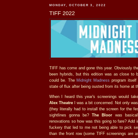
MONDAY, OCTOBER 3, 2022
TIFF 2022
TIFF has come and gone this year. Obviously the
been hybrids, but this edition was as close to 
could be. The
Midnight Madness
program itself 
state of flux after being ousted from its home at
When I heard this year's screenings would tak
Alex Theatre
I was a bit concerned. Not only was
(they literally had to install the screen for the f
sightlines gonna be?
The Bloor
was basically
renovations so how was this going to fare? Add 
fuckery that led to me not being able to pick se
than the front row (some TIFF screenings are a