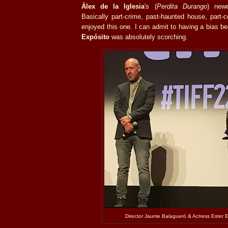
Álex de la Iglesia
's (
Perdita Durango
) newe
Basically part-crime, past-haunted house, part-co
enjoyed this one. I can admit to having a bias b
Expósito
was absolutely scorching.
Director
Jaume Balagueró & Actress
Ester E