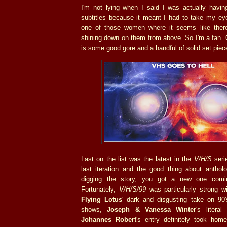
I'm not lying when I said I was actually having
subtitles because it meant I had to take my eye
one of those women where it seems like there
shining down on them from above. So I'm a fan. O
is some good gore and a handful of solid set pie
Last on the list was the latest in the
V/H/S
seri
last iteration and the good thing about antholo
digging the story, you got a new one comin
Fortunately,
V/H/S/99
was particularly strong wi
Flying Lotus
' dark and disgusting take on 90
shows,
Joseph & Vanessa Winter
's litera
Johannes Robert
's entry definitely took hom