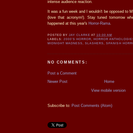
intense audience reaction.
It was a fun week and I wouldn't be opposed to 
(love that acronym!). Stay tuned tomorrow wh
happened at this year's
Horror-Rama
.
POSTED BY
JAY CLARKE
AT
10:00 AM
LABELS:
2000'S HORROR
,
HORROR ANTHOLOGIE
MIDNIGHT MADNESS
,
SLASHERS
,
SPANISH HORR
NO COMMENTS:
Post a Comment
Newer Post
Home
View mobile version
Subscribe to:
Post Comments (Atom)