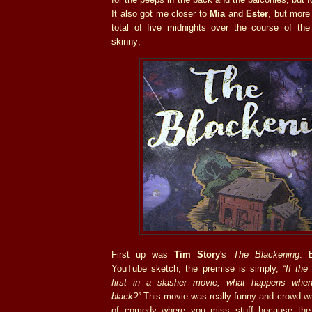
It also got me closer to
Mia
and
Ester
, but more 
total of five midnights over the course of the
skinny;
First up was
Tim Story
's
The Blackening
. 
YouTube sketch, the premise is simply, “
If the
first in a slasher movie, what happens when
black?
”
This movie was really funny and crowd was 
of comedy where you miss stuff because the 