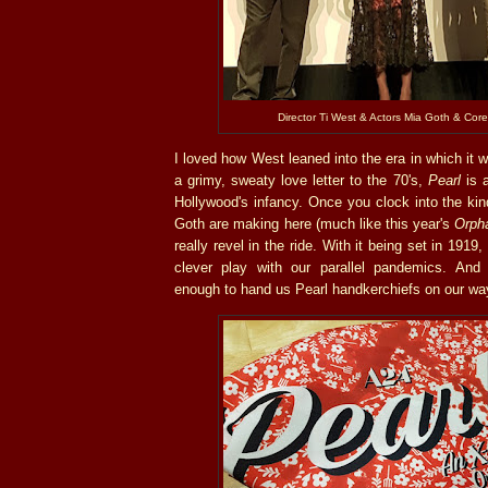
Director Ti West & Actors Mia Goth & Cor
I loved how West leaned into the era in which it
a grimy, sweaty love letter to the 70's,
Pearl
is a
Hollywood's infancy. Once you clock into the ki
Goth are making here (much like this year's
Orpha
really revel in the ride. With it being set in 191
clever play with our parallel pandemics. And
enough to hand us Pearl handkerchiefs on our wa