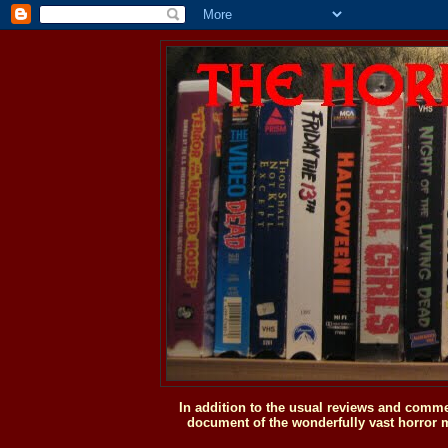
In addition to the usual reviews and comme
document of the wonderfully vast horror m