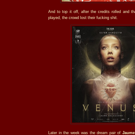
And to top it off, after the credits rolled and t
played, the crowd lost their fucking shit.
Later in the week was the dream pair of
Jaume