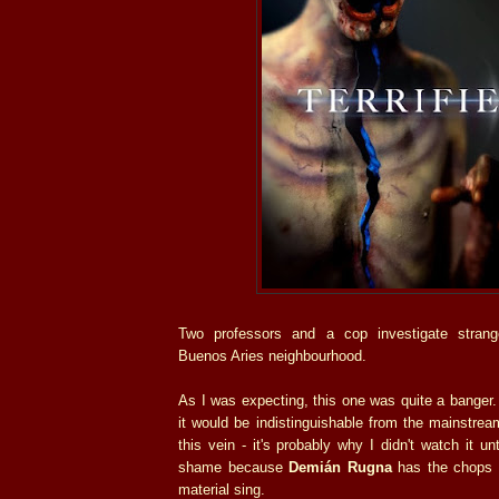
Two professors and a cop investigate stran
Buenos Aries neighbourhood.
As I was expecting, this one was quite a banger.
it would be indistinguishable from the mainstre
this vein - it's probably why I didn't watch it un
shame because
Demián Rugna
has the chops t
material sing.