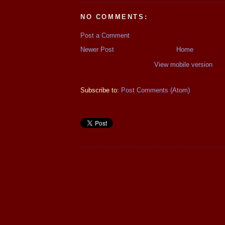
NO COMMENTS:
Post a Comment
Newer Post
Home
View mobile version
Subscribe to:
Post Comments (Atom)