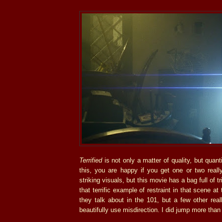
Terrified
is not only a matter of quality, but quant
this, you are happy if you get one or two reall
striking visuals, but this movie has a bag full of t
that terrific example of restraint in that scene at
they talk about in the 101, but a few other real
beautifully use misdirection. I did jump more than