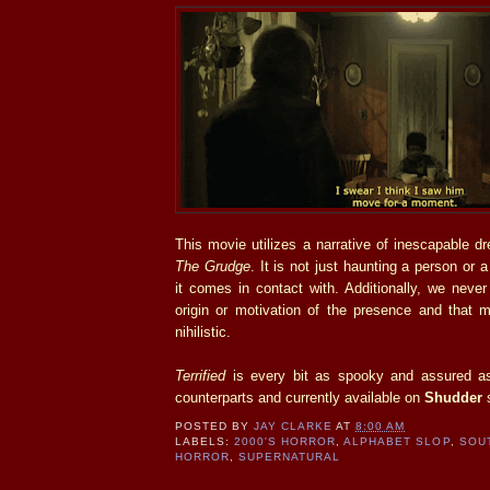
This movie utilizes a narrative of inescapable 
The Grudge
. It is not just haunting a person or
it comes in contact with. Additionally, we never
origin or motivation of the presence and that m
nihilistic.
Terrified
is every bit as spooky and assured as
counterparts and currently available on
Shudder
s
POSTED BY
JAY CLARKE
AT
8:00 AM
LABELS:
2000'S HORROR
,
ALPHABET SLOP
,
SOU
HORROR
,
SUPERNATURAL