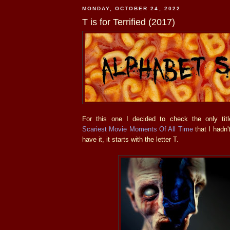
MONDAY, OCTOBER 24, 2022
T is for Terrified (2017)
For this one I decided to check the only ti
Scariest Movie Moments Of All Time
that I hadn'
have it, it starts with the letter T.