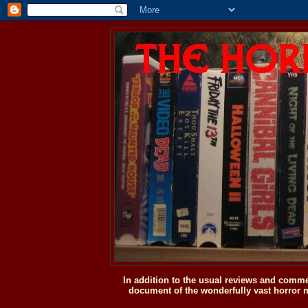
In addition to the usual reviews and comme
document of the wonderfully vast horror m