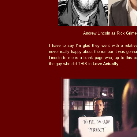
Andrew Lincoln as Rick Grime
I have to say I'm glad they went with a relati
never really happy about the rumour it was gonna
Lincoln to me is a blank page who, up to this poi
the guy who did THIS in
Love Actually
.