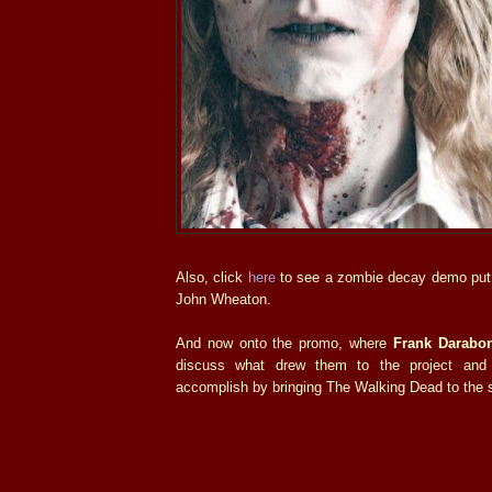
Also, click
here
to see a zombie decay demo put 
John Wheaton.
And now onto the promo, where
Frank Darabon
discuss what drew them to the project and
accomplish by bringing The Walking Dead to the 