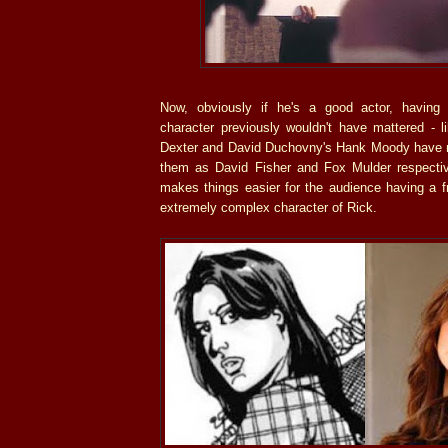
Now, obviously if he's a good actor, havin
character previously wouldn't have mattered - l
Dexter and David Duchovny's Hank Moody have 
them as David Fisher and Fox Mulder respectivel
makes things easier for the audience having a f
extremely complex character of Rick.