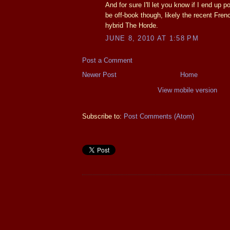
And for sure I'll let you know if I end up po
be off-book though, likely the recent Fren
hybrid The Horde.
JUNE 8, 2010 AT 1:58 PM
Post a Comment
Newer Post
Home
View mobile version
Subscribe to:
Post Comments (Atom)