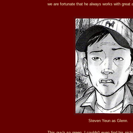
we are fortunate that he always works with great 
Steven Yeun as Glenn.
This guy's so green, I couldn't even find his pict