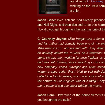
and director
C. Courtney 
working on the 1988 horro
a snip.
Jason Bene:
Irwin Yablans had already produce
and Hell Night, and then decided to do this horror
How did you get brought on the team as one of th
C. Courtney Joyner
:
Mike Vargas was a friend 
and his father had actually been one of the inv
Mike went to USC with me and Jeff [Burr]. After 
he actually asked me to work on a treatment for
story. He was then working for Irwin Yablans as 
dad was still thinking about investing in movies
new company called Voyager and Mike reco
written a spec script that I tried to sell with Je
called The Nightcrawlers, which was a kind of an
the sewers of Los Angeles kind of a thing. They
me to come in and see about writing the movie.
Jason Bene:
How much of the horror elements in
you brought to the table?