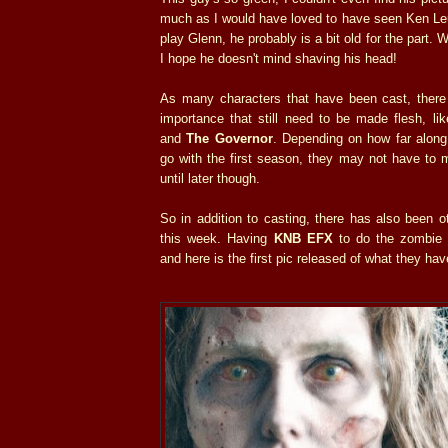
much as I would have loved to have seen Ken Leu
play Glenn, he probably is a bit old for the part. 
I hope he doesn't mind shaving his head!
As many characters that have been cast, there 
importance that still need to be made flesh, li
and
The Governor
. Depending on how far along
go with the first season, they may not have to 
until later though.
So in addition to casting, there has also been o
this week. Having
KNB EFX
to do the zombie 
and here is the first pic released of what they hav