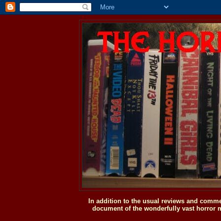
In addition to the usual reviews and comme
document of the wonderfully vast horror m