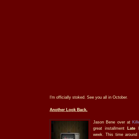
I'm officially stoked. See you all in October.
Another Look Back.
Jason Bene over at
Kill
great installment
Late 
week. This time around 