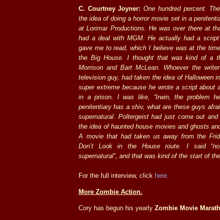
C. Courtney Joyner:
One hundred percent. The
the idea of doing a horror movie set in a peniten
at Lorimar Productions. He was over there at t
had a deal with MGM. He actually had a scrip
gave me to read, which I believe was at the time
the Big House. I thought that was kind of a 
Morrison and Bart McLean. Whoever the write
television guy, had taken the idea of Halloween in
super extreme because he wrote a script about a
in a prison. I was like, “Irwin, the problem h
penitentiary has a shiv, what are these guys afra
supernatural. Poltergeist had just come out and 
the idea of haunted house movies and ghosts and
A movie that had taken us away from the Frid
Don’t Look in the House route. I said “n
supernatural”, and that was kind of the start of th
For the full interview, click
here
.
More Zombie Action.
Cory has begun his yearly
Zombie Movie Marat