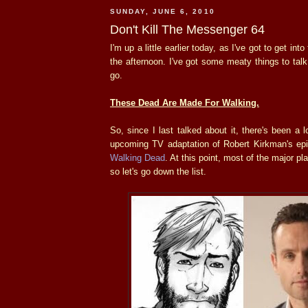
SUNDAY, JUNE 6, 2010
Don't Kill The Messenger 64
I'm up a little earlier today, as I've got to get int
the afternoon. I've got some meaty things to talk
go.
These Dead Are Made For Walking.
So, since I last talked about it, there's been a 
upcoming TV adaptation of Robert Kirkman's e
Walking Dead
. At this point, most of the major p
so let's go down the list.