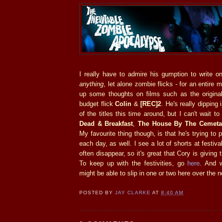
I really have to admire his gumption to write o
anything
, let alone zombie flicks - for an entire m
up some thoughts on films such as the origin
budget flick
Colin
&
[REC]2
. He's really dipping 
of the titles this time around, but I can't wait t
Dead & Breakfast
,
The House By The Cemeta
My favourite thing though, is that he's trying to
each day, as well. I see a lot of shorts at festi
often disappear, so it's great that Cory is givin
To keep up with the festivities, go
here
. And 
might be able to slip in one or two here over the 
POSTED BY
JAY CLARKE
AT
8:40 AM