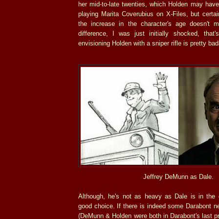
her mid-to-late twenties, which Holden may ha
playing Marita Coverubius on X-Files, but certa
the increase in the character's age doesn't
difference, I was just initially shocked, that'
envisioning Holden with a sniper rifle is pretty ba
Jeffrey DeMunn as Dale.
Although, he's not as heavy as Dale is in th
good choice. If there is indeed some Darabont n
(DeMunn & Holden were both in Darabont's last pr