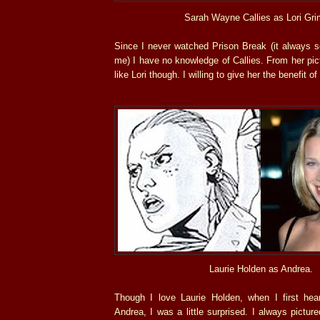
Sarah Wayne Callies as Lori Gri
Since I never watched Prison Break (it always s
me) I have no knowledge of Callies. From her pi
like Lori though. I willing to give her the benefit of
Laurie Holden as Andrea.
Though I love Laurie Holden, when I first he
Andrea, I was a little surprised. I always pictur