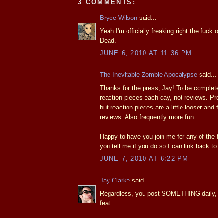
3 COMMENTS:
Bryce Wilson
said...
Yeah I'm officially freaking right the fuck
Dead.
JUNE 6, 2010 AT 11:36 PM
The Inevitable Zombie Apocalypse
said...
Thanks for the press, Jay! To be complete
reaction pieces each day, not reviews. P
but reaction pieces are a little looser and
reviews. Also frequently more fun...
Happy to have you join me for any of the 
you tell me if you do so I can link back to
JUNE 7, 2010 AT 6:22 PM
Jay Clarke
said...
Regardless, you post SOMETHING daily, 
feat.