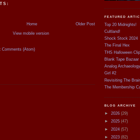
TS:
FEATURED ARTI
Home
Older Post
Top 20 Midnights!
Cultland!
View mobile version
Shock Stock 2024
The Final Hex
t Comments (Atom)
THS Halloween Cli
Blank Tape Bazaar
Analog Archaeolog
Girl #2
Revisiting The Brai
The Membership C
BLOG ARCHIVE
►
2026
(29)
►
2025
(47)
►
2024
(57)
►
2023
(82)