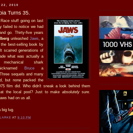
 22, 2010
ia Turns 35.
 Race stuff going on last
y failed to notice we had
nd go. Thirty-five years
lberg
unleashed
Jaws
, a
 the best-selling book by
 It scarred generations of
de what was actually a
g mechanical shark
y nicknamed
Bruce
a
 Three sequels and many
ed, but none packed the
975 film did. Who didn't sneak a look behind them
 at the local pool? Just to make
absolutely
sure.
aws had on us all.
 big lug.
CLARKE
AT
9:10 PM