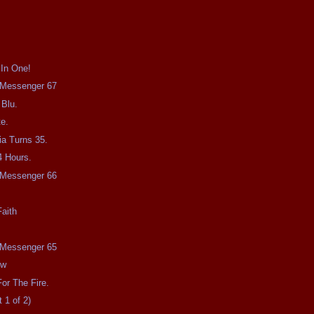
 In One!
e Messenger 67
 Blu.
e.
a Turns 35.
4 Hours.
e Messenger 66
aith
e Messenger 65
ow
or The Fire.
 1 of 2)