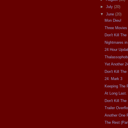
►
July
(20)
▼
June
(20)
Mon Dieu!
Three Movies
Don't Kill Th
Nightmares in
24 Hour Updat
Thalassophobi
Yet Another 2
Don't Kill Th
24: Mark 3
Keeping The F
At Long Last.
Don't Kill Th
Trailer Overfl
Another One F
The Rest (Part