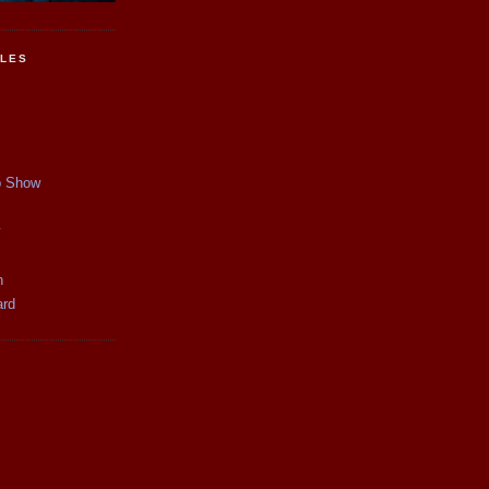
CLES
p Show
y
n
ard