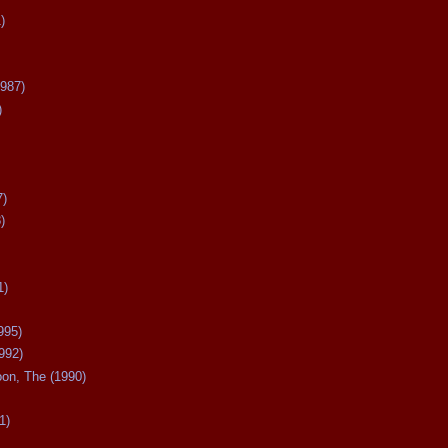
)
987)
)
7)
)
1)
995)
992)
oon, The (1990)
1)