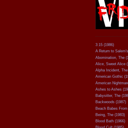
3:15 (1986)
A Return to Salem's
Abomination, The (
Alice, Sweet Alice 
Alpha Incident, The
American Gothic (1
American Nightmare
Ashes to Ashes (19
Babysitter, The (19
Backwoods (1987)
Beach Babes From 
Being, The (1983)
Blood Bath (1966)
Blood Cult (1985)