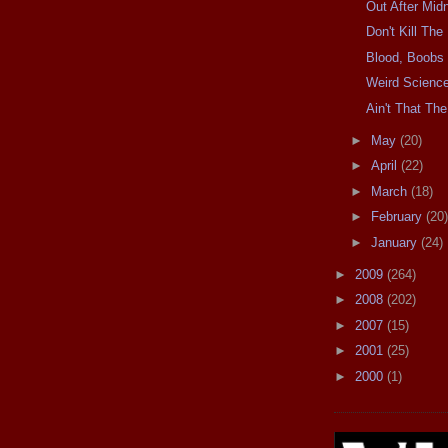
Out After Midn
Don't Kill Th
Blood, Boobs
Weird Scienc
Ain't That The
►
May
(20)
►
April
(22)
►
March
(18)
►
February
(20)
►
January
(24)
►
2009
(264)
►
2008
(202)
►
2007
(15)
►
2001
(25)
►
2000
(1)