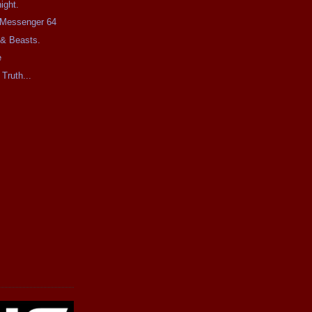
ight.
e Messenger 64
 & Beasts.
e
 Truth...