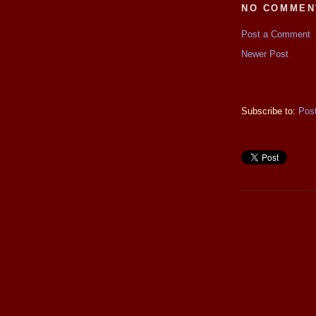
NO COMMEN
Post a Comment
Newer Post
Subscribe to:
Pos