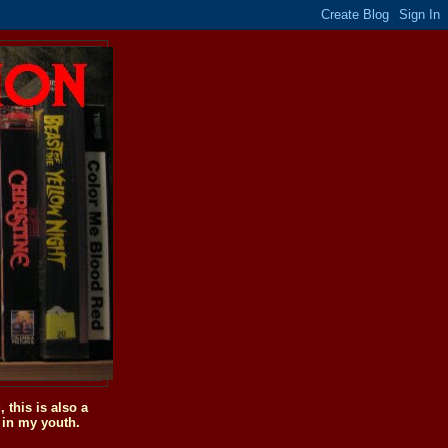
this is also a
 in my youth.