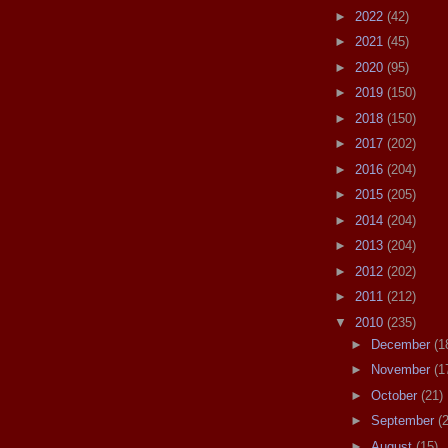
►
2022
(42)
►
2021
(45)
►
2020
(95)
►
2019
(150)
►
2018
(150)
►
2017
(202)
►
2016
(204)
►
2015
(205)
►
2014
(204)
►
2013
(204)
►
2012
(202)
►
2011
(212)
▼
2010
(235)
►
December
(1
►
November
(1
►
October
(21)
►
September
(
►
August
(15)