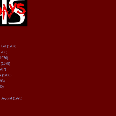
 Lot (1987)
1986)
(1976)
 (1978)
987)
 (1983)
93)
80)
Beyond (1993)