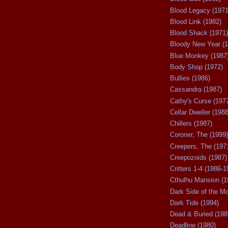
Blood Legacy (1971
Blood Link (1982)
Blood Shack (1971)
Bloody New Year (1
Blue Monkey (1987
Body Shop (1972)
Bullies (1986)
Cassandra (1987)
Cathy's Curse (197
Cellar Dweller (1988
Chillers (1987)
Coroner, The (1999)
Creepers, The (197
Creepozoids (1987)
Critters 1-4 (1986-1
Cthulhu Mansion (1
Dark Side of the M
Dark Tide (1994)
Dead & Buried (198
Deadline (1980)