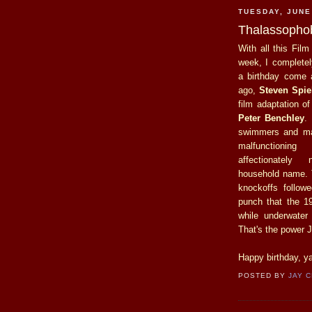
TUESDAY, JUNE
Thalassophob
With all this Film
week, I completel
a birthday come a
ago,
Steven Spie
film adaptation of
Peter Benchley
.
swimmers and ma
malfunctionin
affectionatel
household name.
knockoffs follow
punch that the 1
while underwater
That's the power J
Happy birthday, ya
POSTED BY
JAY 