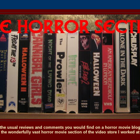
o the usual reviews and comments you would find on a horror movie blog, 
the wonderfully vast horror movie section of the video store I worked at