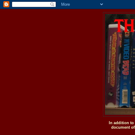
In addition t
document of 